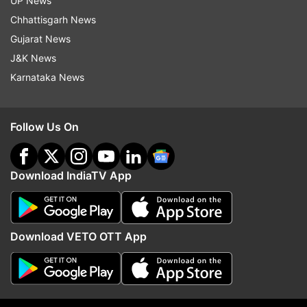
UP News
Chhattisgarh News
If users see any suspicious status update that
Gujarat News
might violate the Terms of Service, they will be
J&K News
able to report it to the moderation team with the
Karnataka News
new option.
Follow Us On
Read all the
Breaking News
Live on
indiatvnews.com and Get
Latest English News
&
Updates from
Technology
Download IndiaTV App
Samsung
Samsung Smartphone
Technology
Download VETO OTT App
Whatsapp
WhatsApp Update
Follow IndiaTV on WhatsApp