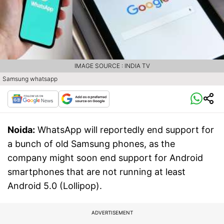
IMAGE SOURCE : INDIA TV
Samsung whatsapp
Noida:
WhatsApp will reportedly end support for
a bunch of old Samsung phones, as the
company might soon end support for Android
smartphones that are not running at least
Android 5.0 (Lollipop).
ADVERTISEMENT