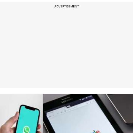
ADVERTISEMENT