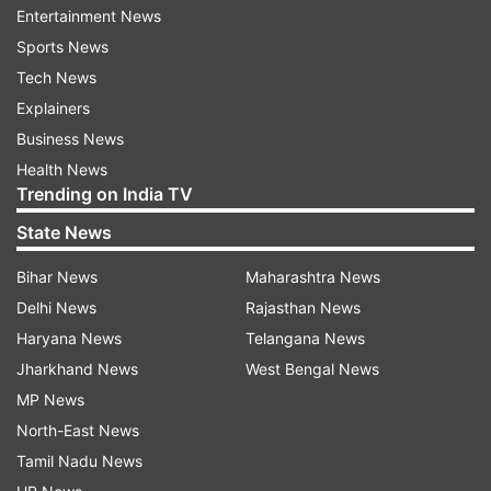
Entertainment News
WhatsApp will stop working on these phones
Sports News
after December 31, 2022, according to the
Tech News
report.
Explainers
Business News
Other smartphones that will no longer support
Health News
WhatsApp include those from Apple, HTC,
Trending on India TV
Huawei, Lenovo, LG and Sony, among others, the
State News
report added.
Bihar News
Maharashtra News
Meanwhile, WhatsApp is reportedly working on a
Delhi News
Rajasthan News
new feature which will provide users with the
Haryana News
Telangana News
ability to report status updates on desktop beta.
Jharkhand News
West Bengal News
MP News
The new feature will allow users to report a
North-East News
status update right within a new menu in the
Tamil Nadu News
status section, reports WABetaInfo.