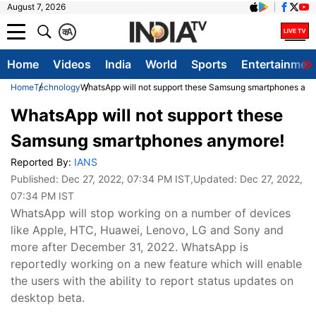
August 7, 2026
क
A
Home
Videos
India
World
Sports
Entertainmen
Home
Technology
WhatsApp will not support these Samsung smartphones any
WhatsApp will not support these
Samsung smartphones anymore!
Reported By:
IANS
Published:
Dec 27, 2022, 07:34 PM IST
,Updated:
Dec 27, 2022,
07:34 PM IST
WhatsApp will stop working on a number of devices
like Apple, HTC, Huawei, Lenovo, LG and Sony and
more after December 31, 2022. WhatsApp is
reportedly working on a new feature which will enable
the users with the ability to report status updates on
desktop beta.