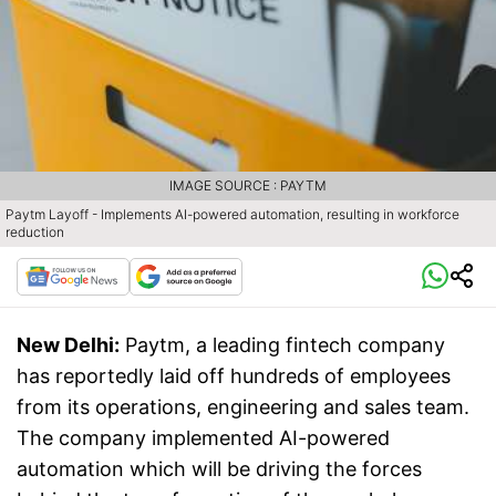
IMAGE SOURCE : PAYTM
Paytm Layoff - Implements AI-powered automation, resulting in workforce
reduction
New Delhi:
Paytm, a leading fintech company
has reportedly laid off hundreds of employees
from its operations, engineering and sales team.
The company implemented AI-powered
automation which will be driving the forces