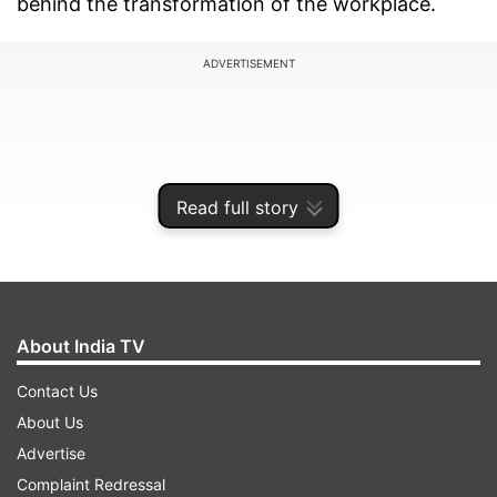
behind the transformation of the workplace.
ADVERTISEMENT
Read full story
About India TV
Contact Us
AI-driven efficiency gains
About Us
Advertise
Paytm is purportedly aiming to leverage AI to
Complaint Redressal
streamline its operations, with a particular focus