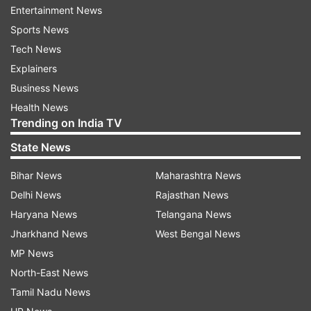
off around 500-700 employees based on non-
Entertainment News
performance criteria. The current move aligns
Sports News
with Paytm's broader strategy, which
Tech News
emphasizes the logical expansion of its platform
Explainers
into wealth management and insurance. The
Business News
company witnesses this expansion as a
Health News
Trending on India TV
continuation of its successful distribution-based
business model.
State News
Bihar News
Maharashtra News
AI-driven revolution in financial services
Delhi News
Rajasthan News
Vijay Shekhar Sharma, the Founder of Paytm
Haryana News
Telangana News
further highlighted the company's commitment
Jharkhand News
West Bengal News
towards leveraging AI for revolutionizing
MP News
payments and financial services.
North-East News
Tamil Nadu News
The AI-driven strategy further aims to drive