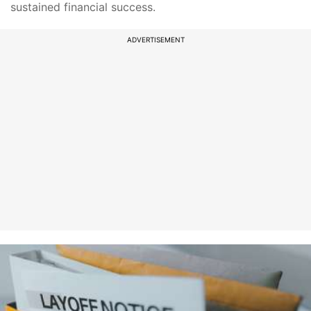
sustained financial success.
ADVERTISEMENT