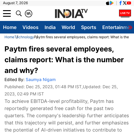
August 7, 2026
क
A
Home
Videos
India
World
Sports
Entertainmen
Home
Technology
Paytm fires several employees, claims report: What is the 
Paytm fires several employees,
claims report: What is the number
and why?
Edited By:
Saumya Nigam
Published:
Dec 25, 2023, 01:48 PM IST
,Updated:
Dec 25,
2023, 02:49 PM IST
To achieve EBITDA-level profitability, Paytm has
reportedly generated free cash for the past two
quarters. The company's leadership further anticipates
that this trajectory will persist, and further emphasizes
the potential of AI-driven initiatives to contribute to