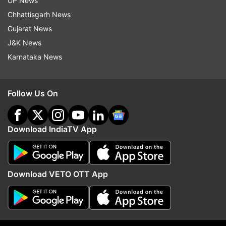
UP News
efficiently but to foster innovation in India's
Chhattisgarh News
dynamic market as well. Paytm believes that its
Gujarat News
early adoption of AI and strong mobile-first
J&K News
foundation will position it competitively in the
Karnataka News
evolving fintech landscape.
Follow Us On
Download IndiaTV App
Download VETO OTT App
(Image Source : PAYTM)