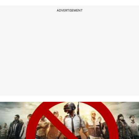
ADVERTISEMENT