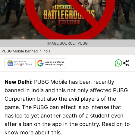
IMAGE SOURCE : PUBG
PUBG Mobile banned in India
New Delhi:
PUBG Mobile has been recently
banned in India and this not only affected PUBG
Corporation but also the avid players of the
game. The PUBG ban effect is so intense that
has led to yet another death of a student even
after a ban on the app in the country. Read on to
know more about this.