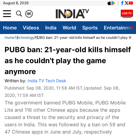
August 8, 2026
क
A
Home
Videos
India
World
Sports
Entertainmen
Home
Technology
PUBG ban: 21-year-old kills himself as he couldn't play th
PUBG ban: 21-year-old kills himself
as he couldn't play the game
anymore
Written by:
India TV Tech Desk
Published:
Sep 08, 2020, 11:58 AM IST
,Updated:
Sep 08,
2020, 11:59 AM IST
The government banned PUBG Mobile, PUBG Mobile
Lite and 116 other Chinese apps because the apps
caused a threat to the security and privacy of the
users in India. This was followed by a ban on 59 and
47 Chinese apps in June and July, respectively