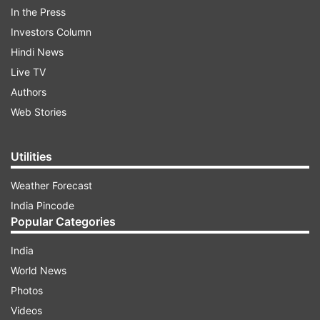
now-banned PlayerUnknown's Battlegrounds
In the Press
battle royale game. The student was from West
Investors Column
Bengal’s Nadia district and committed suicide on
Hindi News
Friday last week.
Live TV
Authors
Web Stories
ADVERTISEMENT
Utilities
Weather Forecast
India Pincode
Popular Categories
India
World News
Photos
Videos