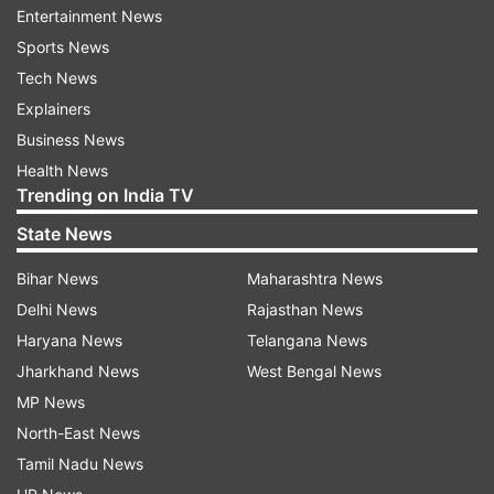
Dawson and went into the bottom left corner.
Entertainment News
Sports News
Rash defending from Southampton handed
Tech News
Watford a lifeline in the 79th, with defender Jan
Explainers
Bednarek lunging to cut out a cross and turning
Business News
the ball into his net for an own-goal.
Health News
Trending on India TV
Watford's hope was extinguished three minutes
State News
later when James Ward-Prowse curled a fine free
kick into the top left corner, although veteran
Bihar News
Maharashtra News
goalkeeper Ben Foster left too much room for
Delhi News
Rajasthan News
him to pick his spot.
Haryana News
Telangana News
Jharkhand News
West Bengal News
MP News
Watford's preparations for the match were
North-East News
rocked by an off-field issue.
Tamil Nadu News
Manager Nigel Pearson dropped Andre Gray,