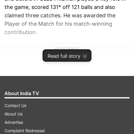
the game, scored 131* off 121 balls and also
claimed three catches. He was awarded the
Player of the Match for his match-winning
contribution.
ADVERTISEMENT
Read full story
About India TV
Contact Us
About Us
Advertise
Complaint Redressal