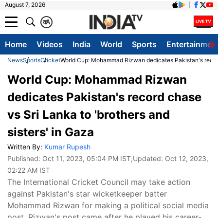
August 7, 2026
क
A
Home
Videos
India
World
Sports
Entertainmen
News
Sports
Cricket
World Cup: Mohammad Rizwan dedicates Pakistan's record c
World Cup: Mohammad Rizwan
dedicates Pakistan's record chase
vs Sri Lanka to 'brothers and
sisters' in Gaza
Written By:
Kumar Rupesh
Published:
Oct 11, 2023, 05:04 PM IST
,Updated:
Oct 12, 2023,
02:22 AM IST
The International Cricket Council may take action
against Pakistan's star wicketkeeper batter
Mohammad Rizwan for making a political social media
post. Rizwan's post came after he played his career-