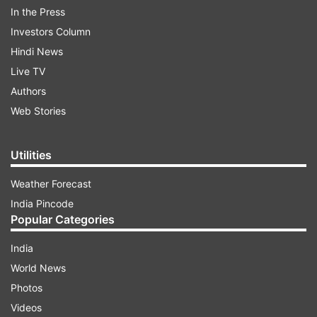
In the Press
Rizwan took to 'X' formerly Twitter and wrote,
Investors Column
"This was for our brothers and sisters in Gaza.
Hindi News
Live TV
Authors
ADVERTISEMENT
Web Stories
Happy to contribute in the win. Credits to the
whole team and especially Abdullah Shafique and
Utilities
Hassan Ali for making it easier.
Weather Forecast
India Pincode
Extremely grateful to the people of Hyderabad
Popular Categories
for the amazing hospitality and support
throughout."
India
World News
Photos
Videos