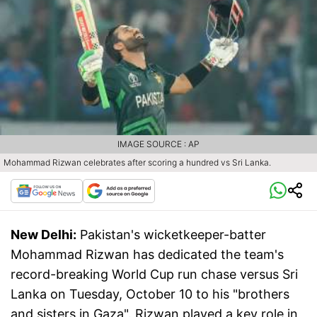
IMAGE SOURCE : AP
Mohammad Rizwan celebrates after scoring a hundred vs Sri Lanka.
New Delhi:
Pakistan's wicketkeeper-batter
Mohammad Rizwan has dedicated the team's
record-breaking World Cup run chase versus Sri
Lanka on Tuesday, October 10 to his "brothers
and sisters in Gaza". Rizwan played a key role in