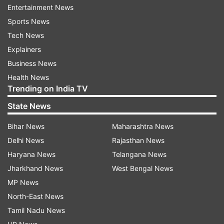
Entertainment News
Sports News
Rizwan's post has come amid an intense military
Tech News
combat between the state of Israel and Hamas, a
Explainers
militant group that primarily operates from the
Business News
Gaza Strip that lies to the right of Israel. The
Health News
Trending on India TV
ongoing Israel-Hamas conflict has left 1900 dead
and the numbers may continue to rise in the
State News
coming days.
Bihar News
Maharashtra News
Delhi News
Rajasthan News
Significantly, the International Cricket Council
Haryana News
Telangana News
(ICC) - the global cricketing governing body
Jharkhand News
West Bengal News
doesn't permit the players and its match officials
MP News
to take a political stand or make any political
North-East News
statement.
Tamil Nadu News