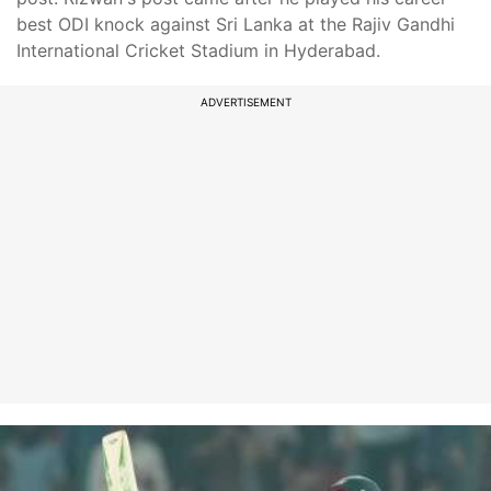
best ODI knock against Sri Lanka at the Rajiv Gandhi
International Cricket Stadium in Hyderabad.
ADVERTISEMENT