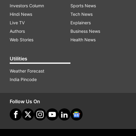
Investors Column
Sports News
Hindi News
Tech News
Live TV
Explainers
Authors
Business News
Web Stories
Health News
Utilities
Weather Forecast
India Pincode
Follow Us On