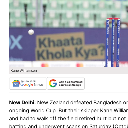
Kane Williamson
New Delhi:
New Zealand defeated Bangladesh on F
ongoing World Cup. But their skipper Kane Willia
and had to walk off the field retired hurt but no
batting and underwent scans on Saturday (Octob