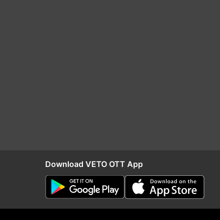
Download VETO OTT App