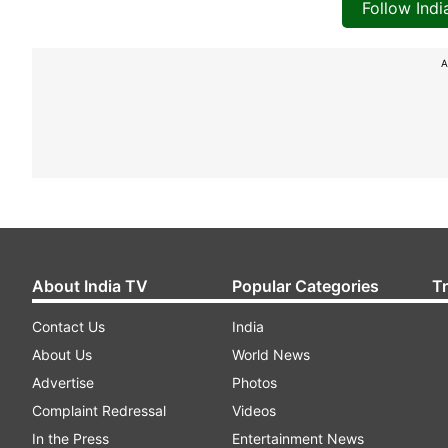
Follow Ind
A
About India TV
Popular Categories
T
Contact Us
India
About Us
World News
Advertise
Photos
Complaint Redressal
Videos
In the Press
Entertainment News