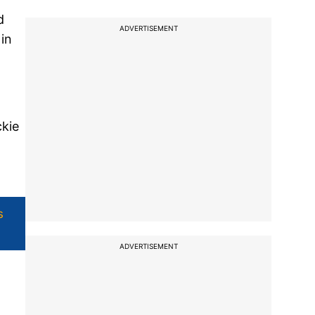
d
ADVERTISEMENT
in
kie
s
ADVERTISEMENT