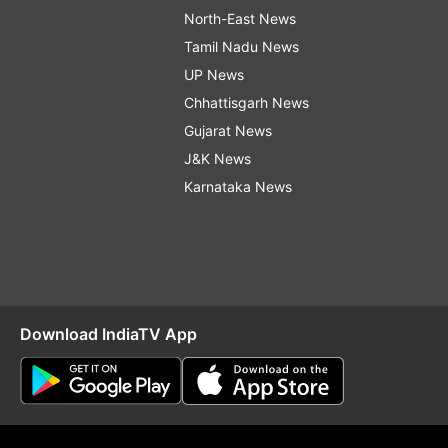
North-East News
Tamil Nadu News
UP News
Chhattisgarh News
Gujarat News
J&K News
Karnataka News
Download IndiaTV App