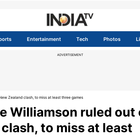
ports
Entertainment
Tech
Photos
L
ADVERTISEMENT
New Zealand clash, to miss at least three games
 Williamson ruled out 
clash, to miss at least