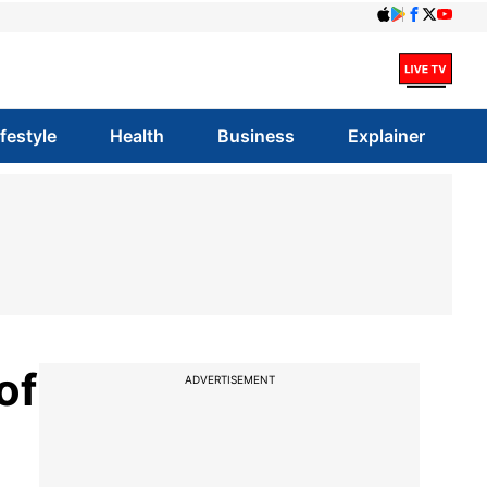
ifestyle
Health
Business
Explainer
of
ADVERTISEMENT