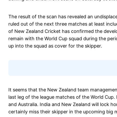
The result of the scan has revealed an undisplac
ruled out of the next three matches at least inclu
of New Zealand Cricket has confirmed the develo
remain with the World Cup squad during the peri
up into the squad as cover for the skipper.
It seems that the New Zealand team management i
last leg of the league matches of the World Cup.
and Australia. India and New Zealand will lock h
certainly miss their skipper in the upcoming big