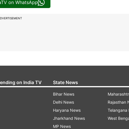
iaTV on WhatsApp
DVERTISEMENT
rending on India TV
State News
Bihar News
Maharasht
Delhi News
Rajasthan
Haryana News
Telangana
Jharkhand News
West Beng
MP News