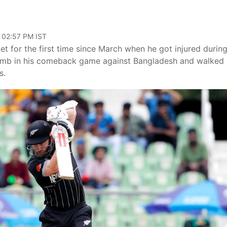
, 02:57 PM IST
 for the first time since March when he got injured during
humb in his comeback game against Bangladesh and walked 
s.