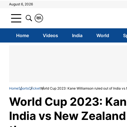
August 6, 2026
क
A
Home
Videos
India
World
S
Home
Sports
Cricket
World Cup 2023: Kane Williamson ruled out of India vs 
World Cup 2023: Kane
India vs New Zealand 