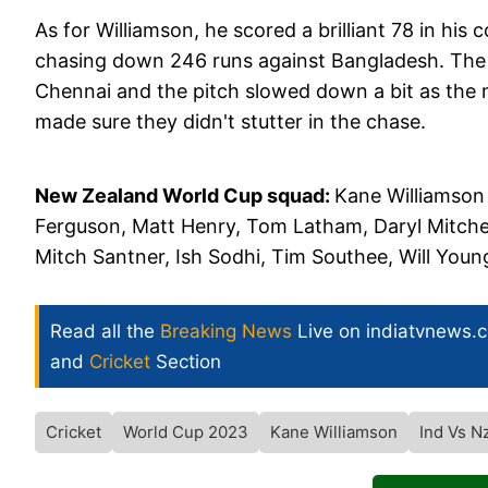
As for Williamson, he scored a brilliant 78 in h
chasing down 246 runs against Bangladesh. The
Chennai and the pitch slowed down a bit as the 
made sure they didn't stutter in the chase.
New Zealand World Cup squad:
Kane Williamson
Ferguson, Matt Henry, Tom Latham, Daryl Mitchel
Mitch Santner, Ish Sodhi, Tim Southee, Will Youn
Read all the
Breaking News
Live on indiatvnews.
and
Cricket
Section
Cricket
World Cup 2023
Kane Williamson
Ind Vs N