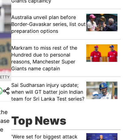
Giants captaincy
Australia unveil plan before
Border-Gavaskar series, list out
preparation options
Markram to miss rest of the
Hundred due to personal
reasons, Manchester Super
Giants name captain
GETTY
Sai Sudharsan injury update;
when will GT batter join Indian
team for Sri Lanka Test series?
the
Top News
hase
le
'Were set for biggest attack