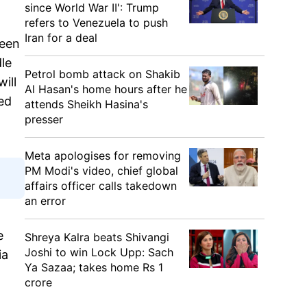
since World War II': Trump
refers to Venezuela to push
Iran for a deal
been
dle
Petrol bomb attack on Shakib
ill
Al Hasan's home hours after he
ed
attends Sheikh Hasina's
presser
Meta apologises for removing
PM Modi's video, chief global
affairs officer calls takedown
an error
e
Shreya Kalra beats Shivangi
Joshi to win Lock Upp: Sach
ia
Ya Sazaa; takes home Rs 1
crore