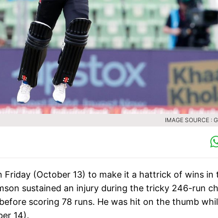
IMAGE SOURCE : 
riday (October 13) to make it a hattrick of wins in 
mson sustained an injury during the tricky 246-run c
t before scoring 78 runs. He was hit on the thumb whi
er 14).