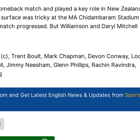
is comeback match and played a key role in New Zealan
 surface was tricky at the MA Chidambaram Stadium 
match progressed. But Williamson and Daryl Mitchell
 (c), Trent Boult, Mark Chapman, Devon Conway, Loc
l, Jimmy Neesham, Glenn Phillips, Rachin Ravindra,
g
com and Get
Latest English News
& Updates from
Sport
z