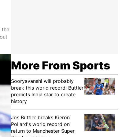
 the
out
More From Sports
Sooryavanshi will probably
break this world record: Buttler
predicts India star to create
history
Jos Buttler breaks Kieron
Pollard's world record on
return to Manchester Super