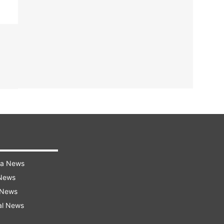
ra News
 News
 News
al News