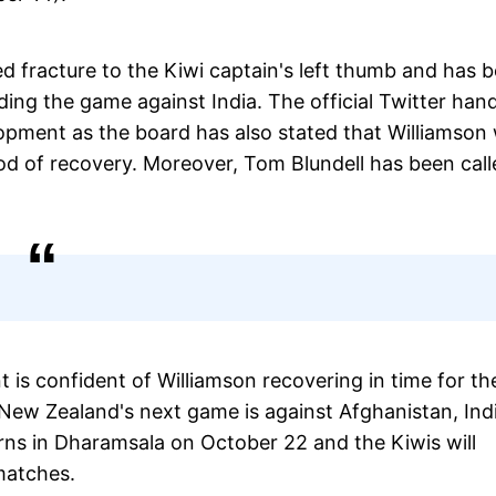
ed fracture to the Kiwi captain's left thumb and has 
ding the game against India. The official Twitter han
pment as the board has also stated that Williamson w
od of recovery. Moreover, Tom Blundell has been call
s confident of Williamson recovering in time for th
 New Zealand's next game is against Afghanistan, Ind
orns in Dharamsala on October 22 and the Kiwis will
 matches.