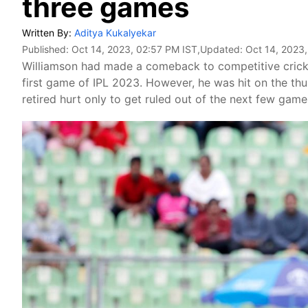
three games
Written By:
Aditya Kukalyekar
Published:
Oct 14, 2023, 02:57 PM IST
,Updated:
Oct 14, 2023
Williamson had made a comeback to competitive cricket
first game of IPL 2023. However, he was hit on the t
retired hurt only to get ruled out of the next few game