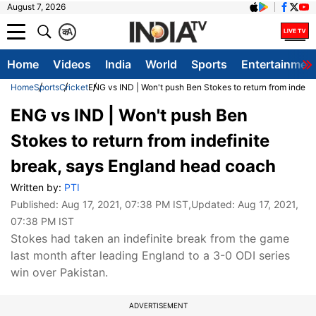
August 7, 2026
क
A
Home
Videos
India
World
Sports
Entertainmen
Home
Sports
Cricket
ENG vs IND | Won't push Ben Stokes to return from indefi
ENG vs IND | Won't push Ben
Stokes to return from indefinite
break, says England head coach
Written by:
PTI
Published:
Aug 17, 2021, 07:38 PM IST
,Updated:
Aug 17, 2021,
07:38 PM IST
Stokes had taken an indefinite break from the game
last month after leading England to a 3-0 ODI series
win over Pakistan.
ADVERTISEMENT