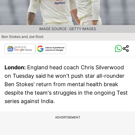
IMAGE SOURCE : GETTY IMAGES
Ben Stokes and Joe Root
London:
England head coach Chris Silverwood
on Tuesday said he won't push star all-rounder
Ben Stokes' return from mental health break
despite the team's struggles in the ongoing Test
series against India.
ADVERTISEMENT