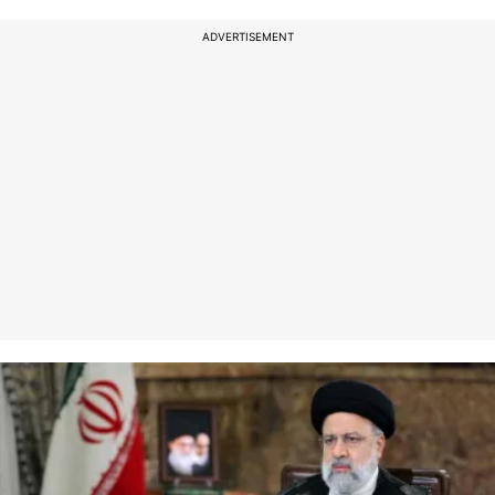
ADVERTISEMENT