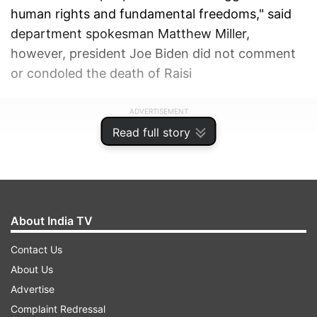
human rights and fundamental freedoms," said
department spokesman Matthew Miller,
however, president Joe Biden did not comment
or condoled the death of Raisi
ADVERTISEMENT
Read full story
About India TV
Contact Us
About Us
Advertise
Complaint Redressal