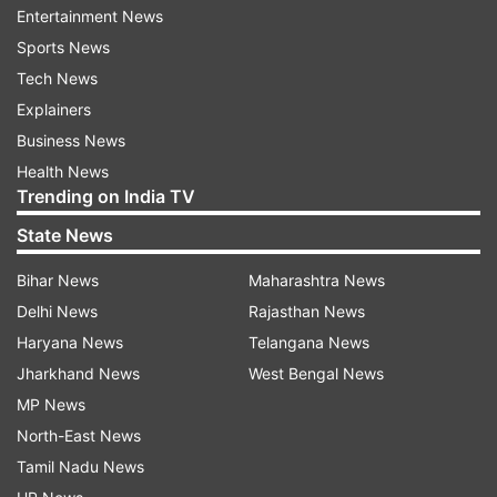
Entertainment News
Sports News
Current political structure in Iran
Tech News
Iran operates under a system where the
Explainers
president and parliament are elected, but the
Business News
supreme leader holds ultimate authority over
Health News
Trending on India TV
major policies, the armed forces, and the
powerful Revolutionary Guard. The supreme
State News
leader also appoints half of the Guardian Council,
Bihar News
Maharashtra News
which vets candidates for various elections,
Delhi News
Rajasthan News
including the Assembly of Experts, the body
Haryana News
Telangana News
responsible for choosing the next supreme
Jharkhand News
West Bengal News
leader.
MP News
Ebrahim Raisi, known as a hard-liner and a
North-East News
protege of Khamenei, was elected president in
Tamil Nadu News