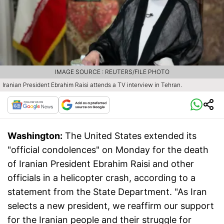
IMAGE SOURCE : REUTERS/FILE PHOTO
Iranian President Ebrahim Raisi attends a TV interview in Tehran.
Washington:
The United States extended its
"official condolences" on Monday for the death
of Iranian President Ebrahim Raisi and other
officials in a helicopter crash, according to a
statement from the State Department. "As Iran
selects a new president, we reaffirm our support
for the Iranian people and their struggle for