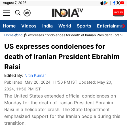
August 7, 2026
क
A
Home
Videos
India
World
Sports
Entertainmen
Home
World
US expresses condolences for death of Iranian President Ebrahim 
US expresses condolences for
death of Iranian President Ebrahim
Raisi
Edited By:
Nitin Kumar
Published:
May 20, 2024, 11:56 PM IST
,Updated:
May 20,
2024, 11:56 PM IST
The United States extended official condolences on
Monday for the death of Iranian President Ebrahim
Raisi in a helicopter crash. The State Department
emphasized support for the Iranian people during this
transition.