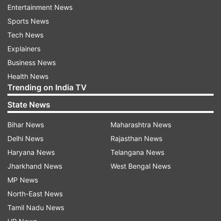
and strengthening industrial supply chain.
Entertainment News
Sports News
Both countries are taking strong steps for a
Tech News
better future, said the prime minister at the
Explainers
community address, which was the last
Business News
programme of Modi in the US. He will now fly to
Health News
Egypt on a State Visit at the invitation of
Trending on India TV
President Abdel Fattah El-Sisi.
State News
Bihar News
Maharashtra News
Delhi News
Rajasthan News
Haryana News
Telangana News
Jharkhand News
West Bengal News
He announced that people of Indian origin will
MP News
not have to leave the US for getting H-1B visa
North-East News
renewal, drawing massive praise from people
Tamil Nadu News
present in the hall and outside listening to him.