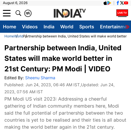
August 6, 2026
क
A
Home
Videos
India
World
Sports
Entertainmen
Home
World
Partnership between India, United States will make world better i
Partnership between India, United
States will make world better in
21st Century: PM Modi | VIDEO
Edited By:
Sheenu Sharma
Published:
Jun 24, 2023, 06:46 AM IST
,Updated:
Jun 24,
2023, 07:56 AM IST
PM Modi US visit 2023: Addressing a cheerful
gathering of Indian community members here, Modi
said the full potential of partnership between the two
countries is yet to be realised and their ties is all about
making the world better again in the 21st century.