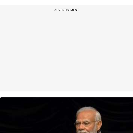
ADVERTISEMENT