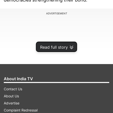
ADVERTISEMENT
Read full story
About India TV
Contact Us
Addressing a cheerful gathering of Indian
About Us
community members here, Modi said the full
Advertise
potential of partnership between the two
Complaint Redressal