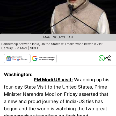
IMAGE SOURCE : ANI
Partnership between India, United States will make world better in 21st
Century: PM Modi | VIDEO
Washington:
PM Modi US visit:
Wrapping up his
four-day State Visit to the United States, Prime
Minister Narendra Modi on Friday asserted that
a new and proud journey of India-US ties has
begun and the world is watching the two great
democracies strengthening their bond.