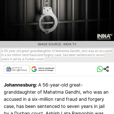
IMAGE SOURCE : INDIA TV
A 56-year-old great-granddaughter of Mahatma Gandhi, who was an accused
in a six-million rand fraud and forgery case, has been sentenced to seven
years in jail by a Durban court.
Johannesburg:
A 56-year-old great-
granddaughter of Mahatma Gandhi, who was an
accused in a six-million rand fraud and forgery
case, has been sentenced to seven years in jail
by a Durban court. Ashish Lata Ramgobin was