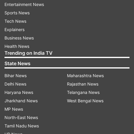
Entertainment News
ADVERTISEMENT
Sports News
Tech News
At that time, Lata Ramgobin was released on a
Explainers
bail of 50,000 rand. On Monday, the court during
Business News
the hearing was informed that Lata Ramgobin
Health News
had met Maharaj, director of the New Africa
Trending on India TV
Alliance Footwear Distributors, in August 2015.
State News
The company imports and manufactures and
sells clothing, linen and footwear.
Bihar News
Maharashtra News
Delhi News
Rajasthan News
Maharaj’s company also provides finance to
Haryana News
Telangana News
other companies on a profit-share basis. Lata
Jharkhand News
West Bengal News
Ramgobin had told Maharaj that she had
MP News
imported three containers of linen for the South
North-East News
African Hospital Group NetCare.
Tamil Nadu News