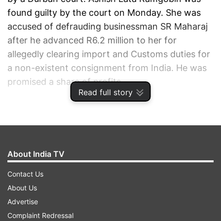
found guilty by the court on Monday. She was
accused of defrauding businessman SR Maharaj
after he advanced R6.2 million to her for
allegedly clearing import and Customs duties for
a non-existent consignment from India. He was
promised a share of profits.
Read full story
ADVERTISEMENT
About India TV
Contact Us
About Us
Advertise
Complaint Redressal