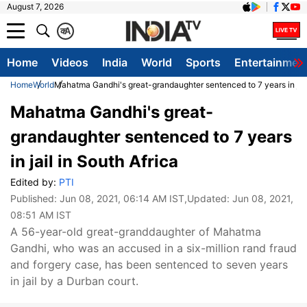
August 7, 2026
क
A
Home
Videos
India
World
Sports
Entertainmen
Home
World
Mahatma Gandhi's great-grandaughter sentenced to 7 years in jail
Mahatma Gandhi's great-
grandaughter sentenced to 7 years
in jail in South Africa
Edited by:
PTI
Published:
Jun 08, 2021, 06:14 AM IST
,Updated:
Jun 08, 2021,
08:51 AM IST
A 56-year-old great-granddaughter of Mahatma
Gandhi, who was an accused in a six-million rand fraud
and forgery case, has been sentenced to seven years
in jail by a Durban court.