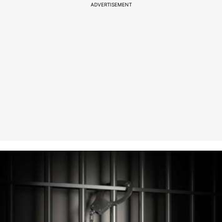
ADVERTISEMENT