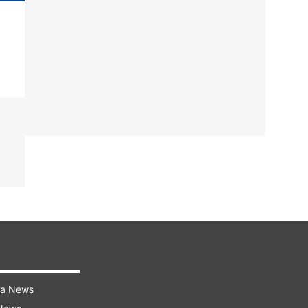
ra News