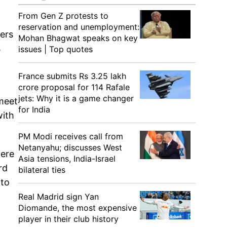
From Gen Z protests to
reservation and unemployment:
ters
Mohan Bhagwat speaks on key
s
issues | Top quotes
France submits Rs 3.25 lakh
crore proposal for 114 Rafale
jets: Why it is a game changer
 meet
for India
with
PM Modi receives call from
Netanyahu; discusses West
were
Asia tensions, India-Israel
rd
bilateral ties
 to
Real Madrid sign Yan
Diomande, the most expensive
player in their club history