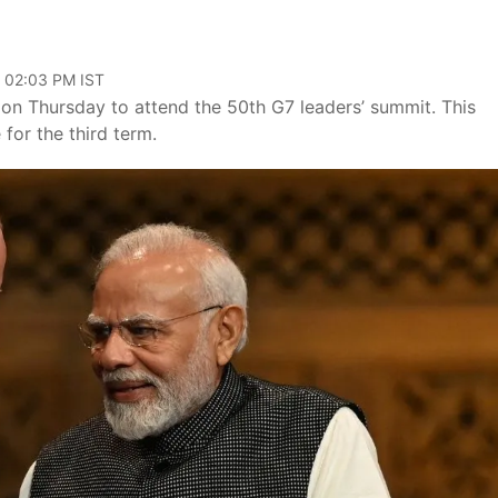
, 02:03 PM IST
y on Thursday to attend the 50th G7 leaders’ summit. This
 for the third term.