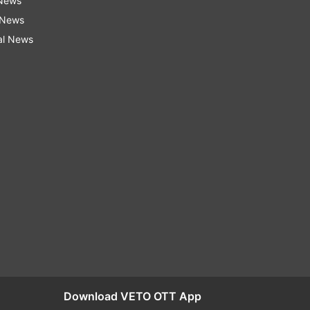
 News
 News
al News
Download VETO OTT App