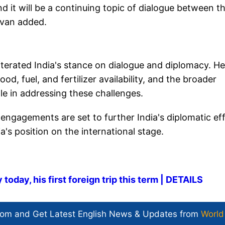
 it will be a continuing topic of dialogue between t
livan added.
iterated India's stance on dialogue and diplomacy. He
d, fuel, and fertilizer availability, and the broader
le in addressing these challenges.
 engagements are set to further India's diplomatic ef
ia's position on the international stage.
today, his first foreign trip this term | DETAILS
com and Get
Latest English News
& Updates from
World