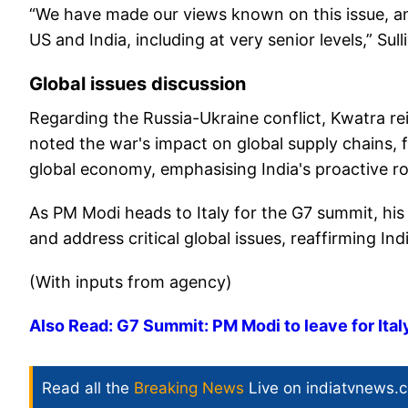
“We have made our views known on this issue, and
US and India, including at very senior levels,” Sul
Global issues discussion
Regarding the Russia-Ukraine conflict, Kwatra re
noted the war's impact on global supply chains, foo
global economy, emphasising India's proactive ro
As PM Modi heads to Italy for the G7 summit, his
and address critical global issues, reaffirming Ind
(With inputs from agency)
Also Read: G7 Summit: PM Modi to leave for Italy 
Read all the
Breaking News
Live on indiatvnews.