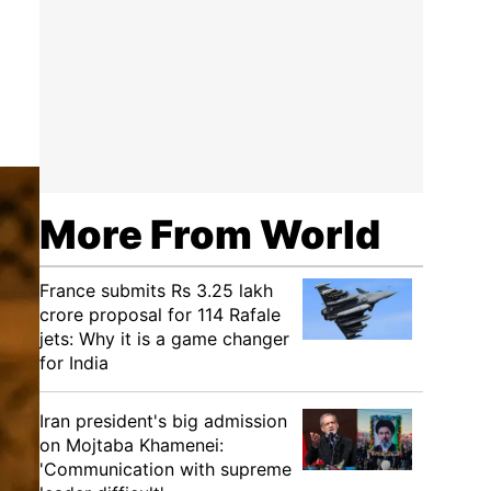
More From World
France submits Rs 3.25 lakh
crore proposal for 114 Rafale
jets: Why it is a game changer
for India
Iran president's big admission
on Mojtaba Khamenei:
'Communication with supreme