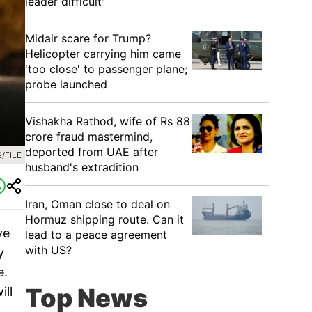
leader difficult'
Midair scare for Trump?
Helicopter carrying him came
'too close' to passenger plane;
probe launched
Vishakha Rathod, wife of Rs 88
crore fraud mastermind,
deported from UAE after
/FILE
husband's extradition
Iran, Oman close to deal on
Hormuz shipping route. Can it
ve
lead to a peace agreement
with US?
y
e.
Top News
ill