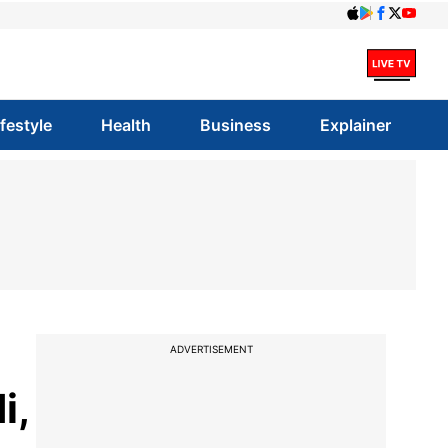
ifestyle
Health
Business
Explainer
ADVERTISEMENT
i,