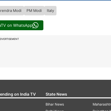
rendra Modi
PM Modi
Italy
iaTV on WhatsApp
DVERTISEMENT
rending on India TV
State News
Bihar News
Maharasht