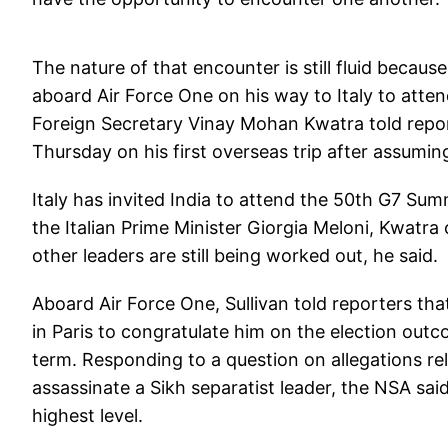
The nature of that encounter is still fluid because
aboard Air Force One on his way to Italy to atten
Foreign Secretary Vinay Mohan Kwatra told report
Thursday on his first overseas trip after assuming
Italy has invited India to attend the 50th G7 S
the Italian Prime Minister Giorgia Meloni, Kwatra
other leaders are still being worked out, he said.
Aboard Air Force One, Sullivan told reporters th
in Paris to congratulate him on the election outc
term. Responding to a question on allegations rela
assassinate a Sikh separatist leader, the NSA sai
highest level.