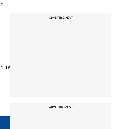
he
ADVERTISEMENT
forts
ADVERTISEMENT