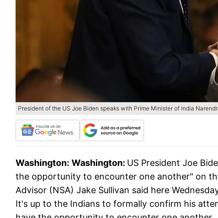
President of the US Joe Biden speaks with Prime Minister of India Narend
Washington:
Washington:
US President Joe Bide
the opportunity to encounter one another" on the 
Advisor (NSA) Jake Sullivan said here Wednesday.
It's up to the Indians to formally confirm his att
have the opportunity to encounter one another.