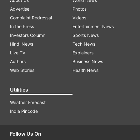
About Us
World News
Advertise
Photos
Complaint Redressal
Videos
In the Press
Entertainment News
Investors Column
Sports News
Hindi News
Tech News
Live TV
Explainers
Authors
Business News
Web Stories
Health News
Utilities
Weather Forecast
India Pincode
Follow Us On