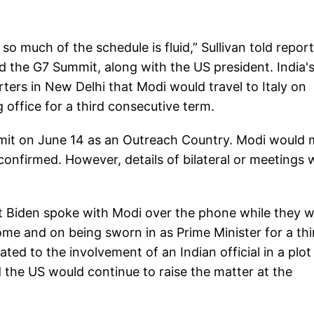
 so much of the schedule is fluid,” Sullivan told repor
d the G7 Summit, along with the US president. India'
ers in New Delhi that Modi would travel to Italy on
 office for a third consecutive term.
ummit on June 14 as an Outreach Country. Modi would
 confirmed. However, details of bilateral or meetings 
at Biden spoke with Modi over the phone while they 
ome and on being sworn in as Prime Minister for a thi
ted to the involvement of an Indian official in a plot
d the US would continue to raise the matter at the