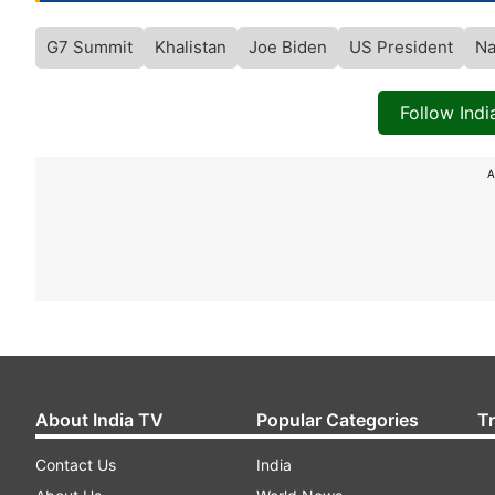
G7 Summit
Khalistan
Joe Biden
US President
Na
Follow Ind
A
About India TV
Popular Categories
T
Contact Us
India