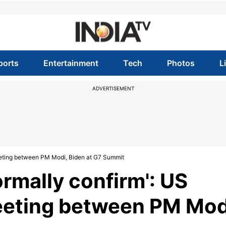
ports
Entertainment
Tech
Photos
L
ADVERTISEMENT
l meeting between PM Modi, Biden at G7 Summit
formally confirm': US
meeting between PM Mod