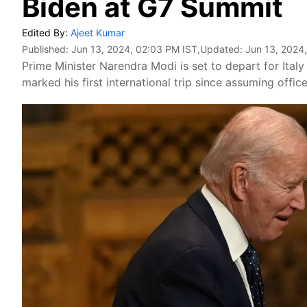
Biden at G7 Summit
Edited By:
Ajeet Kumar
Published:
Jun 13, 2024, 02:03 PM IST
,Updated:
Jun 13, 2024
Prime Minister Narendra Modi is set to depart for Ital
marked his first international trip since assuming office