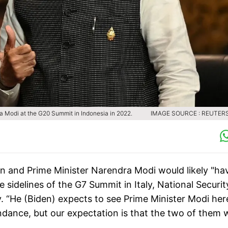
ra Modi at the G20 Summit in Indonesia in 2022.
IMAGE SOURCE : REUTERS
n and Prime Minister Narendra Modi would likely "ha
sidelines of the G7 Summit in Italy, National Securit
 “He (Biden) expects to see Prime Minister Modi her
endance, but our expectation is that the two of them w