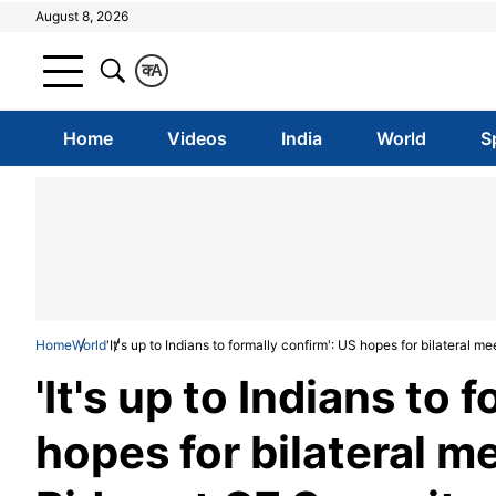
August 8, 2026
क
A
Home
Videos
India
World
S
Home
World
'It's up to Indians to formally confirm': US hopes for bilatera
'It's up to Indians to 
hopes for bilateral 