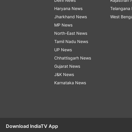
Delhi News
Rajasthan
Haryana News
Telangana
Jharkhand News
West Beng
MP News
North-East News
Tamil Nadu News
UP News
Chhattisgarh News
Gujarat News
J&K News
Karnataka News
Download IndiaTV App