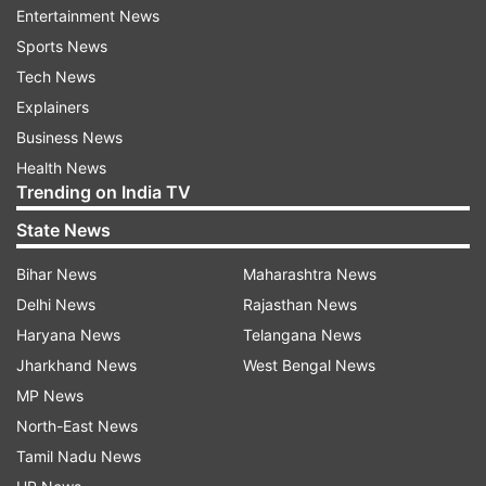
Entertainment News
violence is relatively rare in Denmark.
Sports News
Tech News
ADVERTISEMENT
Explainers
Business News
“It is pure terror": Witnesses express
Health News
shock
Trending on India TV
State News
The mall was crowded at the time of the attack,
hence there were many witnsesses to the
Bihar News
Maharashtra News
incident. “It is pure terror. This is awful,” said
Delhi News
Rajasthan News
Hans Christian Stoltz, a 53-year-old IT
Haryana News
Telangana News
consultant, who was bringing his daughters to
Jharkhand News
West Bengal News
see Harry Styles perform a concert scheduled
MP News
for Sunday night near the mall. “You might
North-East News
wonder how a person can do this to another
Tamil Nadu News
human being, but it’s beyond … beyond anything