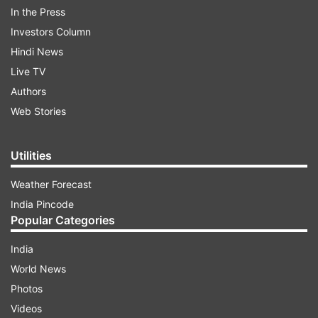
In the Press
Investors Column
Hindi News
Live TV
Authors
Web Stories
Utilities
Weather Forecast
Preliminary investigation reveals there was no
India Pincode
other person involved in the shooting, though
Popular Categories
police are still investigating. The shooting
India
happened in the late afternoon at Field’s, one of
World News
the biggest shopping malls in Scandinavia and
Photos
located on the outskirts of the Danish capital.
Videos
The incident took many by surprise, as gun