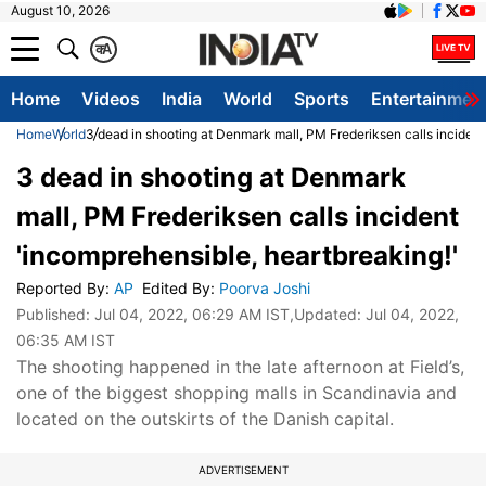
August 10, 2026
क
A
Home
Videos
India
World
Sports
Entertainmen
Home
World
3 dead in shooting at Denmark mall, PM Frederiksen calls incident
3 dead in shooting at Denmark
mall, PM Frederiksen calls incident
'incomprehensible, heartbreaking!'
Reported By
:
AP
Edited By
:
Poorva Joshi
Published:
Jul 04, 2022, 06:29 AM IST
,Updated:
Jul 04, 2022,
06:35 AM IST
The shooting happened in the late afternoon at Field’s,
one of the biggest shopping malls in Scandinavia and
located on the outskirts of the Danish capital.
ADVERTISEMENT