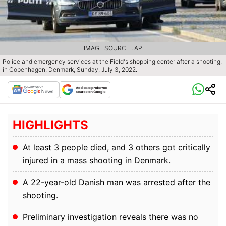
IMAGE SOURCE : AP
Police and emergency services at the Field's shopping center after a shooting,
in Copenhagen, Denmark, Sunday, July 3, 2022.
HIGHLIGHTS
At least 3 people died, and 3 others got critically
injured in a mass shooting in Denmark.
A 22-year-old Danish man was arrested after the
shooting.
Preliminary investigation reveals there was no