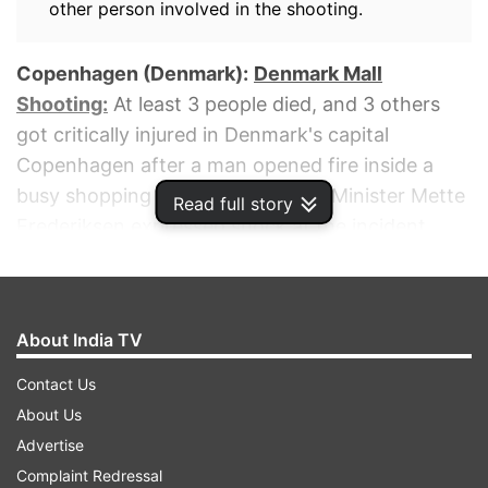
other person involved in the shooting.
Copenhagen (Denmark):
Denmark Mall
Shooting:
At least 3 people died, and 3 others
got critically injured in Denmark's capital
Copenhagen after a man opened fire inside a
busy shopping mall. Danish Prime Minister Mette
Read full story
Frederiksen expressed shock at the incident,
calling it "incomprehensible, heartbreaking,
pointless", reported the news agency AP. A 22-
year-old Danish man was arrested after the
About India TV
shooting, Copenhagen police inspector Søren
Thomassen told reporters.
Contact Us
About Us
ADVERTISEMENT
Advertise
Complaint Redressal