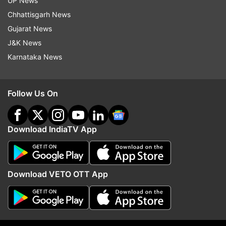
UP News
Chhattisgarh News
Florida
Plane Accident
Plane Crash
Gujarat News
J&K News
Follow IndiaTV on WhatsApp
Karnataka News
ADVERTISEMENT
Follow Us On
Download IndiaTV App
Download VETO OTT App