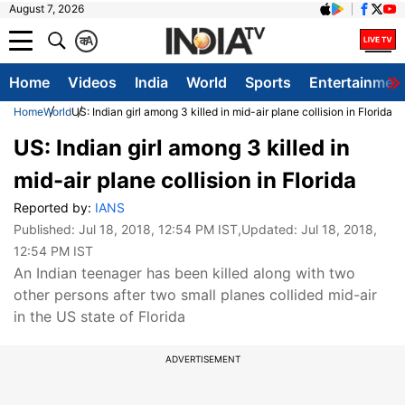
August 7, 2026
क
A
Home
Videos
India
World
Sports
Entertainmen
Home
World
US: Indian girl among 3 killed in mid-air plane collision in Florida
US: Indian girl among 3 killed in
mid-air plane collision in Florida
Reported by:
IANS
Published:
Jul 18, 2018, 12:54 PM IST
,Updated:
Jul 18, 2018,
12:54 PM IST
An Indian teenager has been killed along with two
other persons after two small planes collided mid-air
in the US state of Florida
ADVERTISEMENT