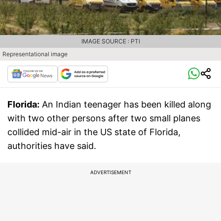
IMAGE SOURCE : PTI
Representational image
Florida:
An Indian teenager has been killed along
with two other persons after two small planes
collided mid-air in the US state of Florida,
authorities have said.
ADVERTISEMENT