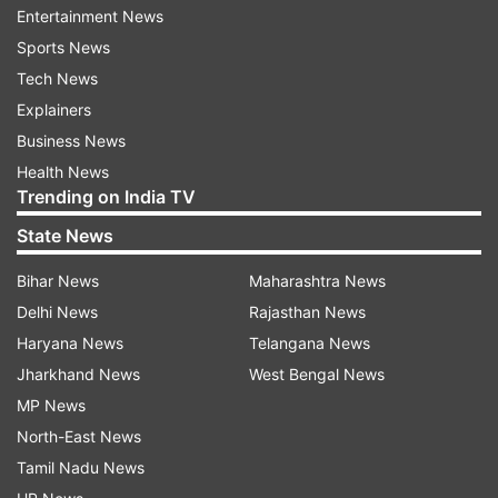
Entertainment News
a region only accessible by airboats. Photos
Sports News
circulating online showed the wreckage resting
Tech News
on top of a swampy terrain covered by long
Explainers
grass.
Business News
Health News
Miami Dade County Mayor Carlos A. Gimenez
Trending on India TV
told the media that the flight school has a
State News
history of more than two dozen incidents and
accidents between 2007 and 2017.
Bihar News
Maharashtra News
Delhi News
Rajasthan News
Haryana News
Telangana News
Jharkhand News
West Bengal News
Read all the
Breaking News
Live on
MP News
indiatvnews.com and Get
Latest English News
&
North-East News
Updates from
World
Tamil Nadu News