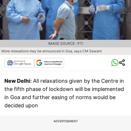
IMAGE SOURCE : PTI
More relaxations may be announced in Goa, says CM Sawant
New Delhi:
All relaxations given by the Centre in
the fifth phase of lockdown will be implemented
in Goa and further easing of norms would be
decided upon
ADVERTISEMENT