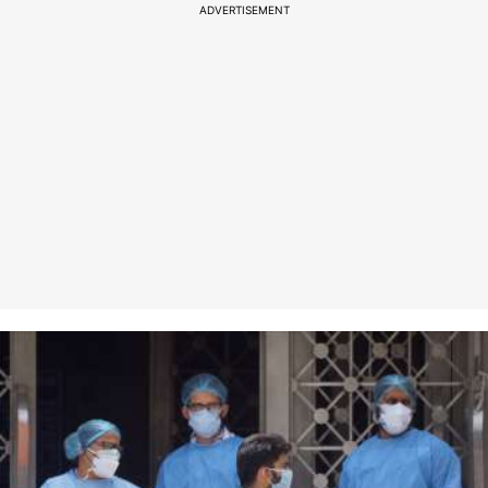
ADVERTISEMENT