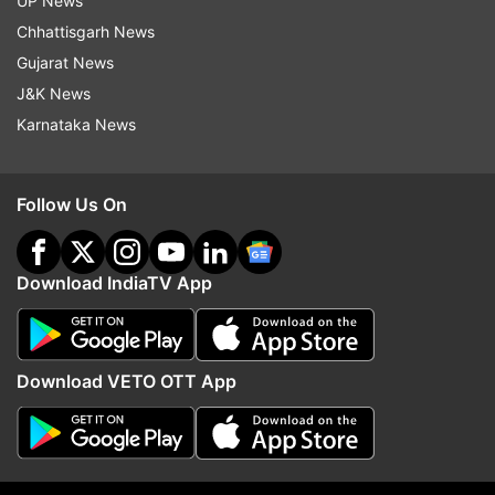
UP News
More From India
Chhattisgarh News
Gujarat News
J&K News
Karnataka News
Follow Us On
AAIB to probe AI Phuket-Delhi
Three JPSC members,
flight altitude loss; pilot to
summoned by CID over
Download IndiaTV App
undergo 'confirmatory analysis'
irregularities, resign fro
posts
Download VETO OTT App
Top News