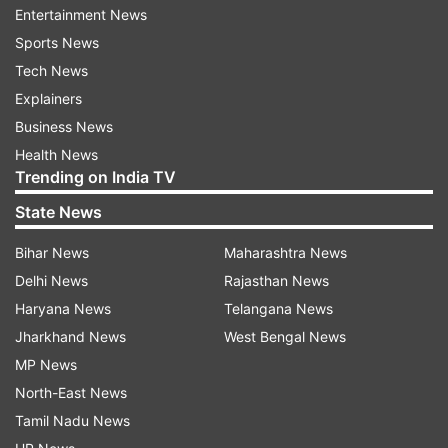
Entertainment News
Sports News
Coronavirus
Coronavirus Pandemic
Tech News
Explainers
Follow IndiaTV on WhatsApp
Business News
Health News
ADVERTISEMENT
Trending on India TV
State News
Bihar News
Maharashtra News
Delhi News
Rajasthan News
Haryana News
Telangana News
Jharkhand News
West Bengal News
MP News
North-East News
Tamil Nadu News