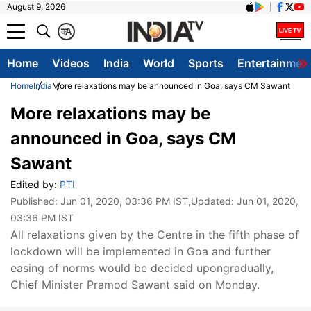
August 9, 2026
क
A
Home
Videos
India
World
Sports
Entertainmen
Home
India
More relaxations may be announced in Goa, says CM Sawant
More relaxations may be
announced in Goa, says CM
Sawant
Edited by:
PTI
Published:
Jun 01, 2020, 03:36 PM IST
,Updated:
Jun 01, 2020,
03:36 PM IST
All relaxations given by the Centre in the fifth phase of
lockdown will be implemented in Goa and further
easing of norms would be decided upongradually,
Chief Minister Pramod Sawant said on Monday.