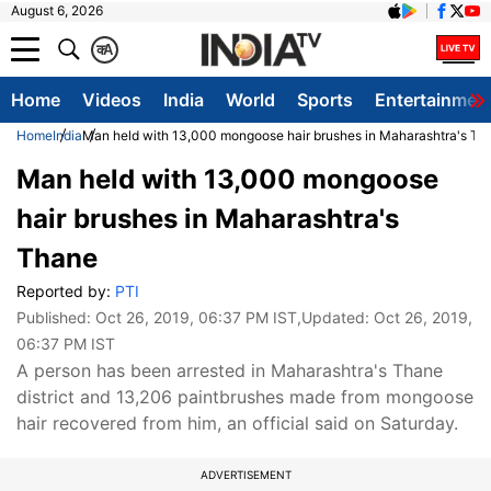
August 6, 2026
क
A
Home
Videos
India
World
Sports
Entertainmen
Home
India
Man held with 13,000 mongoose hair brushes in Maharashtra's Th
Man held with 13,000 mongoose
hair brushes in Maharashtra's
Thane
Reported by:
PTI
Published:
Oct 26, 2019, 06:37 PM IST
,Updated:
Oct 26, 2019,
06:37 PM IST
A person has been arrested in Maharashtra's Thane
district and 13,206 paintbrushes made from mongoose
hair recovered from him, an official said on Saturday.
ADVERTISEMENT