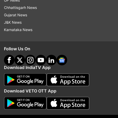
UP News
Chhattisgarh News
Gujarat News
More From India
J&K News
Karnataka News
Follow Us On
Download IndiaTV App
'Kya Bolti Public': Dipke
Tarun Tejpal sentenced 
announces nationwide campaign
years in jail for raping 
to highlight unemployment,
Tehelka colleague in 20
education reforms
Download VETO OTT App
Top News