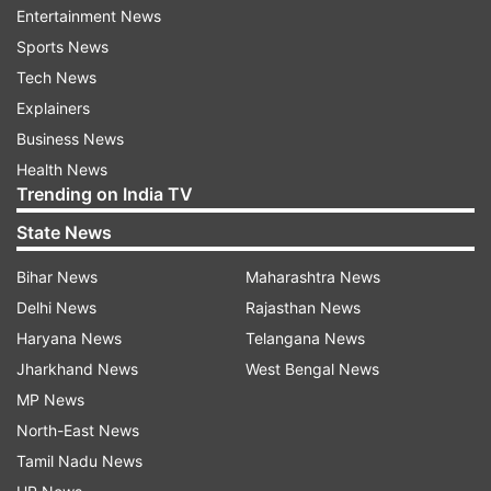
Entertainment News
Updates from
India
Sports News
Tech News
Arrested
Mongoose
Explainers
Business News
Follow IndiaTV on WhatsApp
Health News
Trending on India TV
ADVERTISEMENT
State News
Bihar News
Maharashtra News
Delhi News
Rajasthan News
Haryana News
Telangana News
Jharkhand News
West Bengal News
MP News
North-East News
Tamil Nadu News