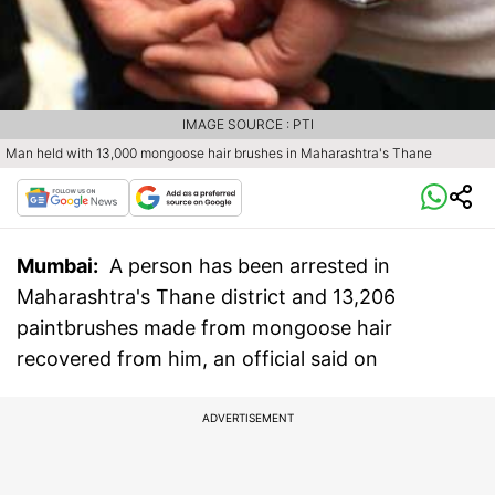
IMAGE SOURCE : PTI
Man held with 13,000 mongoose hair brushes in Maharashtra's Thane
Mumbai:
A person has been arrested in
Maharashtra's Thane district and 13,206
paintbrushes made from mongoose hair
recovered from him, an official said on
ADVERTISEMENT