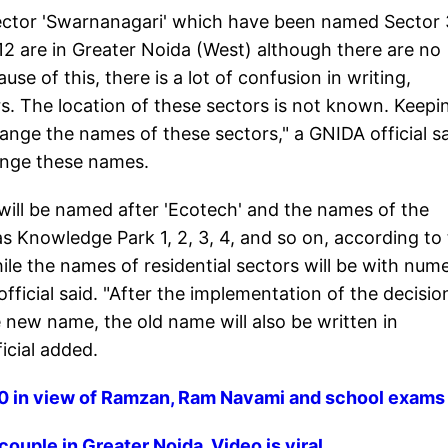
 sector 'Swarnanagari' which have been named Sector
, 12 are in Greater Noida (West) although there are no
e of this, there is a lot of confusion in writing,
. The location of these sectors is not known. Keepi
hange the names of these sectors," a GNIDA official sa
ange these names.
s will be named after 'Ecotech' and the names of the
 as Knowledge Park 1, 2, 3, 4, and so on, according to
ile the names of residential sectors will be with nume
fficial said. "After the implementation of the decisio
 new name, the old name will also be written in
ficial added.
 30 in view of Ramzan, Ram Navami and school exams
ouple in Greater Noida. Video is viral