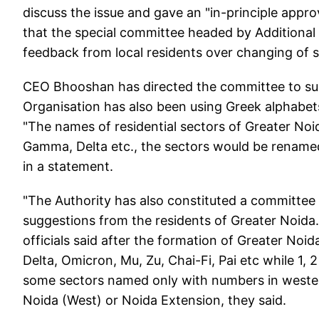
discuss the issue and gave an "in-principle appro
that the special committee headed by Addition
feedback from local residents over changing of se
CEO Bhooshan has directed the committee to subm
Organisation has also been using Greek alphabets
"The names of residential sectors of Greater No
Gamma, Delta etc., the sectors would be renamed
in a statement.
"The Authority has also constituted a committee 
suggestions from the residents of Greater Noida. T
officials said after the formation of Greater No
Delta, Omicron, Mu, Zu, Chai-Fi, Pai etc while 1
some sectors named only with numbers in wester
Noida (West) or Noida Extension, they said.