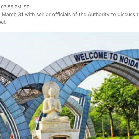
, 03:56 PM IST
rch 31 with senior officials of the Authority to discuss 
sal.