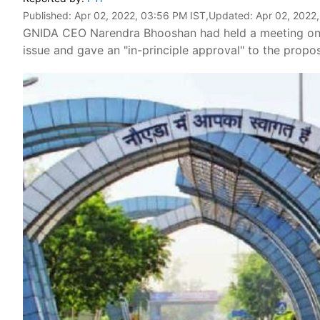
Published:
Apr 02, 2022, 03:56 PM IST
,Updated:
Apr 02, 2022
GNIDA CEO Narendra Bhooshan had held a meeting on Ma
issue and gave an "in-principle approval" to the propo