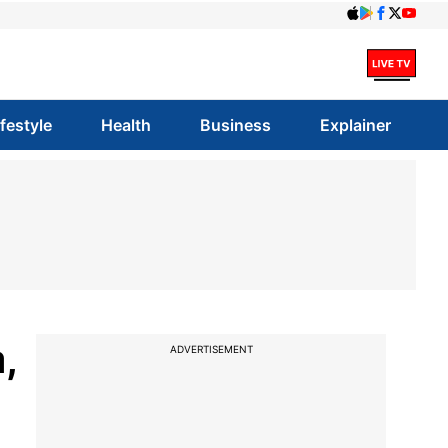
ifestyle
Health
Business
Explainer
,
ADVERTISEMENT