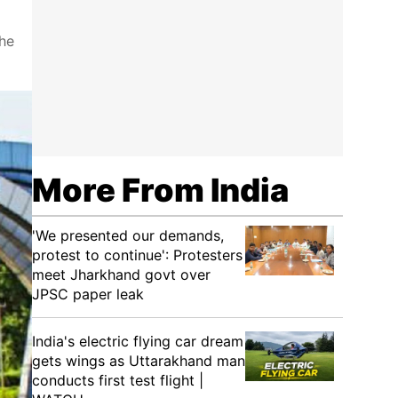
the
More From India
'We presented our demands,
protest to continue': Protesters
meet Jharkhand govt over
JPSC paper leak
India's electric flying car dream
gets wings as Uttarakhand man
conducts first test flight |