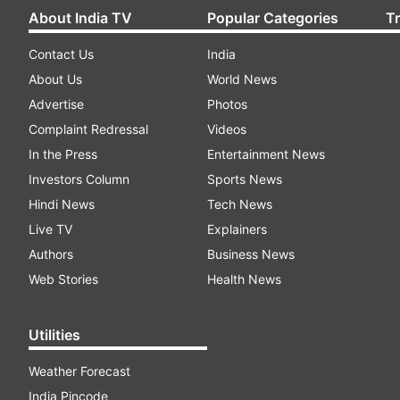
About India TV
Popular Categories
T
Contact Us
India
About Us
World News
Advertise
Photos
Complaint Redressal
Videos
In the Press
Entertainment News
Investors Column
Sports News
Hindi News
Tech News
Live TV
Explainers
Authors
Business News
Web Stories
Health News
Utilities
Weather Forecast
India Pincode