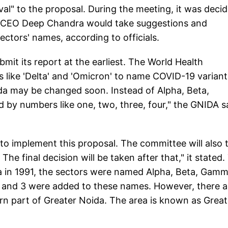
val" to the proposal. During the meeting, it was deci
al CEO Deep Chandra would take suggestions and
ctors' names, according to officials.
it its report at the earliest. The World Health
 like 'Delta' and 'Omicron' to name COVID-19 variant
ida may be changed soon. Instead of Alpha, Beta,
 by numbers like one, two, three, four," the GNIDA s
to implement this proposal. The committee will also 
he final decision will be taken after that," it stated.
ida in 1991, the sectors were named Alpha, Beta, Gamm
, 2 and 3 were added to these names. However, there a
n part of Greater Noida. The area is known as Great