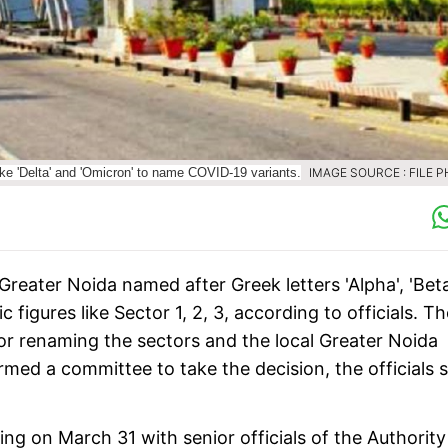
ke 'Delta' and 'Omicron' to name COVID-19 variants.
IMAGE SOURCE : FILE 
 Greater Noida named after Greek letters 'Alpha', 'Beta
figures like Sector 1, 2, 3, according to officials. T
or renaming the sectors and the local Greater Noida
med a committee to take the decision, the officials s
on March 31 with senior officials of the Authority