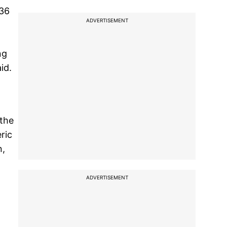
 36
ADVERTISEMENT
ng
id.
 the
ric
n,
ADVERTISEMENT