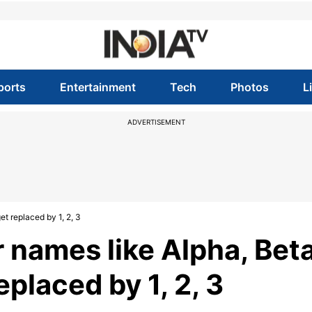
ports
Entertainment
Tech
Photos
L
ADVERTISEMENT
t replaced by 1, 2, 3
 names like Alpha, Beta
placed by 1, 2, 3