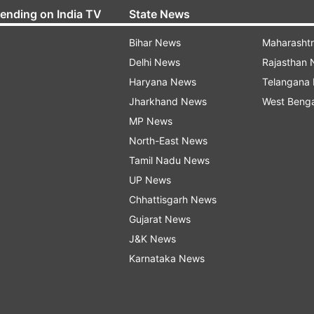
rending on India TV
State News
Bihar News
Maharasht
Delhi News
Rajasthan
Haryana News
Telangana
Jharkhand News
West Beng
MP News
North-East News
Tamil Nadu News
UP News
Chhattisgarh News
Gujarat News
J&K News
Karnataka News