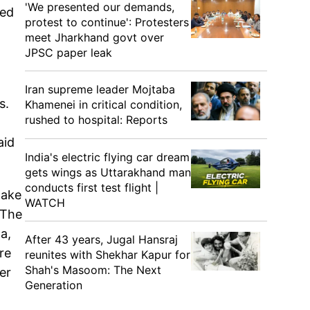
'We presented our demands,
ded
protest to continue': Protesters
meet Jharkhand govt over
JPSC paper leak
Iran supreme leader Mojtaba
s.
Khamenei in critical condition,
rushed to hospital: Reports
aid
India's electric flying car dream
gets wings as Uttarakhand man
conducts first test flight |
take
WATCH
 The
a,
After 43 years, Jugal Hansraj
re
reunites with Shekhar Kapur for
Shah's Masoom: The Next
er
Generation