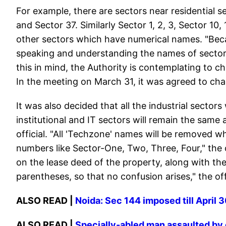
For example, there are sectors near residential
and Sector 37. Similarly Sector 1, 2, 3, Sector 10
other sectors which have numerical names. "Becaus
speaking and understanding the names of sectors
this in mind, the Authority is contemplating to c
In the meeting on March 31, it was agreed to ch
It was also decided that all the industrial sector
institutional and IT sectors will remain the same
official. "All 'Techzone' names will be removed wh
numbers like Sector-One, Two, Three, Four," the o
on the lease deed of the property, along with the
parentheses, so that no confusion arises," the of
ALSO READ |
Noida: Sec 144 imposed till April
ALSO READ |
Specially-abled man assaulted by c