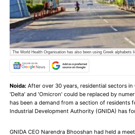
The World Health Organisation has also been using Greek alphabets li
Noida:
After over 30 years, residential sectors in
'Delta' and 'Omicron' could be replaced by numeric 
has been a demand from a section of residents f
Industrial Development Authority (GNIDA) has for
GNIDA CEO Narendra Bhooshan had held a meeting 