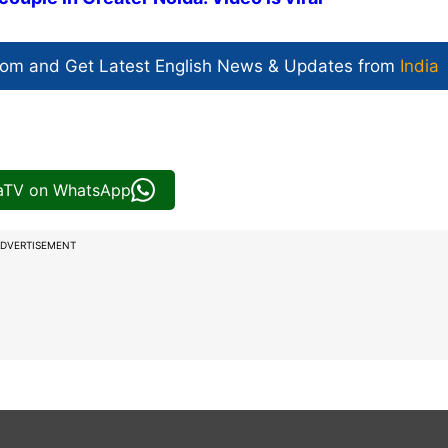
com and Get
Latest English News
& Updates from
India
iaTV on WhatsApp
DVERTISEMENT