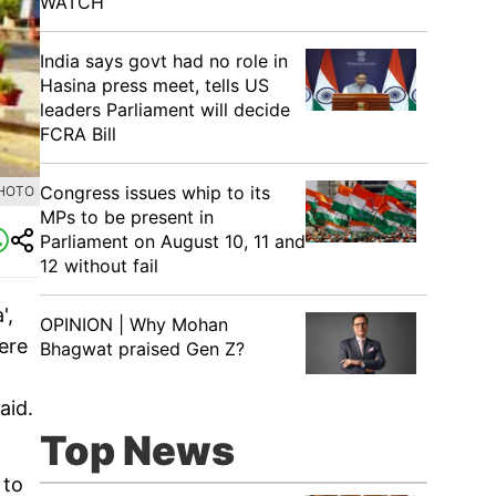
WATCH
India says govt had no role in
Hasina press meet, tells US
leaders Parliament will decide
FCRA Bill
Congress issues whip to its
PHOTO
MPs to be present in
Parliament on August 10, 11 and
12 without fail
',
OPINION | Why Mohan
here
Bhagwat praised Gen Z?
aid.
Top News
 to