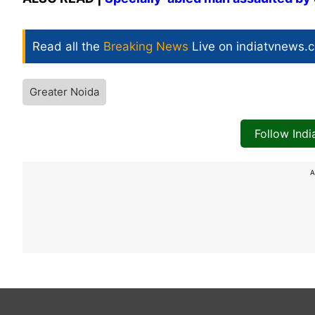
Read all the
Breaking News
Live on indiatvnews.
Greater Noida
Follow Ind
A