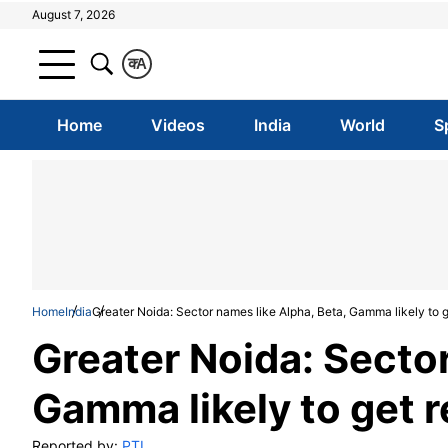
August 7, 2026
क
A
Home
Videos
India
World
S
Home
India
Greater Noida: Sector names like Alpha, Beta, Gamma likely to ge
Greater Noida: Sector
Gamma likely to get re
Reported by:
PTI