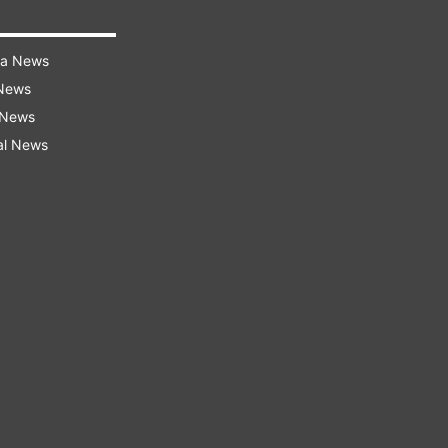
ra News
 News
 News
al News