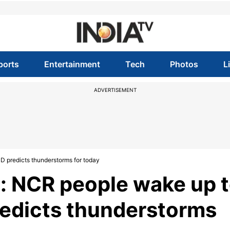
ports
Entertainment
Tech
Photos
L
ADVERTISEMENT
D predicts thunderstorms for today
: NCR people wake up 
redicts thunderstorms