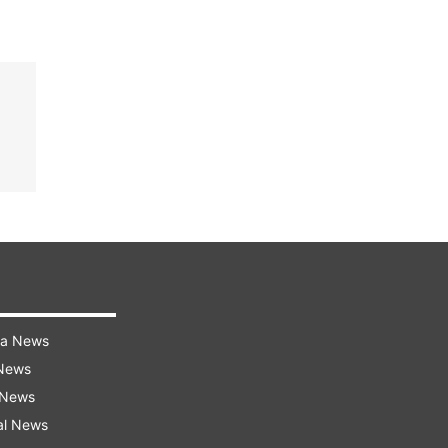
ra News
 News
 News
al News