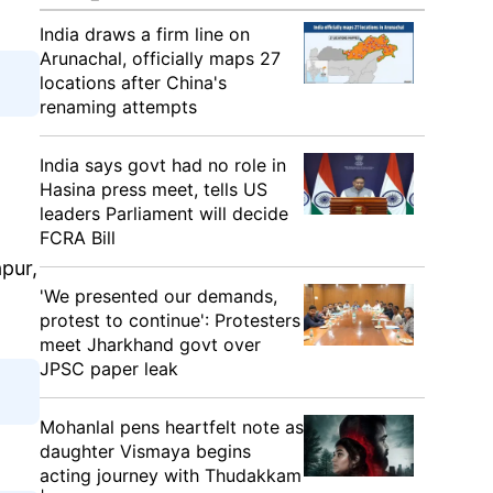
India draws a firm line on
Arunachal, officially maps 27
locations after China's
renaming attempts
India says govt had no role in
Hasina press meet, tells US
leaders Parliament will decide
FCRA Bill
pur,
'We presented our demands,
protest to continue': Protesters
meet Jharkhand govt over
JPSC paper leak
Mohanlal pens heartfelt note as
daughter Vismaya begins
acting journey with Thudakkam