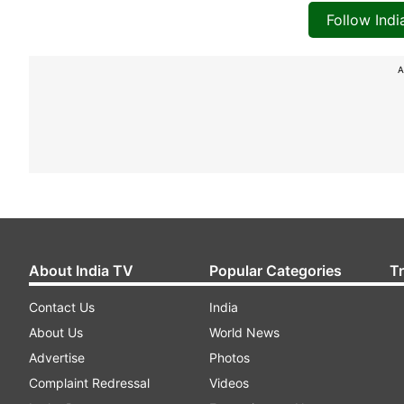
Follow Ind
A
About India TV
Popular Categories
T
Contact Us
India
About Us
World News
Advertise
Photos
Complaint Redressal
Videos