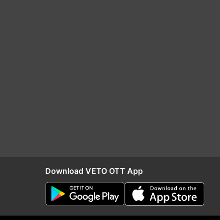
Download VETO OTT App