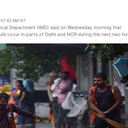
 07:42 AM IST
ogical Department (IMD) said on Wednesday morning that
uld occur in parts of Delhi and NCR during the next two ho