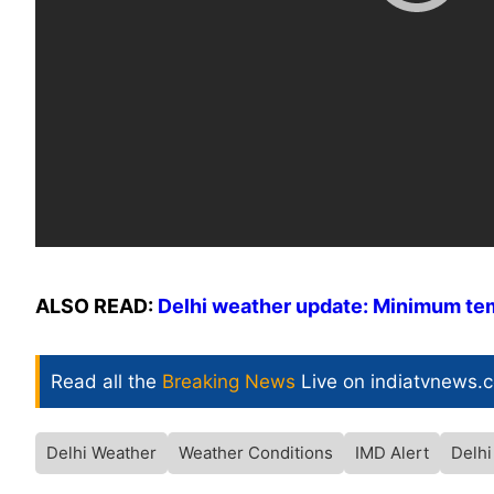
ALSO READ:
Delhi weather update: Minimum temp
Read all the
Breaking News
Live on indiatvnews.
Delhi Weather
Weather Conditions
IMD Alert
Delh