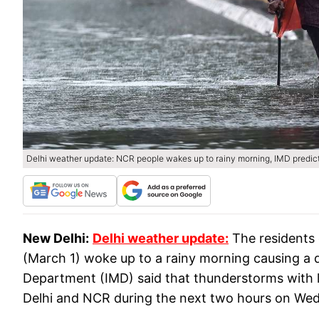
Delhi weather update: NCR people wakes up to rainy morning, IMD predict
New Delhi:
Delhi weather update:
The residents 
(March 1) woke up to a rainy morning causing a d
Department (IMD) said that thunderstorms with li
Delhi and NCR during the next two hours on W