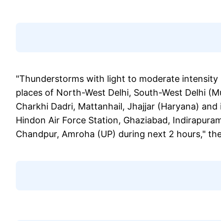
"Thunderstorms with light to moderate intensity 
places of North-West Delhi, South-West Delhi (
Charkhi Dadri, Mattanhail, Jhajjar (Haryana) and 
Hindon Air Force Station, Ghaziabad, Indirapura
Chandpur, Amroha (UP) during next 2 hours," the