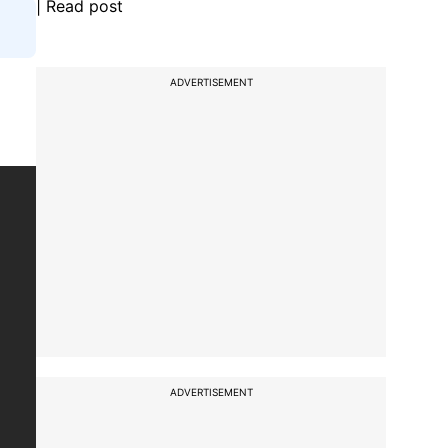
| Read post
ADVERTISEMENT
ADVERTISEMENT