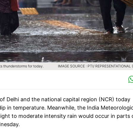
s thunderstorms for today.
IMAGE SOURCE : PTI/ REPRESENTATIONAL (F
of Delhi and the national capital region (NCR) today
ip in temperature. Meanwhile, the India Meteorologic
ght to moderate intensity rain would occur in parts 
ednesday.