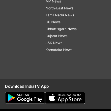
MP News
North-East News
Tamil Nadu News
UP News
Chhattisgarh News
Gujarat News
J&K News
Karnataka News
Download IndiaTV App