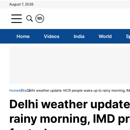
August 7, 2026
क
A
Home
Videos
India
World
S
Home
India
Delhi weather update: NCR people wake up to rainy morning, IM
Delhi weather update
rainy morning, IMD p