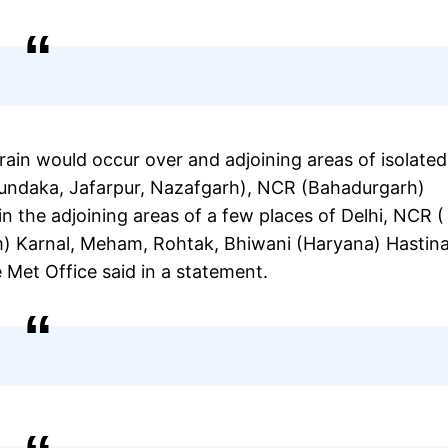
rain would occur over and adjoining areas of isolated
Mundaka, Jafarpur, Nazafgarh), NCR (Bahadurgarh)
in the adjoining areas of a few places of Delhi, NCR (
m) Karnal, Meham, Rohtak, Bhiwani (Haryana) Hastina
 Met Office said in a statement.