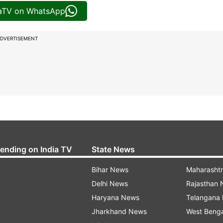
iaTV on WhatsApp
DVERTISEMENT
rending on India TV
State News
Bihar News
Maharasht
Delhi News
Rajasthan
Haryana News
Telangana
Jharkhand News
West Beng