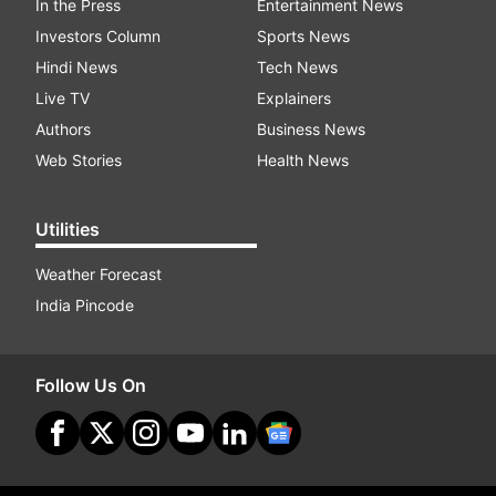
In the Press
Entertainment News
Investors Column
Sports News
Hindi News
Tech News
Live TV
Explainers
Authors
Business News
Web Stories
Health News
Utilities
Weather Forecast
India Pincode
Follow Us On