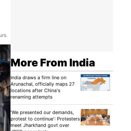
urs.
More From India
India draws a firm line on
Arunachal, officially maps 27
locations after China's
renaming attempts
'We presented our demands,
protest to continue': Protesters
meet Jharkhand govt over