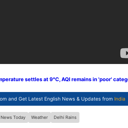
erature settles at 9°C, AQI remains in 'poor' cate
com and Get
Latest English News
& Updates from
India
i News Today
Weather
Delhi Rains