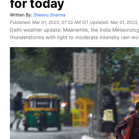
for today
Written By:
Sheenu Sharma
Published:
Mar 01, 2023, 07:22 AM IST
,Updated:
Mar 01, 2023,
Delhi weather update: Meanwhile, the India Meteorol
thunderstorms with light to moderate intensity rain wo