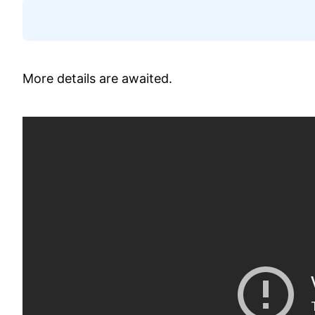
More details are awaited.