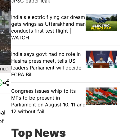
JPSC paper leak
India's electric flying car dream
gets wings as Uttarakhand man
conducts first test flight |
WATCH
India says govt had no role in
Hasina press meet, tells US
leaders Parliament will decide
ILE).
FCRA Bill
Congress issues whip to its
MPs to be present in
Parliament on August 10, 11 and
12 without fail
al
of
Top News