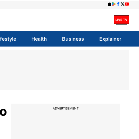
ifestyle
Health
Business
Explainer
to
ADVERTISEMENT