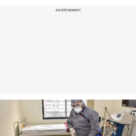
ADVERTISEMENT