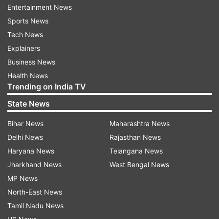
Entertainment News
53,116 cases.
Sports News
With 66 fatalities in 24 hours, the death toll
Tech News
reached 2,035.
Explainers
Business News
Health News
Read all the
Breaking News
Live on
Trending on India TV
indiatvnews.com and Get
Latest English News
&
State News
Updates from
India
Bihar News
Maharashtra News
Delhi News
Rajasthan News
Quarantine Period
Delhi
Coronavirus Cases
Haryana News
Telangana News
Jharkhand News
West Bengal News
Follow IndiaTV on WhatsApp
MP News
North-East News
ADVERTISEMENT
Tamil Nadu News