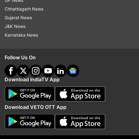
UP News
Chhattisgarh News
Gujarat News
J&K News
Karnataka News
Follow Us On
Download IndiaTV App
More From India
Download VETO OTT App