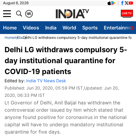
August 6, 2026
क
A
Home
Videos
India
World
Sports
Entertainmen
Home
India
Delhi LG withdraws compulsory 5-day institutional quarantine for
Delhi LG withdraws compulsory 5-
day institutional quarantine for
COVID-19 patients
Edited by:
India TV News Desk
Published:
Jun 20, 2020, 05:59 PM IST
,Updated:
Jun 20,
2020, 06:33 PM IST
Lt Governor of Delhi, Anil Baijal has withdrawn the
controversial order issued by him which stated that
anyone found positive for coronavirus in the national
capital will have to undergo mandatory institutional
quarantine for five days.