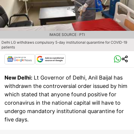
IMAGE SOURCE : PTI
Delhi LG withdraws compulsory 5-day institutional quarantine for COVID-19
patients
New Delhi:
Lt Governor of Delhi, Anil Baijal has
withdrawn the controversial order issued by him
which stated that anyone found positive for
coronavirus in the national capital will have to
undergo mandatory institutional quarantine for
five days.