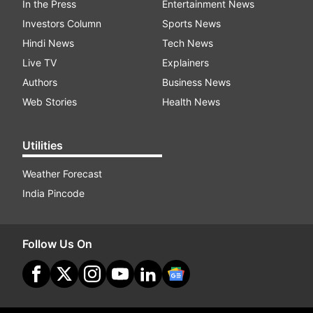
In the Press
Entertainment News
Investors Column
Sports News
Hindi News
Tech News
Live TV
Explainers
Authors
Business News
Web Stories
Health News
Utilities
Weather Forecast
India Pincode
Follow Us On