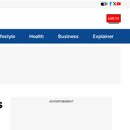
ifestyle
Health
Business
Explainer
s
ADVERTISEMENT