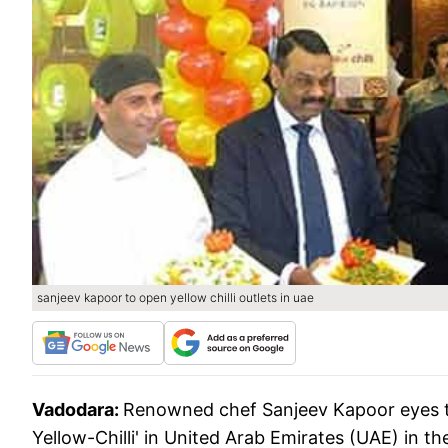
sanjeev kapoor to open yellow chilli outlets in uae
Vadodara:
Renowned chef Sanjeev Kapoor eyes to
Yellow-Chilli' in United Arab Emirates (UAE) in th