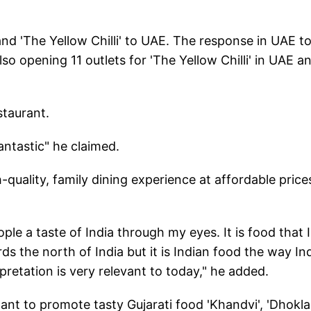
and 'The Yellow Chilli' to UAE. The response in UAE t
so opening 11 outlets for 'The Yellow Chilli' in UAE a
staurant.
ntastic" he claimed.
h-quality, family dining experience at affordable prices
le a taste of India through my eyes. It is food that I
 the north of India but it is Indian food the way In
rpretation is very relevant to today," he added.
ant to promote tasty Gujarati food 'Khandvi', 'Dhokla