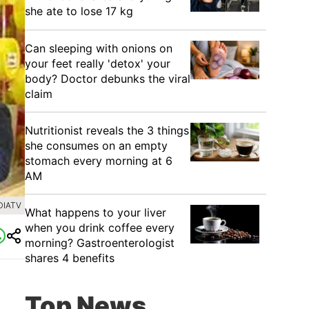
she ate to lose 17 kg
Can sleeping with onions on
your feet really 'detox' your
body? Doctor debunks the viral
claim
Nutritionist reveals the 3 things
she consumes on an empty
stomach every morning at 6
AM
DIATV
What happens to your liver
when you drink coffee every
morning? Gastroenterologist
shares 4 benefits
Top News