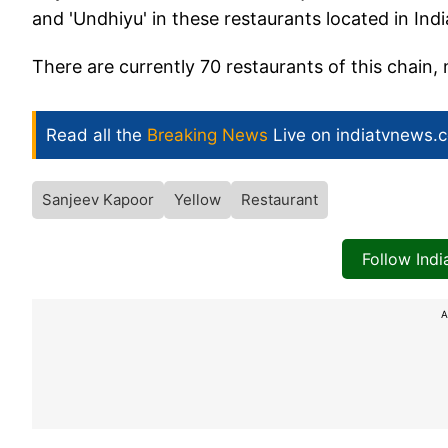
and 'Undhiyu' in these restaurants located in Ind
There are currently 70 restaurants of this chain, 
Read all the
Breaking News
Live on indiatvnews.
Sanjeev Kapoor
Yellow
Restaurant
Follow Ind
A