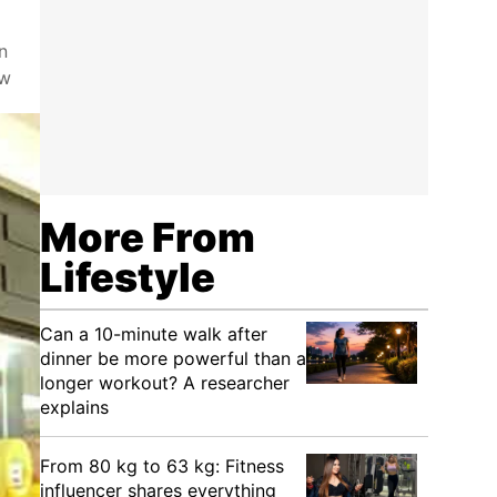
n
ow
More From
Lifestyle
Can a 10-minute walk after
dinner be more powerful than a
longer workout? A researcher
explains
From 80 kg to 63 kg: Fitness
influencer shares everything