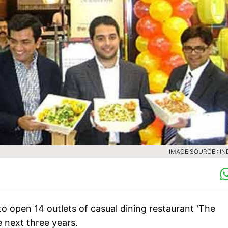
IMAGE SOURCE : IN
 open 14 outlets of casual dining restaurant 'The
e next three years.