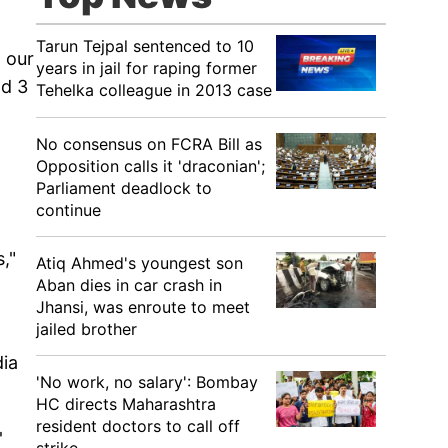
Tarun Tejpal sentenced to 10
o our
years in jail for raping former
nd 3
Tehelka colleague in 2013 case
No consensus on FCRA Bill as
Opposition calls it 'draconian';
Parliament deadlock to
continue
,"
Atiq Ahmed's youngest son
Aban dies in car crash in
Jhansi, was enroute to meet
jailed brother
dia
'No work, no salary': Bombay
HC directs Maharashtra
resident doctors to call off
'