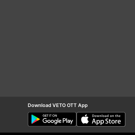
Download VETO OTT App