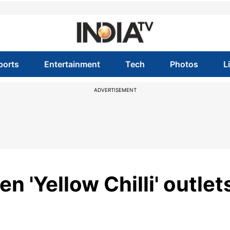
ports
Entertainment
Tech
Photos
L
ADVERTISEMENT
n 'Yellow Chilli' outlet