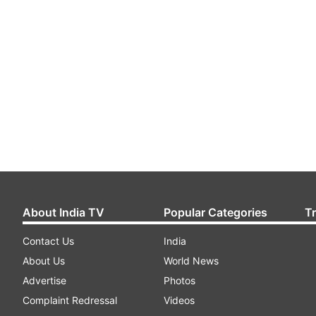
About India TV
Popular Categories
T
Contact Us
India
About Us
World News
Advertise
Photos
Complaint Redressal
Videos