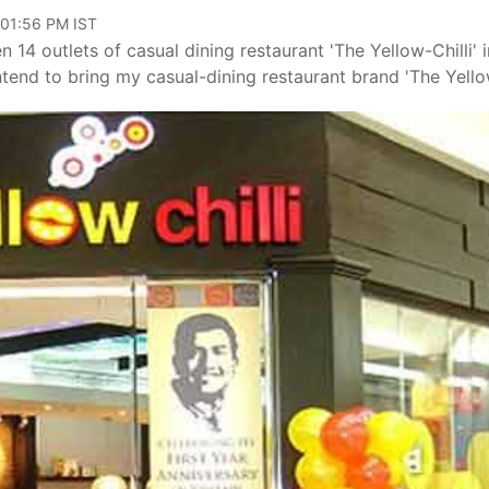
 01:56 PM IST
4 outlets of casual dining restaurant 'The Yellow-Chilli' i
intend to bring my casual-dining restaurant brand 'The Yell