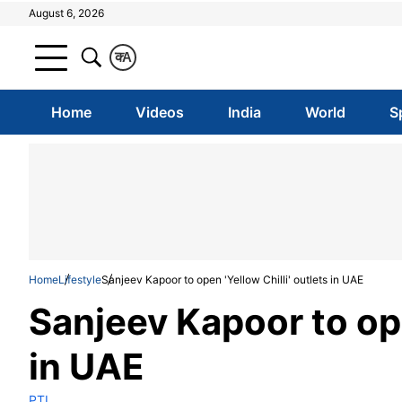
August 6, 2026
क
A
Home
Videos
India
World
S
Home
Lifestyle
Sanjeev Kapoor to open 'Yellow Chilli' outlets in UAE
Sanjeev Kapoor to ope
in UAE
PTI