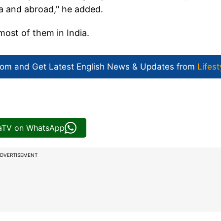
ia and abroad," he added.
most of them in India.
com and Get
Latest English News
& Updates from
Lifest
iaTV on WhatsApp
DVERTISEMENT