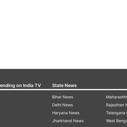
rending on India TV
State News
Bihar News
Maharasht
Delhi News
Rajasthan
Haryana News
Telangana
Jharkhand News
West Beng