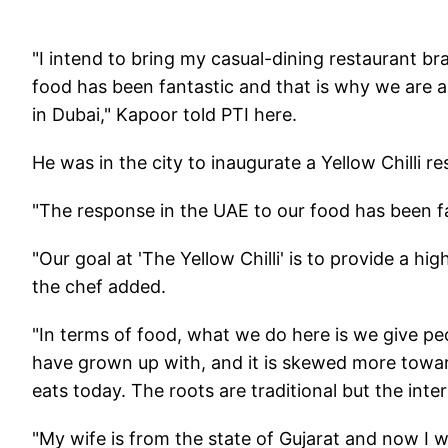
"I intend to bring my casual-dining restaurant br
food has been fantastic and that is why we are al
in Dubai," Kapoor told PTI here.
He was in the city to inaugurate a Yellow Chilli re
"The response in the UAE to our food has been fa
"Our goal at 'The Yellow Chilli' is to provide a hig
the chef added.
"In terms of food, what we do here is we give peop
have grown up with, and it is skewed more towards
eats today. The roots are traditional but the inte
"My wife is from the state of Gujarat and now I w