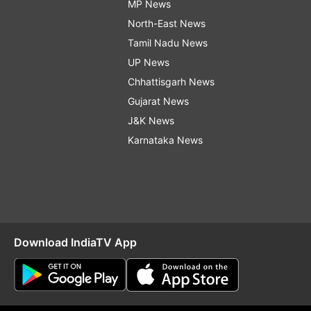
MP News
North-East News
Tamil Nadu News
UP News
Chhattisgarh News
Gujarat News
J&K News
Karnataka News
Download IndiaTV App