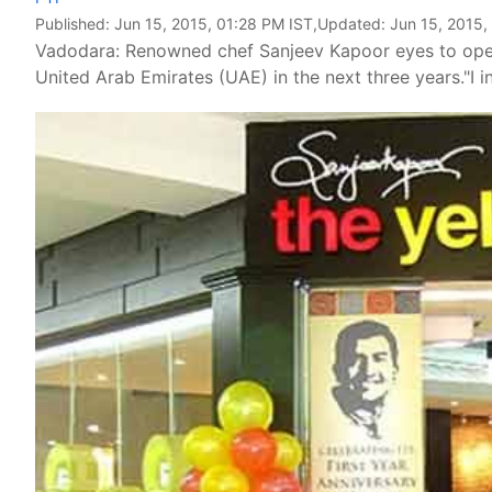
Published:
Jun 15, 2015, 01:28 PM IST
,Updated:
Jun 15, 2015,
Vadodara: Renowned chef Sanjeev Kapoor eyes to open 1
United Arab Emirates (UAE) in the next three years."I 