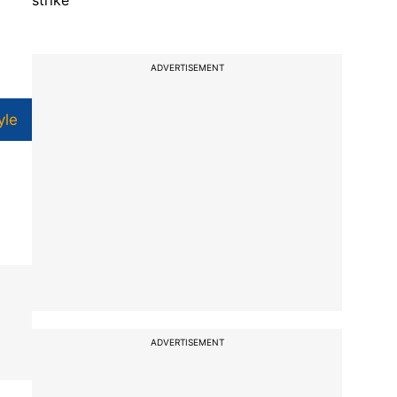
strike
ADVERTISEMENT
yle
ADVERTISEMENT