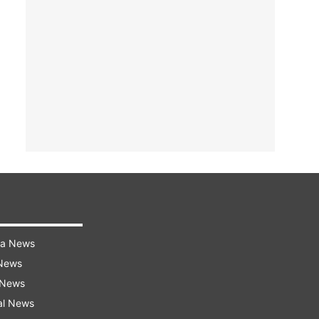
ra News
 News
 News
al News