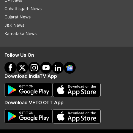
UP News
Chhattisgarh News
Follow IndiaTV on WhatsApp
Gujarat News
J&K News
ADVERTISEMENT
Karnataka News
Follow Us On
Download IndiaTV App
Download VETO OTT App
More From Lifestyle