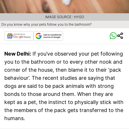
IMAGE SOURCE : HYGO
Do you know why your pets follow you to the bathroom?
New Delhi:
If you’ve observed your pet following
you to the bathroom or to every other nook and
corner of the house, then blame it to their ‘pack
behaviour’. The recent studies are saying that
dogs are said to be pack animals with strong
bonds to those around them. When they are
kept as a pet, the instinct to physically stick with
the members of the pack gets transferred to the
humans.