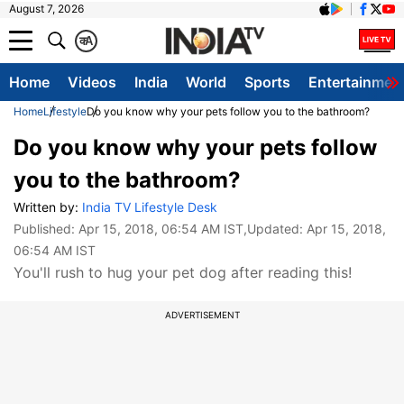
August 7, 2026
क
A
Home
Videos
India
World
Sports
Entertainmen
Home
Lifestyle
Do you know why your pets follow you to the bathroom?
Do you know why your pets follow
you to the bathroom?
Written by:
India TV Lifestyle Desk
Published:
Apr 15, 2018, 06:54 AM IST
,Updated:
Apr 15, 2018,
06:54 AM IST
You'll rush to hug your pet dog after reading this!
ADVERTISEMENT