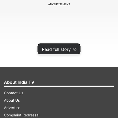
ADVERTISEMENT
Read full story
About India TV
Reports say that if a pet follows you everywhere
Contact Us
he might start suffering from anxiety and
About Us
separation issues whenever the pet owner leaves
Advertise
the dog on its own. But on the flip side cats are
Complaint Redressal