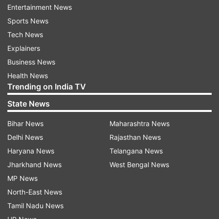
Entertainment News
Sports News
Tech News
Explainers
Business News
Health News
Trending on India TV
State News
Bihar News
Maharashtra News
Delhi News
Rajasthan News
Read all the
Breaking News
Live on
Haryana News
Telangana News
indiatvnews.com and Get
Latest English News
&
Jharkhand News
West Bengal News
Updates from
Lifestyle
MP News
North-East News
Tamil Nadu News
Pet
Pet Care
Pet Dog
Pets
Cats
Dog Loyalty