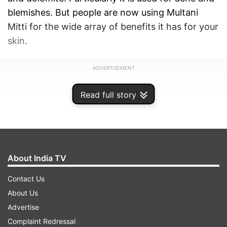
blemishes. But people are now using Multani
Mitti for the wide array of benefits it has for your
skin.
ADVERTISEMENT
Read full story
About India TV
Contact Us
About Us
Advertise
Complaint Redressal