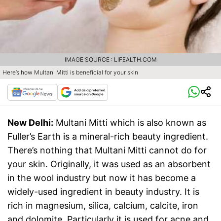
IMAGE SOURCE : LIFEALTH.COM
Here’s how Multani Mitti is beneficial for your skin
New Delhi:
Multani Mitti which is also known as
Fuller’s Earth is a mineral-rich beauty ingredient.
There’s nothing that Multani Mitti cannot do for
your skin. Originally, it was used as an absorbent
in the wool industry but now it has become a
widely-used ingredient in beauty industry. It is
rich in magnesium, silica, calcium, calcite, iron
and dolomite. Particularly it is used for acne and