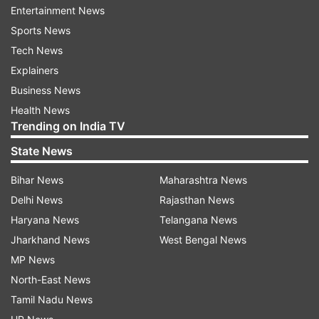
Entertainment News
Curbs oil production
Sports News
If you have an oily skin, then Multani Mitti is a
Tech News
perfect solution for you. It moderates the oil
Explainers
production in your skin. You can use Multani Mitti
Business News
even if you have dry skin. Just add some curd to
Health News
Trending on India TV
Multani Mitti powder to add the moisture
element.
State News
Bihar News
Maharashtra News
It controls acne
Delhi News
Rajasthan News
If you’ve been struggling with adult acne then
Haryana News
Telangana News
stick to Multani Mitti for your face pack for few
Jharkhand News
West Bengal News
weeks. It extracts the impurities from your skin
MP News
and speeds up the healing process of your acne.
North-East News
Tamil Nadu News
It lightens blemishes