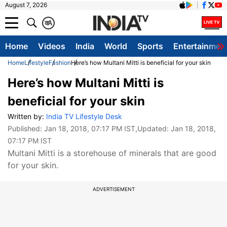
August 7, 2026
क
A
Home
Videos
India
World
Sports
Entertainmen
Home
Lifestyle
Fashion
Here’s how Multani Mitti is beneficial for your skin
Here’s how Multani Mitti is
beneficial for your skin
Written by:
India TV Lifestyle Desk
Published:
Jan 18, 2018, 07:17 PM IST
,Updated:
Jan 18, 2018,
07:17 PM IST
Multani Mitti is a storehouse of minerals that are good
for your skin.
ADVERTISEMENT