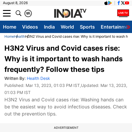
August 8, 2026
क
A
Home
Videos
India
World
Sports
Entertainmen
Home
Health
H3N2 Virus and Covid cases rise: Why is it important to wash han
H3N2 Virus and Covid cases rise:
Why is it important to wash hands
frequently? Follow these tips
Written By:
Health Desk
Published:
Mar 13, 2023, 01:03 PM IST
,Updated:
Mar 13, 2023,
01:03 PM IST
H3N2 Virus and Covid cases rise: Washing hands can
be the easiest way to avoid infectious diseases. Check
out the prevention tips.
ADVERTISEMENT