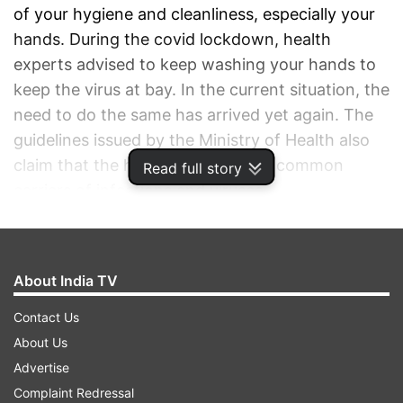
of your hygiene and cleanliness, especially your
hands. During the covid lockdown, health
experts advised to keep washing your hands to
keep the virus at bay. In the current situation, the
need to do the same has arrived yet again. The
guidelines issued by the Ministry of Health also
claim that the hands are the most common
Read full story
carriers of infections and viruses.
ADVERTISEMENT
About India TV
Contact Us
About Us
Advertise
Complaint Redressal