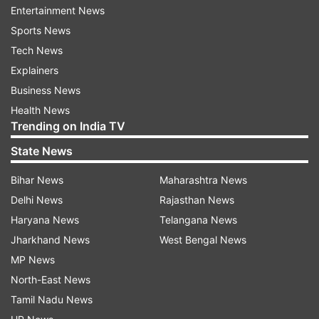
increases. In such a situation, washing hands
Entertainment News
frequently can be helpful in the prevention of
Sports News
infection.
Tech News
Explainers
Business News
ADVERTISEMENT
Health News
Trending on India TV
How to wash your hands
State News
To prevent covid and the H3N2 virus, wash your
Bihar News
Maharashtra News
hands frequently with soap and water. Also use
Delhi News
Rajasthan News
hand sanitizer every few hours.
Haryana News
Telangana News
Covid and H3N2 Virus-Prevention Tips
Jharkhand News
West Bengal News
MP News
Avoid touching your face and nose, it can spread the
North-East News
infection.
Tamil Nadu News
Avoid crowded places and use a mask.