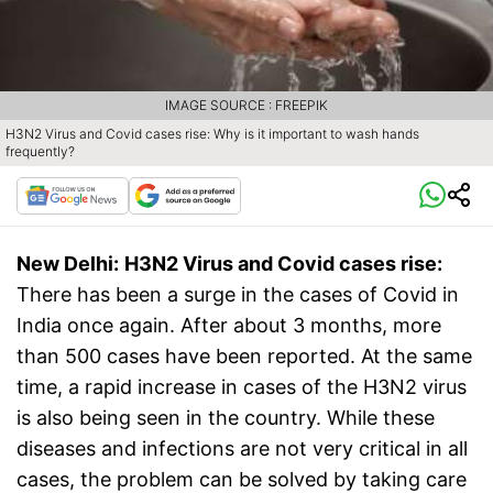
IMAGE SOURCE : FREEPIK
H3N2 Virus and Covid cases rise: Why is it important to wash hands
frequently?
New Delhi:
H3N2 Virus and Covid cases rise:
There has been a surge in the cases of Covid in
India once again. After about 3 months, more
than 500 cases have been reported. At the same
time, a rapid increase in cases of the H3N2 virus
is also being seen in the country. While these
diseases and infections are not very critical in all
cases, the problem can be solved by taking care