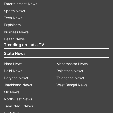
Entertainment News
handsome as he sports a rugged look in leaked
Sports News
pictures from 'Dunki' sets
Tech News
Explainers
Business News
Shah Rukh Khan's rugged look from
Health News
Dunki
Trending on India TV
State News
Earlier, Shah Rukh Khan's rugged look from
Dunki was leaked. In the image, SRK, was seen
Bihar News
Maharashtra News
dressed in a simple checked shirt and black
Delhi News
Rajasthan News
pants, with a 'kada' on his wrist. He also sported
Haryana News
Telangana News
a beard as he faces sideward while the camera
Jharkhand News
West Bengal News
captures him shooting at a riverside. Seems like
MP News
it was clicked at Waterloo Bridge.
North-East News
Tamil Nadu News
Meanwhile, fans are urging everyone to stop