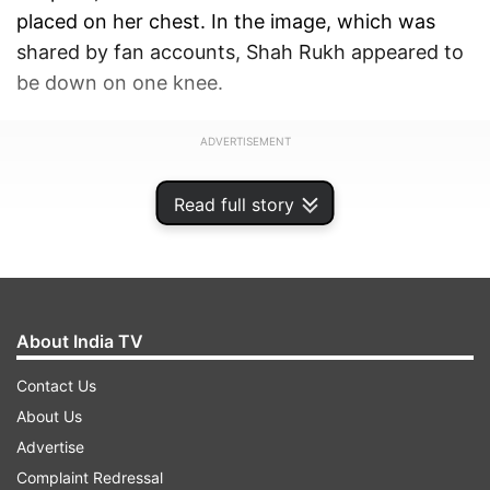
placed on her chest. In the image, which was
shared by fan accounts, Shah Rukh appeared to
be down on one knee.
ADVERTISEMENT
Read full story
About India TV
Contact Us
About Us
Advertise
Complaint Redressal