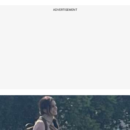
ADVERTISEMENT