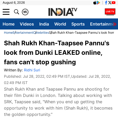
August 6, 2026
क
A
Home
Videos
India
World
Sports
Entertainmen
Home
Entertainment
Celebrities
Shah Rukh Khan-Taapsee Pannu's look from Dun
Shah Rukh Khan-Taapsee Pannu's
look from Dunki LEAKED online,
fans can't stop gushing
Written By:
Ridhi Suri
Published:
Jul 28, 2022, 02:49 PM IST
,Updated:
Jul 28, 2022,
02:49 PM IST
Shah Rukh Khan and Taapsee Pannu are shooting for
their film Dunki in London. Talking about working with
SRK, Taapsee said, "When you end up getting the
opportunity to work with him (Shah Rukh), it becomes
the golden opportunity."