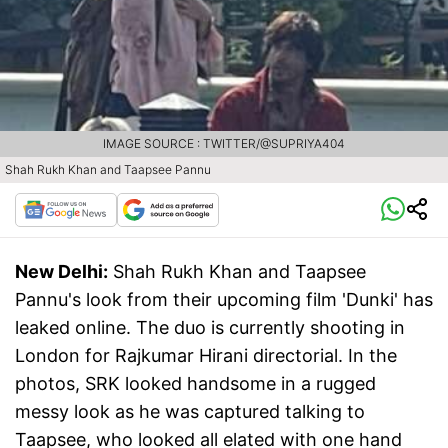
IMAGE SOURCE : TWITTER/@SUPRIYA404
Shah Rukh Khan and Taapsee Pannu
New Delhi:
Shah Rukh Khan and Taapsee
Pannu's look from their upcoming film 'Dunki' has
leaked online. The duo is currently shooting in
London for Rajkumar Hirani directorial. In the
photos, SRK looked handsome in a rugged
messy look as he was captured talking to
Taapsee, who looked all elated with one hand