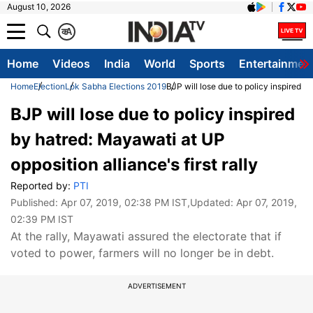
August 10, 2026
क
A
Home
Videos
India
World
Sports
Entertainmen
Home
Election
Lok Sabha Elections 2019
BJP will lose due to policy inspired by
BJP will lose due to policy inspired
by hatred: Mayawati at UP
opposition alliance's first rally
Reported by:
PTI
Published:
Apr 07, 2019, 02:38 PM IST
,Updated:
Apr 07, 2019,
02:39 PM IST
At the rally, Mayawati assured the electorate that if
voted to power, farmers will no longer be in debt.
ADVERTISEMENT