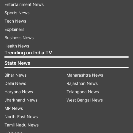
Entertainment News
At the same time, she said the BJP government
Sports News
has been misusing probe agencies.
Tech News
Explainers
"Even the people from backward communities
Business News
are suffering... The divisive thought process of
Health News
these parties are hurting these communities... At
Trending on India TV
the Centre, or state level... reservation issue for
State News
these communities was ignored. These
Bihar News
Maharashtra News
communities are not benefiting from the
Delhi News
Rajasthan News
reservation. They are being exploited. Minorities
Haryana News
Telangana News
are also suffering."
Jharkhand News
West Bengal News
Mayawati said corruption has increased at every
MP News
level.
North-East News
Tamil Nadu News
"The Congress was tainted by bofors. BJP