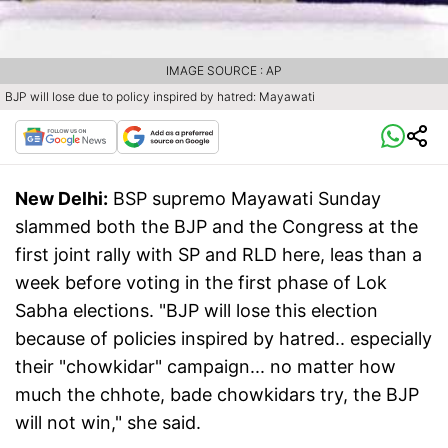
IMAGE SOURCE : AP
BJP will lose due to policy inspired by hatred: Mayawati
New Delhi:
BSP supremo Mayawati Sunday
slammed both the BJP and the Congress at the
first joint rally with SP and RLD here, leas than a
week before voting in the first phase of Lok
Sabha elections. "BJP will lose this election
because of policies inspired by hatred.. especially
their "chowkidar" campaign... no matter how
much the chhote, bade chowkidars try, the BJP
will not win," she said.