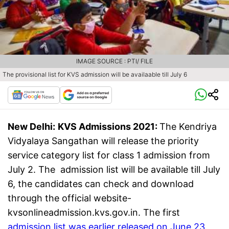
IMAGE SOURCE : PTI/ FILE
The provisional list for KVS admission will be availaable till July 6
New Delhi:
KVS Admissions 2021:
The Kendriya
Vidyalaya Sangathan will release the priority
service category list for class 1 admission from
July 2. The admission list will be available till July
6, the candidates can check and download
through the official website-
kvsonlineadmission.kvs.gov.in. The first
admission list was earlier released on June 23