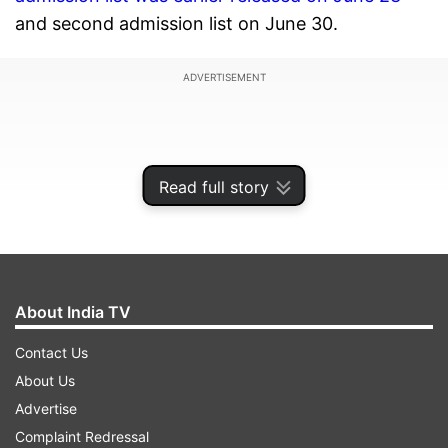
and second admission list on June 30.
ADVERTISEMENT
Read full story
About India TV
Contact Us
About Us
As per the guidelines,
out of the available seats
Advertise
of fresh admission
, 25 percent shall be reserved
Complaint Redressal