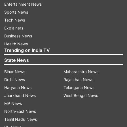
if seats remain vacant.
Entertainment News
Sports News
Tech News
Explainers
Business News
Read all the
Breaking News
Live on
Health News
indiatvnews.com and Get
Latest English News
&
Trending on India TV
Updates from
Education
State News
Kendriya Vidyalaya
Kvs
Kendriya Vidyalaya School
Bihar News
Maharashtra News
Delhi News
Rajasthan News
Kendriya Vidyalaya Sangathan
Haryana News
Telangana News
Jharkhand News
West Bengal News
Follow IndiaTV on WhatsApp
MP News
North-East News
ADVERTISEMENT
Tamil Nadu News