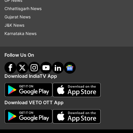
UP News
Chhattisgarh News
Gujarat News
J&K News
Karnataka News
Follow Us On
Download IndiaTV App
More From Education
Download VETO OTT App