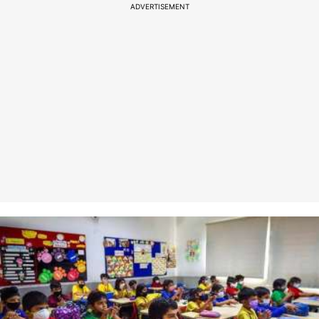
ADVERTISEMENT