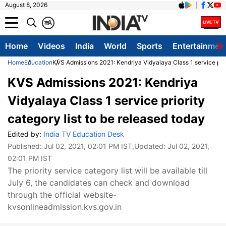
August 8, 2026
क
A
Home
Videos
India
World
Sports
Entertainmen
Home
Education
KVS Admissions 2021: Kendriya Vidyalaya Class 1 service prior
KVS Admissions 2021: Kendriya
Vidyalaya Class 1 service priority
category list to be released today
Edited by:
India TV Education Desk
Published:
Jul 02, 2021, 02:01 PM IST
,Updated:
Jul 02, 2021,
02:01 PM IST
The priority service category list will be available till
July 6, the candidates can check and download
through the official website-
kvsonlineadmission.kvs.gov.in