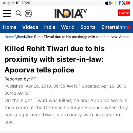
August 10, 2026
क
A
Home
Videos
India
World
Sports
Entertainmen
Home
Crime
Killed Rohit Tiwari due to his proximity with sister-in-law: Apoorva 
Killed Rohit Tiwari due to his
proximity with sister-in-law:
Apoorva tells police
Reported by:
PTI
Published:
Apr 26, 2019, 06:35 AM IST
,Updated:
Apr 26, 2019,
06:42 AM IST
On the night Tiwari was killed, he and Apoorva were in
their room at the Defence Colony residence when they
had a fight over Tiwari's proximity with his sister-in-
law.