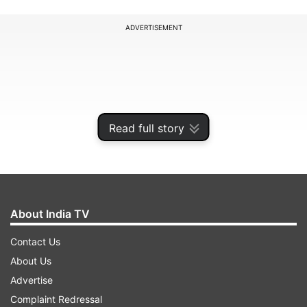
ADVERTISEMENT
Read full story
About India TV
Contact Us
During four days of intense interrogation, she did
About Us
not break down once but now she appears to be
Advertise
regretting smothering Tiwari on the night of
Complaint Redressal
April 15-16. She also claimed that Tiwari's