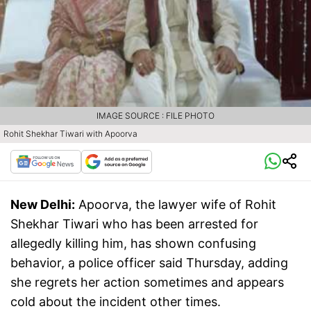
IMAGE SOURCE : FILE PHOTO
Rohit Shekhar Tiwari with Apoorva
New Delhi:
Apoorva, the lawyer wife of Rohit
Shekhar Tiwari who has been arrested for
allegedly killing him, has shown confusing
behavior, a police officer said Thursday, adding
she regrets her action sometimes and appears
cold about the incident other times.