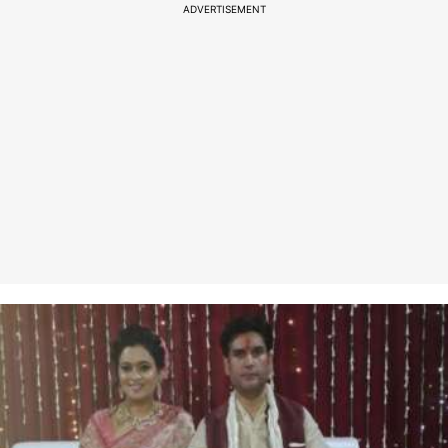
ADVERTISEMENT