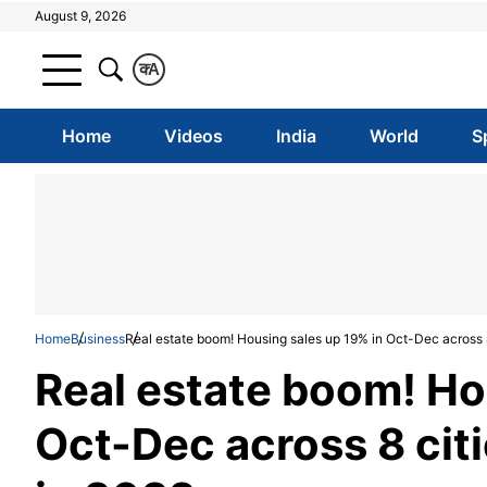
August 9, 2026
क
A
Home
Videos
India
World
S
Home
Business
Real estate boom! Housing sales up 19% in Oct-Dec across
Real estate boom! Ho
Oct-Dec across 8 ci