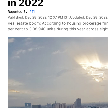
in 2022
Reported By:
PTI
Published:
Dec 28, 2022, 12:07 PM IST
,Updated:
Dec 28, 2022
Real estate boom: According to housing brokerage firm
per cent to 3,08,940 units during this year across eigh