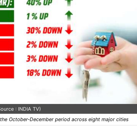
ource : INDIA TV)
 the October-December period across eight major cities