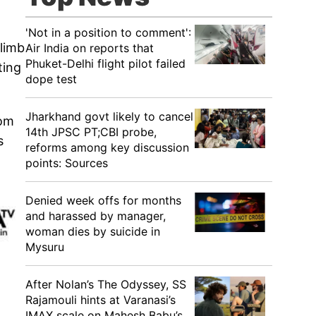
'Not in a position to comment':
limb
Air India on reports that
Phuket-Delhi flight pilot failed
ting
dope test
Jharkhand govt likely to cancel
rom
14th JPSC PT;CBI probe,
s
reforms among key discussion
points: Sources
Denied week offs for months
and harassed by manager,
woman dies by suicide in
Mysuru
After Nolan’s The Odyssey, SS
Rajamouli hints at Varanasi’s
IMAX scale on Mahesh Babu’s