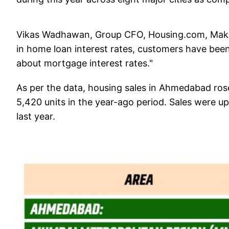
Vikas Wadhawan, Group CFO, Housing.com, Makaa
in home loan interest rates, customers have been 
about mortgage interest rates."
As per the data, housing sales in Ahmedabad ros
5,420 units in the year-ago period. Sales were up
last year.