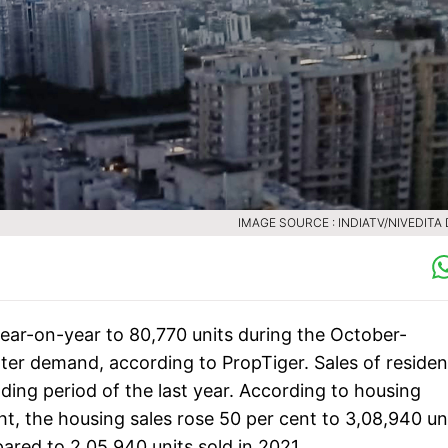
IMAGE SOURCE : INDIATV/NIVEDITA
year-on-year to 80,770 units during the October-
ter demand, according to PropTiger. Sales of resident
ding period of the last year. According to housing
ht, the housing sales rose 50 per cent to 3,08,940 un
pared to 2,05,940 units sold in 2021.