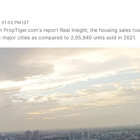
, 01:02 PM IST
 PropTiger.com's report Real Insight, the housing sales ro
t major cities as compared to 2,05,940 units sold in 2021.