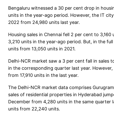
Bengaluru witnessed a 30 per cent drop in housi
units in the year-ago period. However, the IT cit
2022 from 24,980 units last year.
Housing sales in Chennai fell 2 per cent to 3,160 
3,210 units in the year-ago period. But, in the ful
units from 13,050 units in 2021.
Delhi-NCR market saw a 3 per cent fall in sales
in the corresponding quarter last year. However,
from 17,910 units in the last year.
The Delhi-NCR market data comprises Gurugram,
sales of residential properties in Hyderabad jum
December from 4,280 units in the same quarter la
units from 22,240 units.