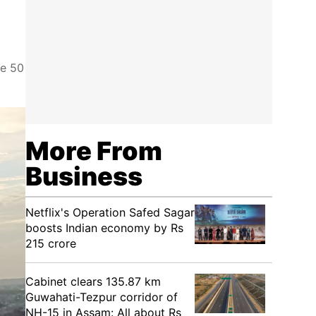
se 50
More From
Business
Netflix's Operation Safed Sagar
boosts Indian economy by Rs
215 crore
Cabinet clears 135.87 km
Guwahati-Tezpur corridor of
NH-15 in Assam: All about Rs