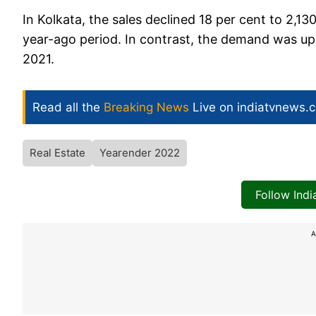
In Kolkata, the sales declined 18 per cent to 2,1
year-ago period. In contrast, the demand was up 8
2021.
Read all the
Breaking News
Live on indiatvnews.
Real Estate
Yearender 2022
Follow Ind
A