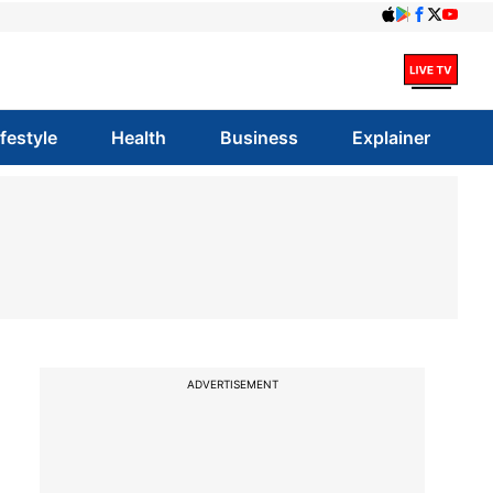
ifestyle
Health
Business
Explainer
ADVERTISEMENT