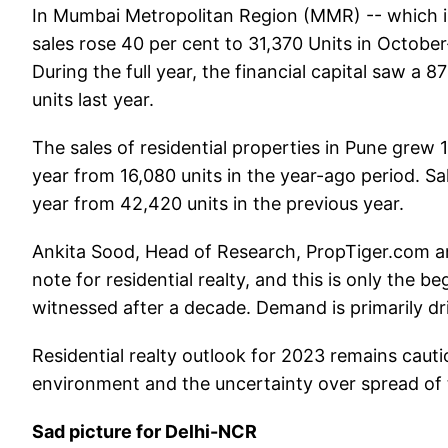
In Mumbai Metropolitan Region (MMR) -- which 
sales rose 40 per cent to 31,370 Units in Octobe
During the full year, the financial capital saw a 
units last year.
The sales of residential properties in Pune grew 1
year from 16,080 units in the year-ago period. Sa
year from 42,420 units in the previous year.
Ankita Sood, Head of Research, PropTiger.com a
note for residential realty, and this is only the 
witnessed after a decade. Demand is primarily dri
Residential realty outlook for 2023 remains caut
environment and the uncertainty over spread of
Sad picture for Delhi-NCR