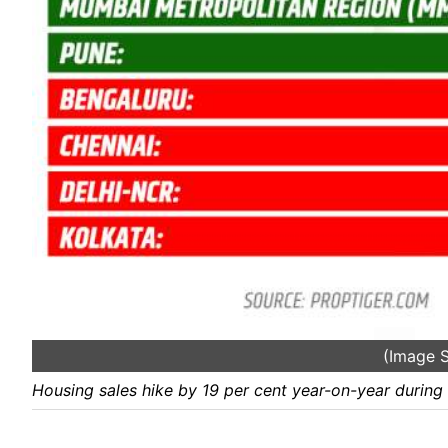
(Image S
Housing sales hike by 19 per cent year-on-year during