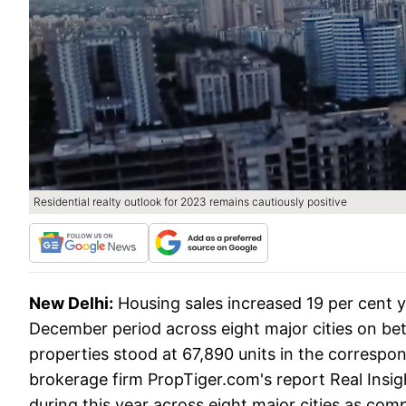
Residential realty outlook for 2023 remains cautiously positive
New Delhi:
Housing sales increased 19 per cent 
December period across eight major cities on bet
properties stood at 67,890 units in the correspon
brokerage firm PropTiger.com's report Real Insig
during this year across eight major cities as com