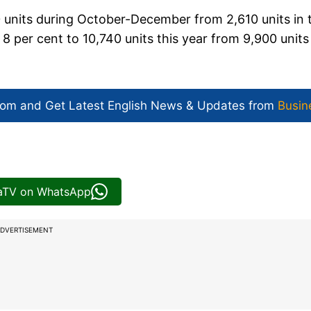
30 units during October-December from 2,610 units in 
 per cent to 10,740 units this year from 9,900 units
com and Get
Latest English News
& Updates from
Busin
iaTV on WhatsApp
DVERTISEMENT