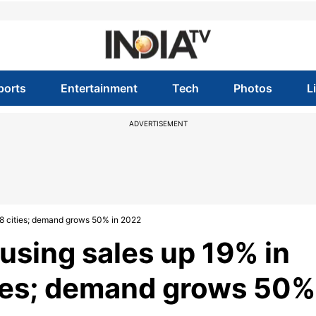
ports
Entertainment
Tech
Photos
L
ADVERTISEMENT
 8 cities; demand grows 50% in 2022
using sales up 19% in
ties; demand grows 50%