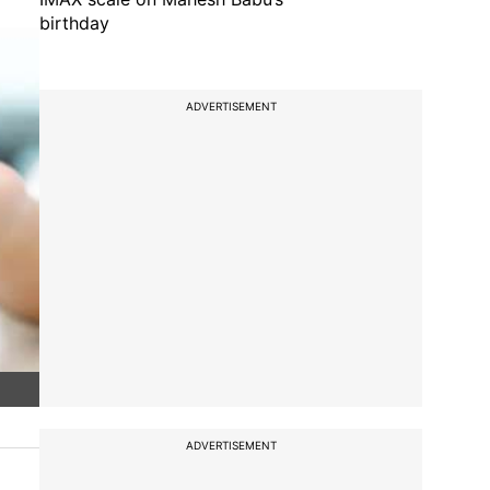
birthday
ADVERTISEMENT
ADVERTISEMENT