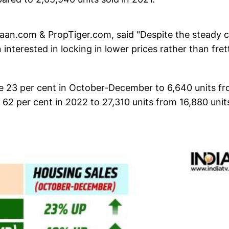
n.com & PropTiger.com, said "Despite the steady c
interested in locking in lower prices rather than fret
e 23 per cent in October-December to 6,640 units f
 62 per cent in 2022 to 27,310 units from 16,880 unit