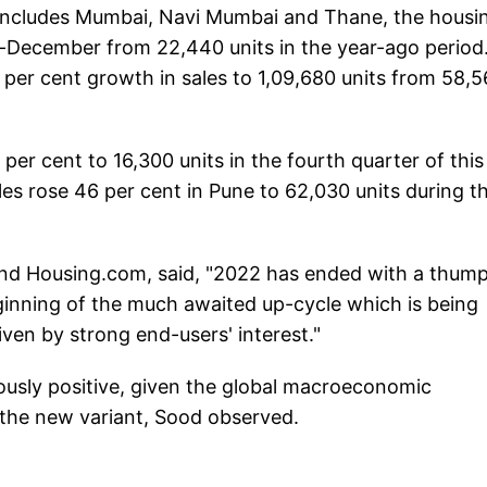
includes Mumbai, Navi Mumbai and Thane, the housi
r-December from 22,440 units in the year-ago period
87 per cent growth in sales to 1,09,680 units from 58,
 per cent to 16,300 units in the fourth quarter of this
les rose 46 per cent in Pune to 62,030 units during th
nd Housing.com, said, "2022 has ended with a thum
beginning of the much awaited up-cycle which is being
ven by strong end-users' interest."
iously positive, given the global macroeconomic
 the new variant, Sood observed.