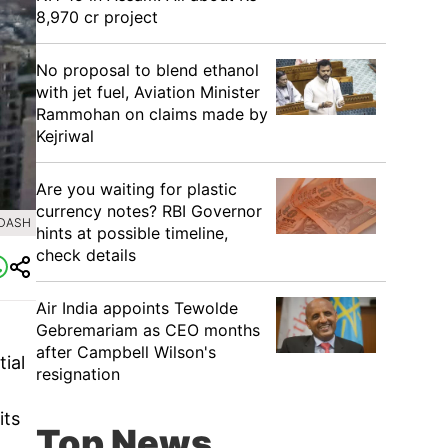
8,970 cr project
No proposal to blend ethanol
with jet fuel, Aviation Minister
Rammohan on claims made by
Kejriwal
Are you waiting for plastic
currency notes? RBI Governor
 DASH
hints at possible timeline,
check details
Air India appoints Tewolde
Gebremariam as CEO months
after Campbell Wilson's
ial
resignation
its
Top News