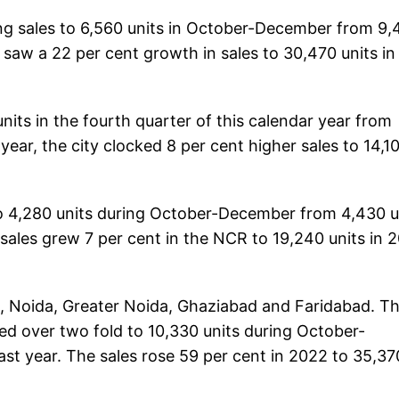
ng sales to 6,560 units in October-December from 9,
y saw a 22 per cent growth in sales to 30,470 units in
units in the fourth quarter of this calendar year from
l year, the city clocked 8 per cent higher sales to 14,1
 to 4,280 units during October-December from 4,430 u
 sales grew 7 per cent in the NCR to 19,240 units in 
 Noida, Greater Noida, Ghaziabad and Faridabad. T
ped over two fold to 10,330 units during October-
st year. The sales rose 59 per cent in 2022 to 35,37