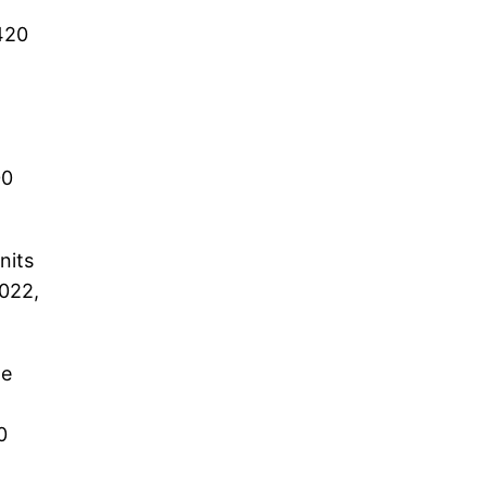
420
00
nits
2022,
he
0