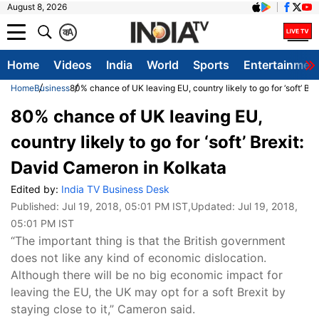
August 8, 2026
क
A
Home
Videos
India
World
Sports
Entertainmen
Home
Business
80% chance of UK leaving EU, country likely to go for ‘soft’ Br
80% chance of UK leaving EU,
country likely to go for ‘soft’ Brexit:
David Cameron in Kolkata
Edited by:
India TV Business Desk
Published:
Jul 19, 2018, 05:01 PM IST
,Updated:
Jul 19, 2018,
05:01 PM IST
“The important thing is that the British government
does not like any kind of economic dislocation.
Although there will be no big economic impact for
leaving the EU, the UK may opt for a soft Brexit by
staying close to it,” Cameron said.