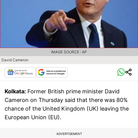
IMAGE SOURCE : AP
David Cameron
Kolkata:
Former British prime minister David
Cameron on Thursday said that there was 80%
chance of the United Kingdom (UK) leaving the
European Union (EU).
ADVERTISEMENT