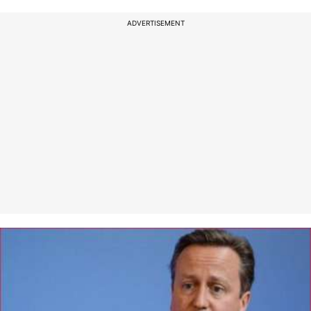
ADVERTISEMENT