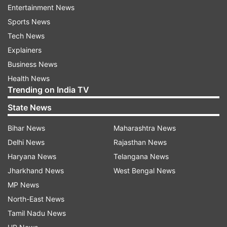
Entertainment News
EU.
Sports News
Tech News
Cameron said Brexit was now “poisoning” British
Explainers
politics, apparently referring to Boris Johnson’s
Business News
resignation as foreign secretary saying he could
Health News
not support Prime Minister Theresa May’s EU
Trending on India TV
blueprint.
State News
“After the UK joined the EU, there had been
Bihar News
Maharashtra News
treaties after treaties and a series of changes. It
Delhi News
Rajasthan News
almost became a political union,” Cameron said.
Haryana News
Telangana News
Jharkhand News
West Bengal News
MP News
“We regret the way the referendum had paved
North-East News
the way, which shouldn’t have been,” he added.
Tamil Nadu News