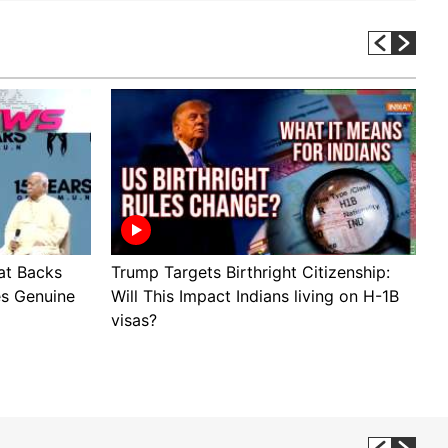
t Backs
Trump Targets Birthright Citizenship:
B
es Genuine
Will This Impact Indians living on H-1B
P
visas?
B