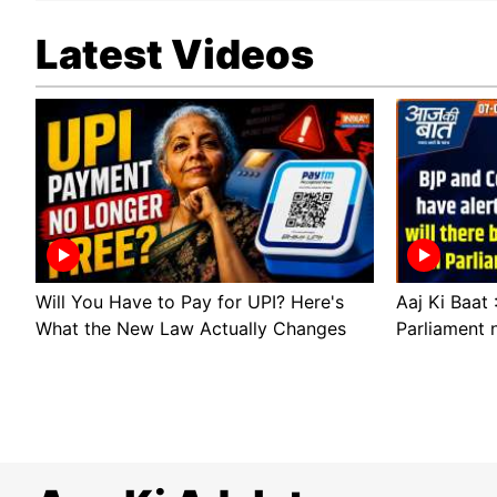
Latest Videos
Will You Have to Pay for UPI? Here's
Aaj Ki Baat 
What the New Law Actually Changes
Parliament 