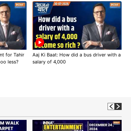
nt for Tahir
Aaj Ki Baat: How did a bus driver with a
A
too less?
salary of 4,000
s