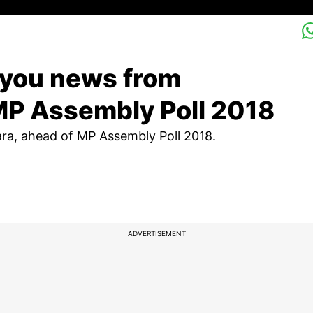
 you news from
MP Assembly Poll 2018
a, ahead of MP Assembly Poll 2018.
ADVERTISEMENT