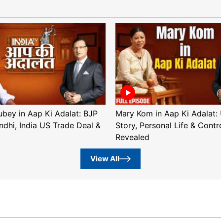
ubey in Aap Ki Adalat: BJP
Mary Kom in Aap Ki Adalat: 
ndhi, India US Trade Deal &
Story, Personal Life & Contr
Revealed
View All