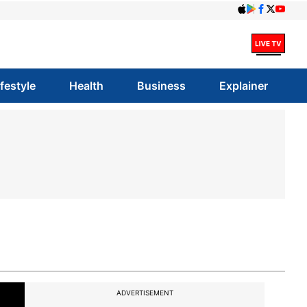
ifestyle
Health
Business
Explainer
ADVERTISEMENT