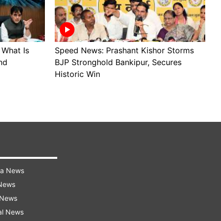
 What Is
Speed News: Prashant Kishor Storms
J
nd
BJP Stronghold Bankipur, Secures
A
Historic Win
R
ra News
 News
 News
al News