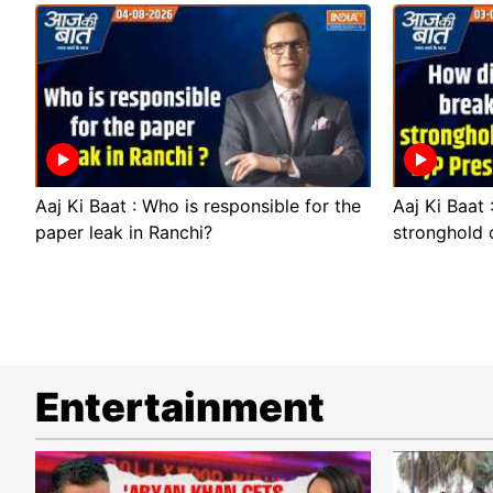
Aaj Ki Baat : Who is responsible for the
Aaj Ki Baat
paper leak in Ranchi?
stronghold 
Entertainment