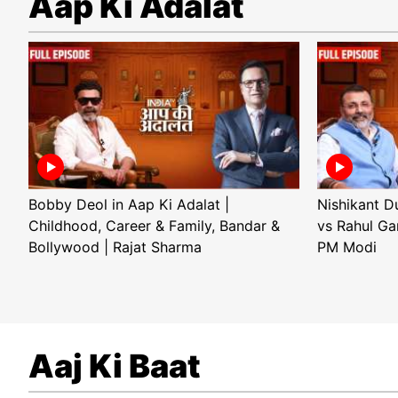
Aap Ki Adalat
Bobby Deol in Aap Ki Adalat |
Nishikant D
Childhood, Career & Family, Bandar &
vs Rahul Ga
Bollywood | Rajat Sharma
PM Modi
Aaj Ki Baat