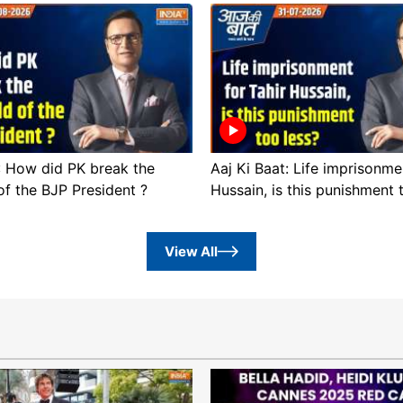
 : How did PK break the
Aaj Ki Baat: Life imprisonme
of the BJP President ?
Hussain, is this punishment 
View All