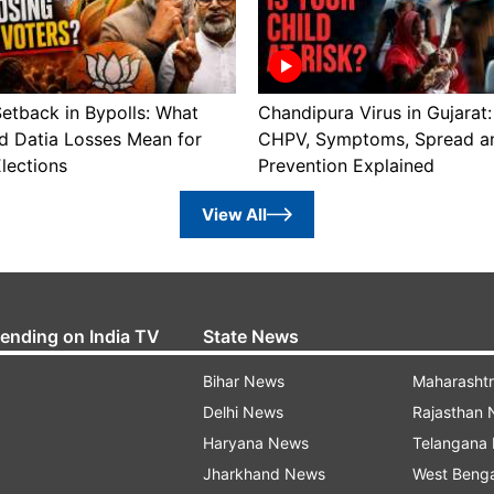
etback in Bypolls: What
Chandipura Virus in Gujarat:
d Datia Losses Mean for
CHPV, Symptoms, Spread a
lections
Prevention Explained
View All
rending on India TV
State News
Bihar News
Maharasht
Delhi News
Rajasthan
Haryana News
Telangana
Jharkhand News
West Beng