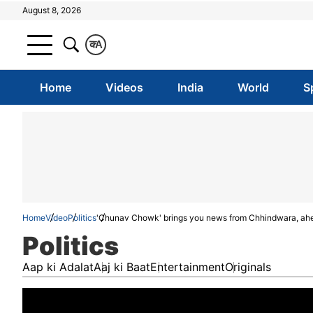
August 8, 2026
क
A
Home
Videos
India
World
S
Home
Video
Politics
'Chunav Chowk' brings you news from Chhindwara, ah
Politics
Aap ki Adalat
Aaj ki Baat
Entertainment
Originals