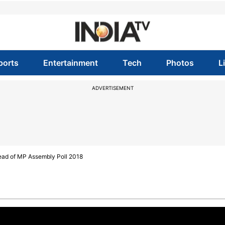
ports
Entertainment
Tech
Photos
L
ADVERTISEMENT
ead of MP Assembly Poll 2018