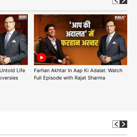
Untold Life
Farhan Akhtar In Aap Ki Adalat: Watch
A
oversies
Full Episode with Rajat Sharma
F