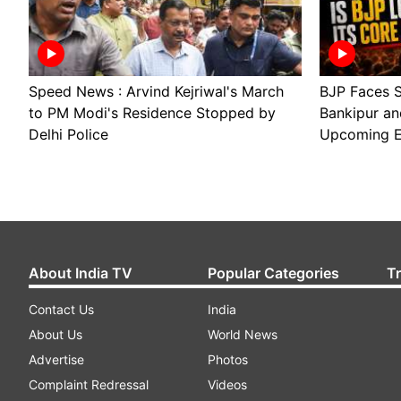
Speed News : Arvind Kejriwal's March
BJP Faces S
to PM Modi's Residence Stopped by
Bankipur an
Delhi Police
Upcoming E
About India TV
Popular Categories
T
Contact Us
India
About Us
World News
Advertise
Photos
Complaint Redressal
Videos