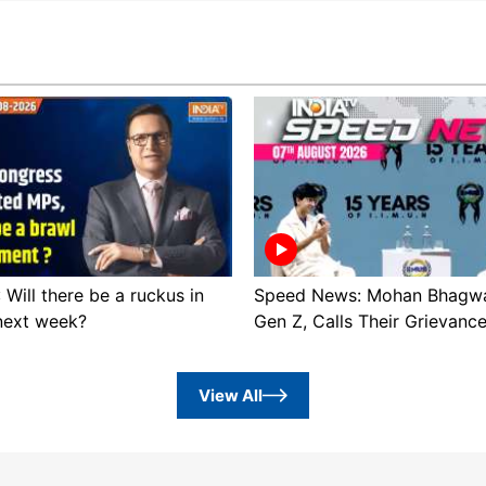
: Will there be a ruckus in
Speed News: Mohan Bhagwa
next week?
Gen Z, Calls Their Grievanc
View All