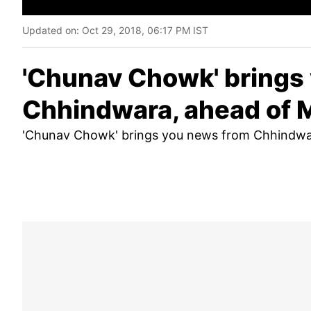
Updated on:
Oct 29, 2018, 06:17 PM IST
'Chunav Chowk' brings
Chhindwara, ahead of 
'Chunav Chowk' brings you news from Chhindwar