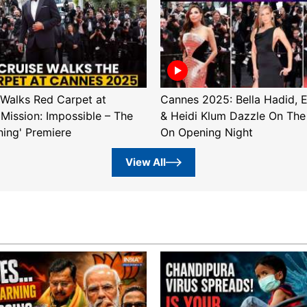
Walks Red Carpet at
Cannes 2025: Bella Hadid, 
'Mission: Impossible – The
& Heidi Klum Dazzle On The
ning' Premiere
On Opening Night
View All