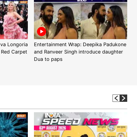
Eva Longoria
Entertainment Wrap: Deepika Padukone
E
 Red Carpet
and Ranveer Singh introduce daughter
H
Dua to paps
T