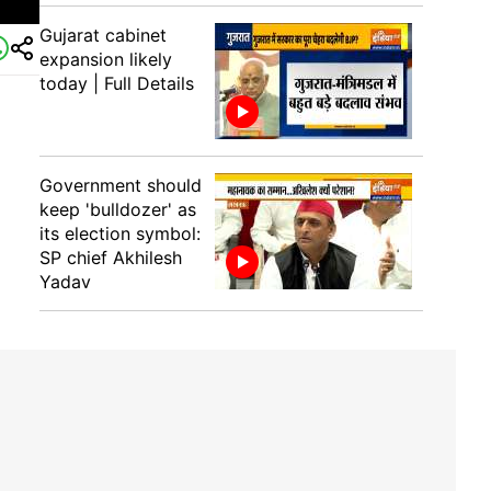
Gujarat cabinet
expansion likely
today | Full Details
Government should
keep 'bulldozer' as
its election symbol:
SP chief Akhilesh
Yadav