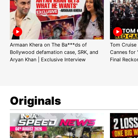
Armaan Khera on The Ba***ds of
Tom Cruise 
Bollywood defamation case, SRK, and
Cannes for 
Aryan Khan | Exclusive Interview
Final Recko
Originals