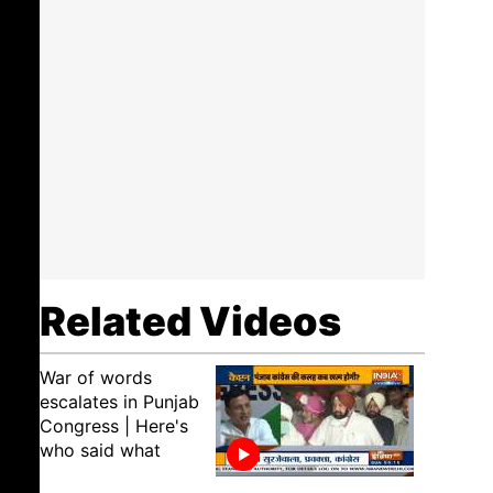
Related Videos
War of words
escalates in Punjab
Congress | Here's
who said what