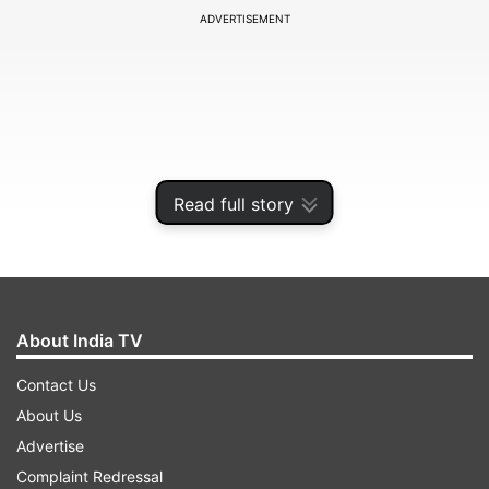
ADVERTISEMENT
Read full story
About India TV
The teaser on Twitter states “It's time to set the
Contact Us
Bar!” and further adds, “We Are bringing the all-
About Us
new #Redminote11s on 09.02.2022. Join us as
Advertise
we gear up to #SetTheBar.”
Complaint Redressal