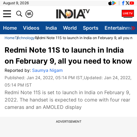
August 9, 2026
क
A
Home
Videos
India
World
Sports
Entertainmen
Home
Technology
Redmi Note 11S to launch in India on February 9, all you ne
Redmi Note 11S to launch in India
on February 9, all you need to know
Reported by:
Saumya Nigam
Published:
Jan 24, 2022, 05:14 PM IST
,Updated:
Jan 24, 2022,
05:14 PM IST
Redmi Note 11S is set to launch in India on February 9,
2022. The handset is expected to come with four rear
cameras and an AMOLED display
ADVERTISEMENT