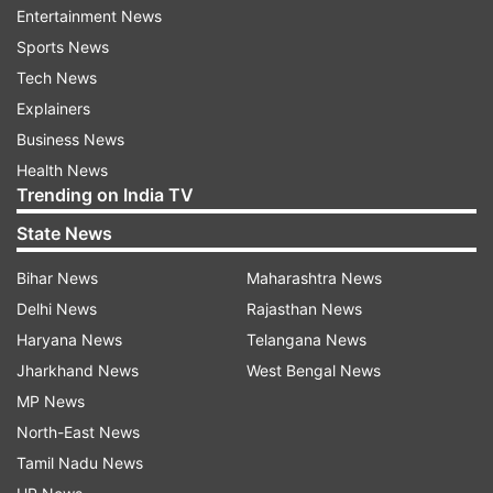
global launch on Redmi Note 11 series on
Entertainment News
January 26, where the company will display the
Sports News
new variants of the Redmi Note 11 4G, the Redmi
Tech News
Note 11 Pro+, Redmi Note 11 Pro and Redmi Note
Explainers
11 5G.
Business News
Health News
Trending on India TV
Read all the
Breaking News
Live on
indiatvnews.com and Get
Latest English News
&
State News
Updates from
Technology
Bihar News
Maharashtra News
Delhi News
Rajasthan News
Xiaomi
Realme
Redmi
Tech News
Haryana News
Telangana News
Jharkhand News
West Bengal News
New Launches
Specifications
MP News
North-East News
Follow IndiaTV on WhatsApp
Tamil Nadu News