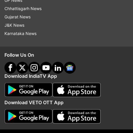
UP News
ADVERTISEMENT
Chhattisgarh News
Gujarat News
J&K News
Karnataka News
Follow Us On
Download IndiaTV App
More From Technology
Download VETO OTT App