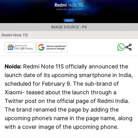
IMAGE SOURCE : PR
Redmi Note 11S
Noida:
Redmi Note 11S officially announced the
launch date of its upcoming smartphone in India,
scheduled for February 9. The sub-brand of
Xiaomi- teased about the launch through a
Twitter post on the official page of Redmi India.
The brand renamed the page by adding the
upcoming phone’s name in the page name, along
with a cover image of the upcoming phone.