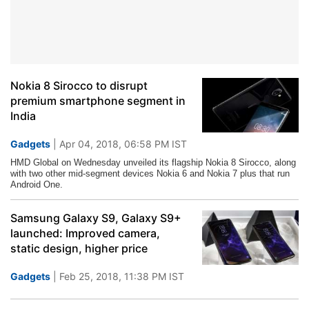
Nokia 8 Sirocco to disrupt
premium smartphone segment in
India
Gadgets
| Apr 04, 2018, 06:58 PM IST
HMD
Global on Wednesday unveiled its flagship Nokia 8 Sirocco, along
with two other mid-segment devices Nokia 6 and Nokia 7 plus that run
Android One.
Samsung Galaxy S9, Galaxy S9+
launched: Improved camera,
static design, higher price
Gadgets
| Feb 25, 2018, 11:38 PM IST