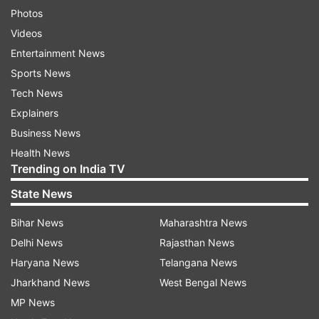
Photos
Videos
Entertainment News
Sports News
Tech News
Explainers
Business News
Health News
Trending on India TV
State News
Bihar News
Maharashtra News
Delhi News
Rajasthan News
Haryana News
Telangana News
Jharkhand News
West Bengal News
MP News