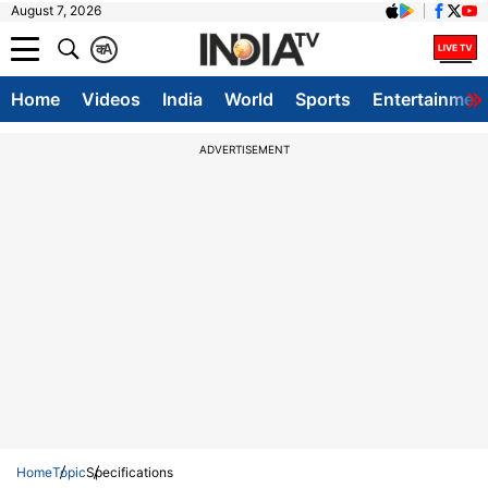
August 7, 2026
क
A
Home
Videos
India
World
Sports
Entertainmen
ADVERTISEMENT
Home
Topic
Specifications