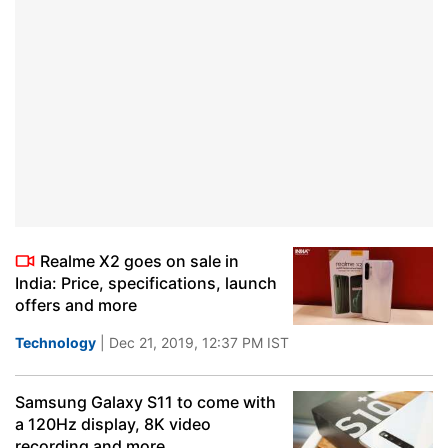
Realme X2 goes on sale in
India: Price, specifications, launch
offers and more
Technology
| Dec 21, 2019, 12:37 PM IST
Samsung Galaxy S11 to come with
a 120Hz display, 8K video
recording and more