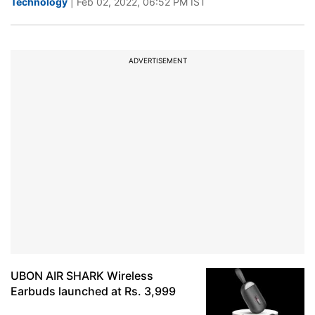
Technology
| Feb 02, 2022, 06:52 PM IST
ADVERTISEMENT
UBON AIR SHARK Wireless
Earbuds launched at Rs. 3,999