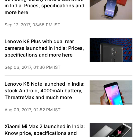
in India: Prices, specifications and
more here
Sep 12, 2017, 03:55 PM IST
Lenovo K8 Plus with dual rear
cameras launched in India: Prices,
specifications and more here
Sep 06, 2017, 01:36 PM IST
Lenovo K8 Note launched in India:
stock Android, 4000mAh battery,
ThreatreMax and much more
Aug 09, 2017, 02:52 PM IST
Xiaomi Mi Max 2 launched in India:
Know price, specifications and