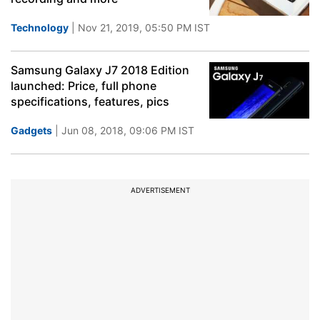
Technology
| Nov 21, 2019, 05:50 PM IST
Samsung Galaxy J7 2018 Edition
launched: Price, full phone
specifications, features, pics
Gadgets
| Jun 08, 2018, 09:06 PM IST
ADVERTISEMENT