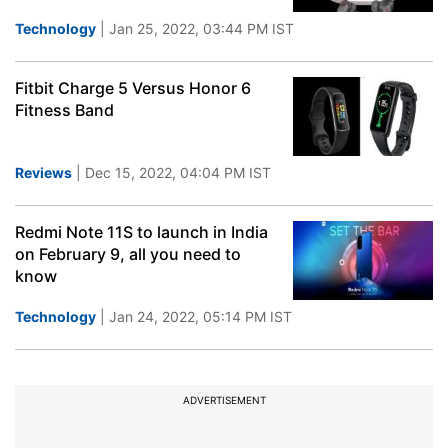
Technology
| Jan 25, 2022, 03:44 PM IST
Fitbit Charge 5 Versus Honor 6
Fitness Band
Reviews
| Dec 15, 2022, 04:04 PM IST
Redmi Note 11S to launch in India
on February 9, all you need to
know
Technology
| Jan 24, 2022, 05:14 PM IST
ADVERTISEMENT