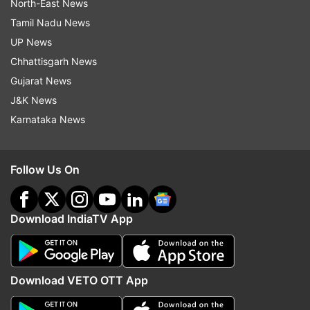
North-East News
Tamil Nadu News
UP News
Chhattisgarh News
Gujarat News
J&K News
Karnataka News
Follow Us On
Download IndiaTV App
Download VETO OTT App