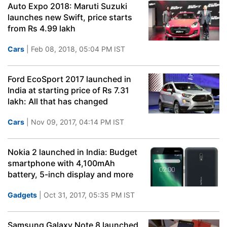
Auto Expo 2018: Maruti Suzuki
launches new Swift, price starts
from Rs 4.99 lakh
Cars
| Feb 08, 2018, 05:04 PM IST
Ford EcoSport 2017 launched in
India at starting price of Rs 7.31
lakh: All that has changed
Cars
| Nov 09, 2017, 04:14 PM IST
Nokia 2 launched in India: Budget
smartphone with 4,100mAh
battery, 5-inch display and more
Gadgets
| Oct 31, 2017, 05:35 PM IST
Samsung Galaxy Note 8 launched