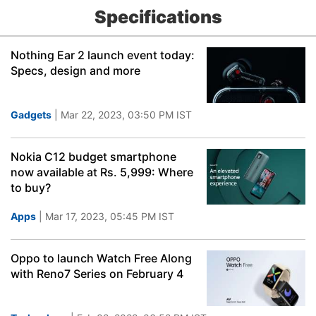
Specifications
Nothing Ear 2 launch event today:
Specs, design and more
Gadgets
| Mar 22, 2023, 03:50 PM IST
Nokia C12 budget smartphone
now available at Rs. 5,999: Where
to buy?
Apps
| Mar 17, 2023, 05:45 PM IST
Oppo to launch Watch Free Along
with Reno7 Series on February 4