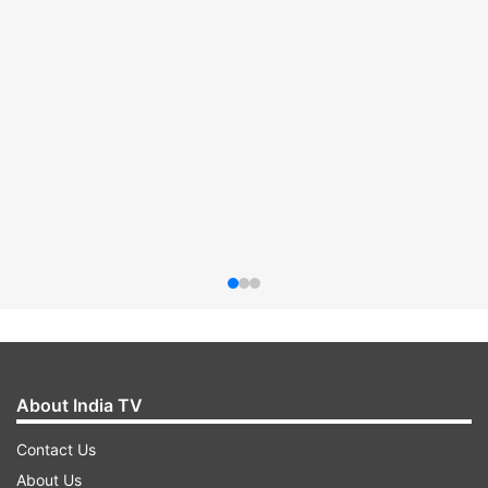
About India TV
Contact Us
About Us