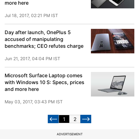
more here
Jul 18, 2017, 02:21 PM IST
Day after launch, OnePlus 5
accused of manipulating
benchmarks; CEO refutes charge
Jun 21, 2017, 04:04 PM IST
Microsoft Surface Laptop comes
with Windows 10 S: Specs, prices
and more here
May 03, 2017, 03:43 PM IST
1
2
ADVERTISEMENT