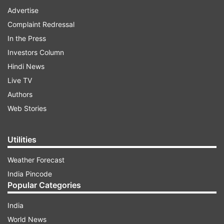
Advertise
Complaint Redressal
In the Press
Investors Column
Hindi News
Live TV
Authors
Web Stories
Utilities
Weather Forecast
India Pincode
Popular Categories
India
World News