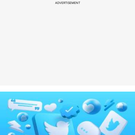
ADVERTISEMENT