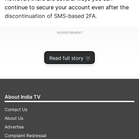
continue to secure your account even after the
discontinuation of SMS-based 2FA.
ADVERTISEMENT
Read full story
About India TV
Contact Us
About Us
Advertise
ALSO READ:
Samsung Galaxy S23 Ultra Review:
Complaint Redressal