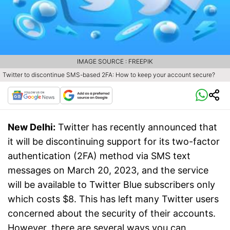
IMAGE SOURCE : FREEPIK
Twitter to discontinue SMS-based 2FA: How to keep your account secure?
New Delhi:
Twitter has recently announced that
it will be discontinuing support for its two-factor
authentication (2FA) method via SMS text
messages on March 20, 2023, and the service
will be available to Twitter Blue subscribers only
which costs $8. This has left many Twitter users
concerned about the security of their accounts.
However, there are several ways you can