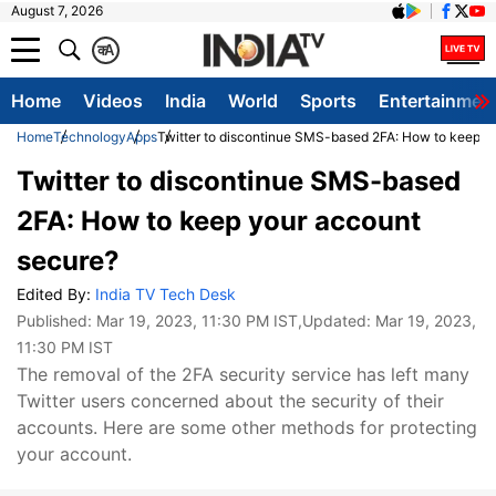
August 7, 2026
क
A
Home
Videos
India
World
Sports
Entertainmen
Home
Technology
Apps
Twitter to discontinue SMS-based 2FA: How to keep y
Twitter to discontinue SMS-based
2FA: How to keep your account
secure?
Edited By:
India TV Tech Desk
Published:
Mar 19, 2023, 11:30 PM IST
,Updated:
Mar 19, 2023,
11:30 PM IST
The removal of the 2FA security service has left many
Twitter users concerned about the security of their
accounts. Here are some other methods for protecting
your account.