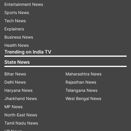
Entertainment News
ALSO READ:
How to increase social media
Sports News
followers with ChatGPT?
Tech News
Explainers
How to secure your Twitter account after the
Business News
removal of SMS-based 2FA
Health News
Trending on India TV
Here are some alternative ways to secure your
State News
Twitter account after the discontinuation of
SMS-based 2FA:
Bihar News
Maharashtra News
Delhi News
Rajasthan News
Use an authenticator app
: Authenticator apps
Haryana News
Telangana News
like Google Authenticator, Microsoft
Jharkhand News
West Bengal News
Authenticator, and Authy generate a code that is
MP News
required to log in to your Twitter account.
North-East News
Authenticator apps are widely used and are a
Tamil Nadu News
reliable alternative to SMS-based 2FA.