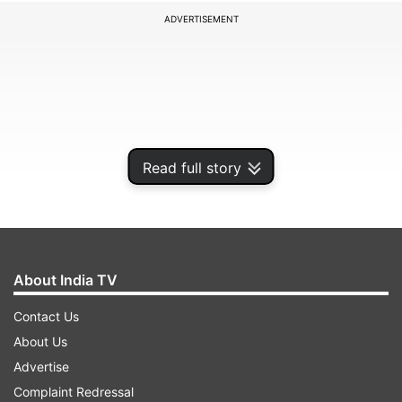
ADVERTISEMENT
Read full story
About India TV
Addressing the event via video conferencing, PM
Contact Us
Modi said, "This ferry service brings alive all
About Us
those historical and cultural connections. During
Advertise
the recent visit of President Wickremesinghe, we
Complaint Redressal