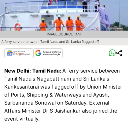
IMAGE SOURCE : ANI
A ferry service between Tamil Nadu and Sri Lanka flagged off.
New Delhi:
Tamil Nadu:
A ferry service between
Tamil Nadu's Nagapattinam and Sri Lanka's
Kankesanturai was flagged off by Union Minister
of Ports, Shipping & Waterways and Ayush,
Sarbananda Sonowal on Saturday. External
Affairs Minister Dr S Jaishankar also joined the
event virtually.