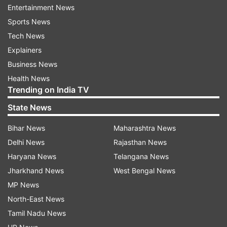
Entertainment News
transport sector. India and Sri Lanka collaborate
Sports News
closely in a wide range of areas such as FinTech
Tech News
and energy. Digital payments have become a
Explainers
mass movement and a way of life in India due to
Business News
UPI. We are working on FinTech sector
Health News
connectivity by linking UPI and Lanka Pay...," the
Trending on India TV
Prime Minister added.
State News
Bihar News
Maharashtra News
Delhi News
Rajasthan News
Haryana News
Telangana News
Jharkhand News
West Bengal News
Speaking on the occasion, Sri Lankan President
MP News
Ranil Wickremesinghe said, "This is an important
North-East News
step in increasing the connectivity between India
Tamil Nadu News
and Sri Lanka...The connectivity between the