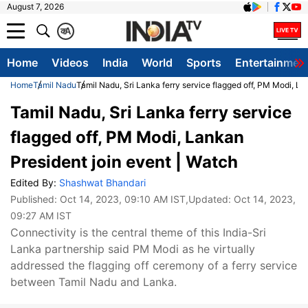
August 7, 2026
क
A
Home
Videos
India
World
Sports
Entertainmen
Home
Tamil Nadu
Tamil Nadu, Sri Lanka ferry service flagged off, PM Modi, La
Tamil Nadu, Sri Lanka ferry service
flagged off, PM Modi, Lankan
President join event | Watch
Edited By:
Shashwat Bhandari
Published:
Oct 14, 2023, 09:10 AM IST
,Updated:
Oct 14, 2023,
09:27 AM IST
Connectivity is the central theme of this India-Sri
Lanka partnership said PM Modi as he virtually
addressed the flagging off ceremony of a ferry service
between Tamil Nadu and Lanka.