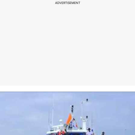
ADVERTISEMENT