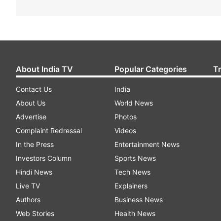
About India TV
Popular Categories
T
Contact Us
India
About Us
World News
Advertise
Photos
Complaint Redressal
Videos
In the Press
Entertainment News
Investors Column
Sports News
Hindi News
Tech News
Live TV
Explainers
Authors
Business News
Web Stories
Health News