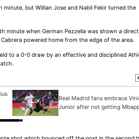
h minute, but Willian Jose and Nabil Fekir turned the
8th minute when German Pezzella was shown a direct
nt Cabrera powered home from the edge of the area.
ld to a 0-0 draw by an effective and disciplined Athl
match.
ius
Real Madrid fans embrace Vini
Junior after not getting Mbap
ente shot which bounced off the post in the second h