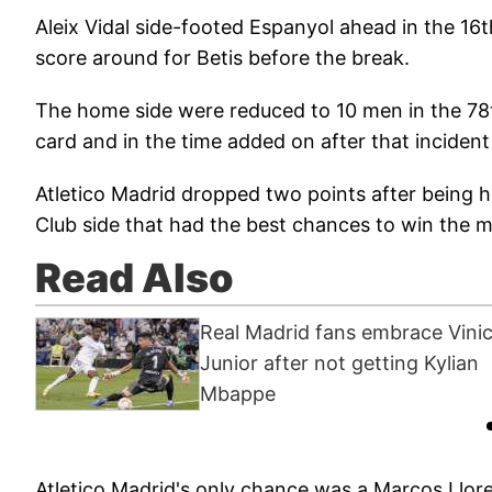
Aleix Vidal side-footed Espanyol ahead in the 16t
score around for Betis before the break.
The home side were reduced to 10 men in the 7
card and in the time added on after that incide
Atletico Madrid dropped two points after being he
Club side that had the best chances to win the 
Read Also
Real Madrid fans embrace Vinic
Junior after not getting Kylian
Mbappe
Atletico Madrid's only chance was a Marcos Llor