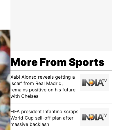
More From Sports
Xabi Alonso reveals getting a
'scar' from Real Madrid,
remains positive on his future
with Chelsea
FIFA president Infantino scraps
World Cup sell-off plan after
massive backlash