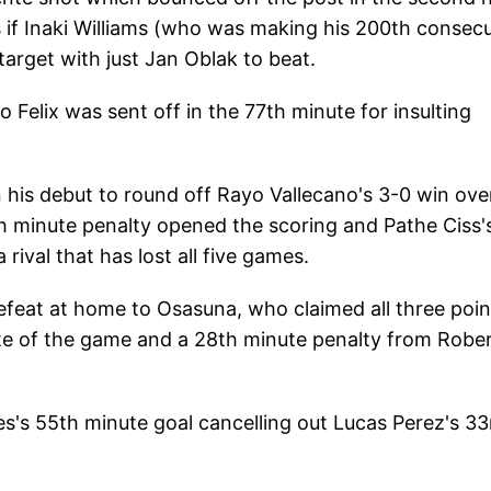
s if Inaki Williams (who was making his 200th consec
 target with just Jan Oblak to beat.
Felix was sent off in the 77th minute for insulting
 his debut to round off Rayo Vallecano's 3-0 win ove
th minute penalty opened the scoring and Pathe Ciss'
ival that has lost all five games.
defeat at home to Osasuna, who claimed all three poin
ute of the game and a 28th minute penalty from Robe
s's 55th minute goal cancelling out Lucas Perez's 33