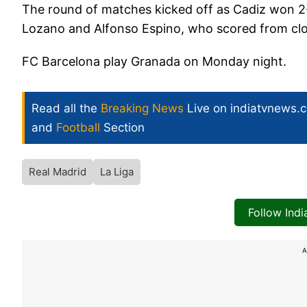
The round of matches kicked off as Cadiz won 2
Lozano and Alfonso Espino, who scored from clos
FC Barcelona play Granada on Monday night.
Read all the
Breaking News
Live on indiatvnews.
and
Football
Section
Real Madrid
La Liga
Follow Ind
A