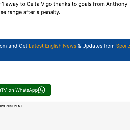
-1 away to Celta Vigo thanks to goals from Anthony
e range after a penalty.
com and Get
Latest English News
& Updates from
Sport
iaTV on WhatsApp
DVERTISEMENT