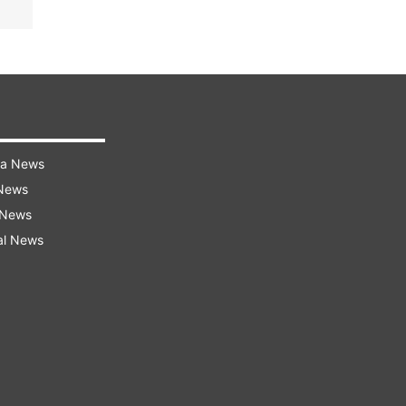
ra News
 News
 News
al News