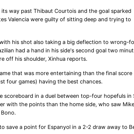
on its way past Thibaut Courtois and the goal sparked
tes Valencia were guilty of sitting deep and trying to
 with his shot also taking a big deflection to wrong-f
zilian had a hand in his side's second goal two minu
 off his shoulder, Xinhua reports.
game that was more entertaining than the final score
last four games) having the best chances.
the scoreboard in a duel between top-four hopefuls in
pier with the points than the home side, who saw Mike
r Bono.
o save a point for Espanyol in a 2-2 draw away to Be