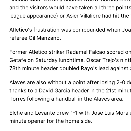
and the visitors would have taken all three point
league appearance) or Asier Villalibre had hit the
Atletico's frustration was compounded when Joao 
referee Gil Manzano.
Former Atletico striker Radamel Falcao scored on
Getafe on Saturday lunchtime. Oscar Trejo's nin
78th minute header doubled Rayo's lead against a r
Alaves are also without a point after losing 2-0 
thanks to a David Garcia header in the 21st min
Torres following a handball in the Alaves area.
Elche and Levante drew 1-1 with Jose Luis Morale
minute opener for the home side.