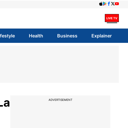
ifestyle
Health
Business
Explainer
La
ADVERTISEMENT