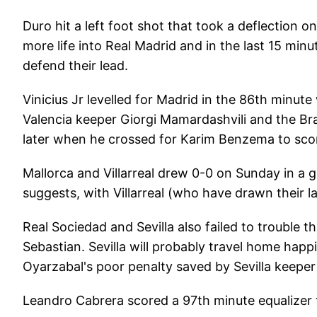
Duro hit a left foot shot that took a deflection 
more life into Real Madrid and in the last 15 minu
defend their lead.
Vinicius Jr levelled for Madrid in the 86th minute
Valencia keeper Giorgi Mamardashvili and the Bra
later when he crossed for Karim Benzema to score
Mallorca and Villarreal drew 0-0 on Sunday in a 
suggests, with Villarreal (who have drawn their 
Real Sociedad and Sevilla also failed to trouble 
Sebastian. Sevilla will probably travel home hap
Oyarzabal's poor penalty saved by Sevilla keepe
Leandro Cabrera scored a 97th minute equalizer t