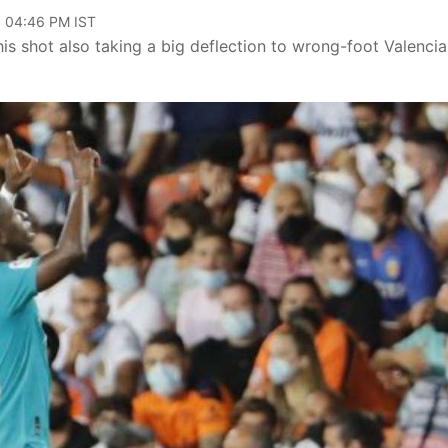
, 04:46 PM IST
 his shot also taking a big deflection to wrong-foot Valencia