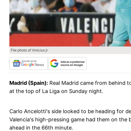
File photo of Vinicius jr
Madrid (Spain):
Real Madrid came from behind to
at the top of La Liga on Sunday night.
Carlo Ancelotti's side looked to be heading for d
Valencia's high-pressing game had them on the b
ahead in the 66th minute.