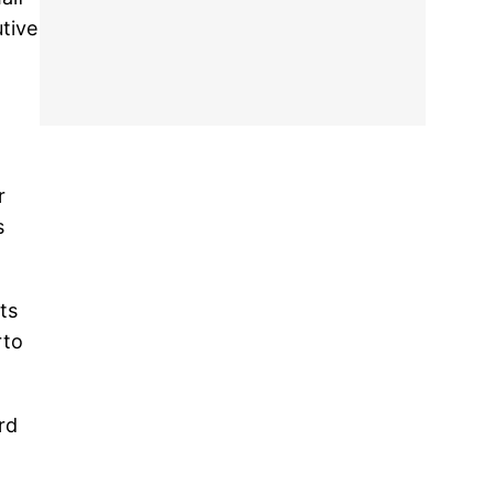
utive
r
s
ts
rto
rd