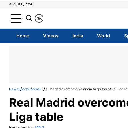
August 6, 2026
क
A
Home
Videos
India
World
S
News
Sports
Football
Real Madrid overcome Valencia to go top of La Liga ta
Real Madrid overcome
Liga table
Reported by:
IANS