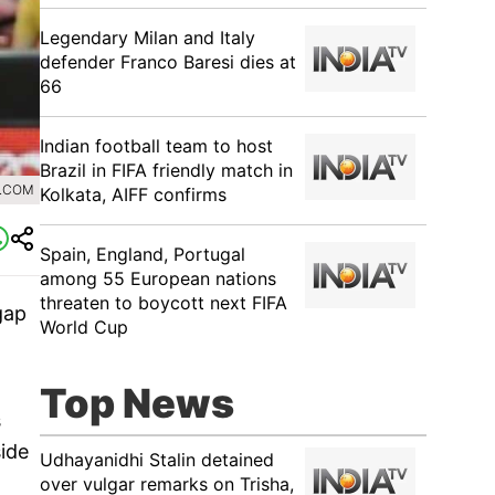
Legendary Milan and Italy
defender Franco Baresi dies at
66
Indian football team to host
Brazil in FIFA friendly match in
A.COM
Kolkata, AIFF confirms
Spain, England, Portugal
among 55 European nations
threaten to boycott next FIFA
gap
World Cup
Top News
s
ide
Udhayanidhi Stalin detained
over vulgar remarks on Trisha,