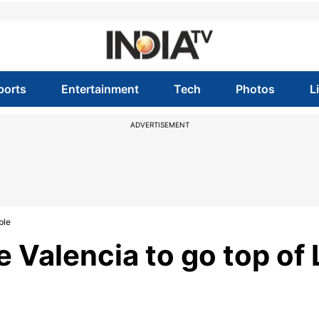
ports
Entertainment
Tech
Photos
L
ADVERTISEMENT
ble
 Valencia to go top of 