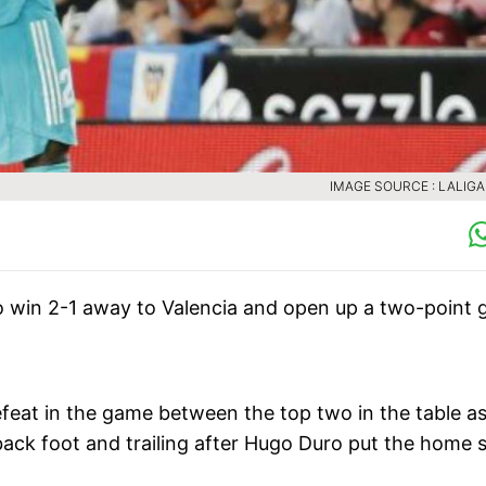
IMAGE SOURCE : LALIG
 win 2-1 away to Valencia and open up a two-point 
efeat in the game between the top two in the table a
ack foot and trailing after Hugo Duro put the home s