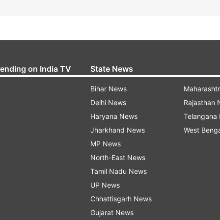
rending on India TV
State News
Bihar News
Maharasht
Delhi News
Rajasthan
Haryana News
Telangana
Jharkhand News
West Beng
MP News
North-East News
Tamil Nadu News
UP News
Chhattisgarh News
Gujarat News