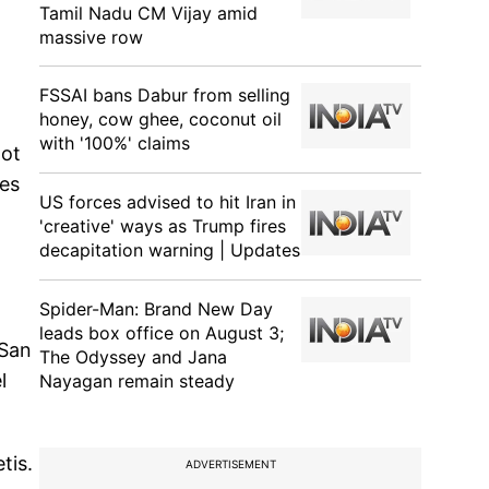
Tamil Nadu CM Vijay amid
massive row
FSSAI bans Dabur from selling
honey, cow ghee, coconut oil
with '100%' claims
oot
tes
US forces advised to hit Iran in
'creative' ways as Trump fires
decapitation warning | Updates
Spider-Man: Brand New Day
leads box office on August 3;
 San
The Odyssey and Jana
l
Nayagan remain steady
tis.
ADVERTISEMENT