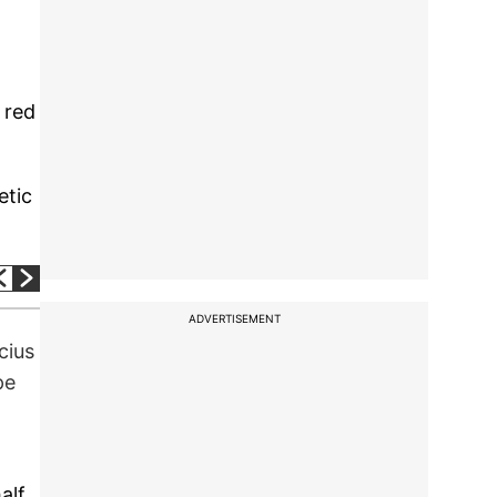
 red
etic
ADVERTISEMENT
cius
pe
alf