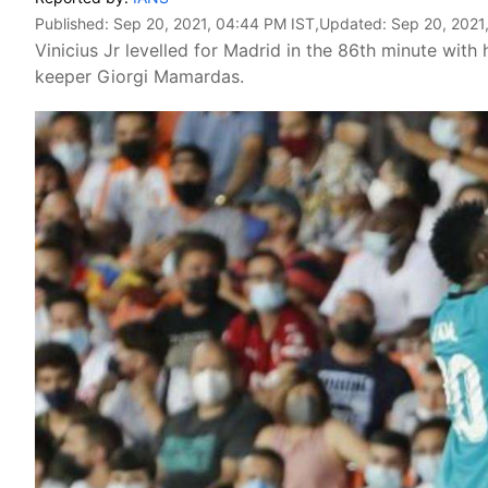
Published:
Sep 20, 2021, 04:44 PM IST
,Updated:
Sep 20, 2021
Vinicius Jr levelled for Madrid in the 86th minute with
keeper Giorgi Mamardas.