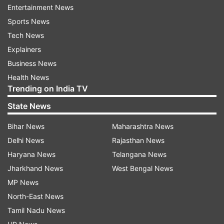
Entertainment News
Sports News
The wicketkeeper batter was through the shot
Tech News
early, played all around the delivery and seemed
Explainers
flummoxed as the ball hit the timber and Rizwan
Business News
could hear the death rattle. Rizwan's dismissal
Health News
Trending on India TV
swung the game completely in India's favour and
marked the end of Pakistan's hopes of getting to
State News
an imposing batting total on the board batting
Bihar News
Maharashtra News
first.
Delhi News
Rajasthan News
Haryana News
Telangana News
Bumrah's genius was not limited to Rizwan's
Jharkhand News
West Bengal News
dismissal, he backed it up with another delivery
MP News
that won the hearts of the Indian spectators
North-East News
seated at the venue.
Tamil Nadu News