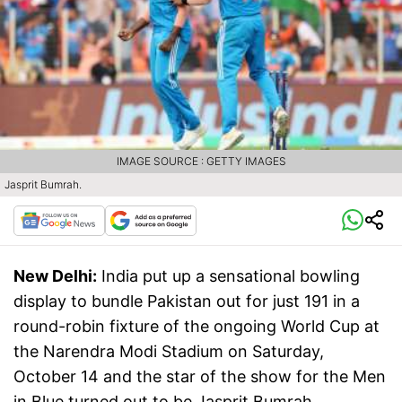
IMAGE SOURCE : GETTY IMAGES
Jasprit Bumrah.
New Delhi:
India put up a sensational bowling
display to bundle Pakistan out for just 191 in a
round-robin fixture of the ongoing World Cup at
the Narendra Modi Stadium on Saturday,
October 14 and the star of the show for the Men
in Blue turned out to be Jasprit Bumrah.