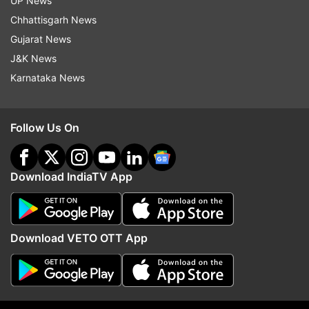
UP News
India's bowling spearhead bowled a near-perfect
Chhattisgarh News
length ball that landed on the off stump and
Gujarat News
went on to kiss the top of off leaving Shadab
J&K News
Khan absolutely clueless. Shadab played down
Karnataka News
the wrong line and the ball straightened enough
to miss the outside half off the bat.
Follow Us On
Watch Shadab Khan's dismissal:
Download IndiaTV App
Download VETO OTT App
Pakistan fell way short of a competitive total and
got bundled out for just 191 runs in 42.5 overs
after being asked to put runs on the board.