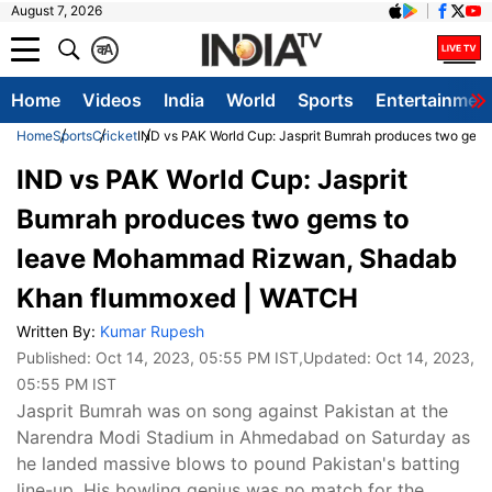
August 7, 2026
क
A
Home
Videos
India
World
Sports
Entertainmen
Home
Sports
Cricket
IND vs PAK World Cup: Jasprit Bumrah produces two g
IND vs PAK World Cup: Jasprit
Bumrah produces two gems to
leave Mohammad Rizwan, Shadab
Khan flummoxed | WATCH
Written By:
Kumar Rupesh
Published:
Oct 14, 2023, 05:55 PM IST
,Updated:
Oct 14, 2023,
05:55 PM IST
Jasprit Bumrah was on song against Pakistan at the
Narendra Modi Stadium in Ahmedabad on Saturday as
he landed massive blows to pound Pakistan's batting
line-up. His bowling genius was no match for the