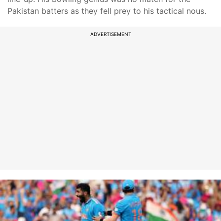
Pakistan batters as they fell prey to his tactical nous.
ADVERTISEMENT