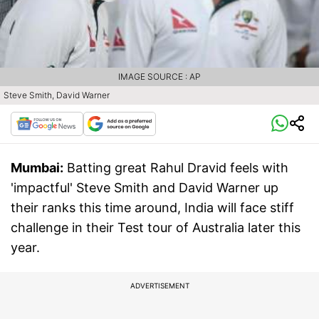
IMAGE SOURCE : AP
Steve Smith, David Warner
Mumbai:
Batting great Rahul Dravid feels with
'impactful' Steve Smith and David Warner up
their ranks this time around, India will face stiff
challenge in their Test tour of Australia later this
year.
ADVERTISEMENT