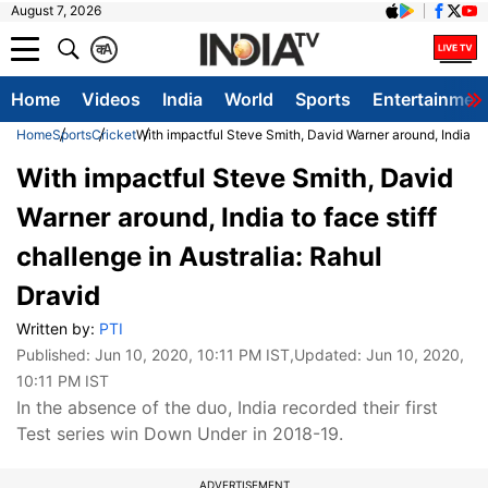
August 7, 2026
क
A
Home
Videos
India
World
Sports
Entertainmen
Home
Sports
Cricket
With impactful Steve Smith, David Warner around, India to f
With impactful Steve Smith, David
Warner around, India to face stiff
challenge in Australia: Rahul
Dravid
Written by:
PTI
Published:
Jun 10, 2020, 10:11 PM IST
,Updated:
Jun 10, 2020,
10:11 PM IST
In the absence of the duo, India recorded their first
Test series win Down Under in 2018-19.
ADVERTISEMENT