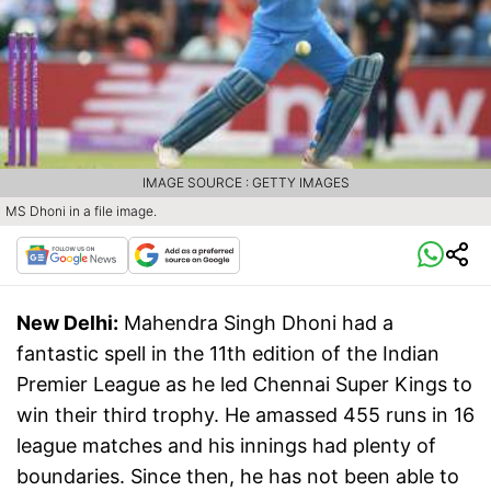
IMAGE SOURCE : GETTY IMAGES
MS Dhoni in a file image.
New Delhi:
Mahendra Singh Dhoni had a
fantastic spell in the 11th edition of the Indian
Premier League as he led Chennai Super Kings to
win their third trophy. He amassed 455 runs in 16
league matches and his innings had plenty of
boundaries. Since then, he has not been able to