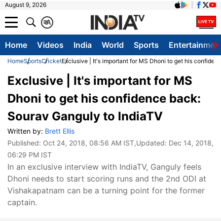
August 9, 2026
क
A
Home
Videos
India
World
Sports
Entertainmen
Home
Sports
Cricket
Exclusive | It's important for MS Dhoni to get his confide
Exclusive | It's important for MS
Dhoni to get his confidence back:
Sourav Ganguly to IndiaTV
Written by:
Brett Ellis
Published:
Oct 24, 2018, 08:56 AM IST
,Updated:
Dec 14, 2018,
06:29 PM IST
In an exclusive interview with IndiaTV, Ganguly feels
Dhoni needs to start scoring runs and the 2nd ODI at
Vishakapatnam can be a turning point for the former
captain.