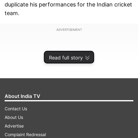
duplicate his performances for the Indian cricket
team.
ADVERTISEMENT
Read full story
About India TV
Contact Us
About Us
Advertise
On the tour of England, Dhoni managed to
Complaint Redressal
scores of 37 (2nd ODI) and 42 (3rd ODI) in the