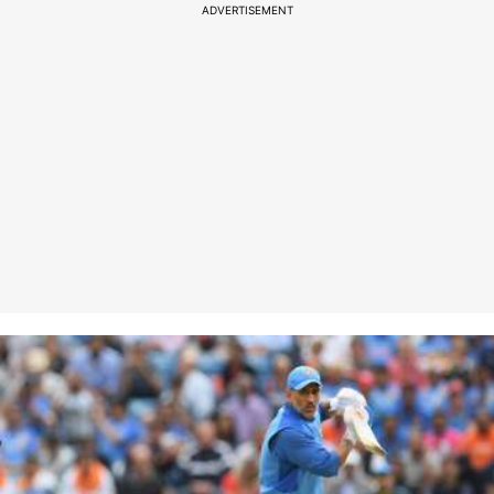
ADVERTISEMENT