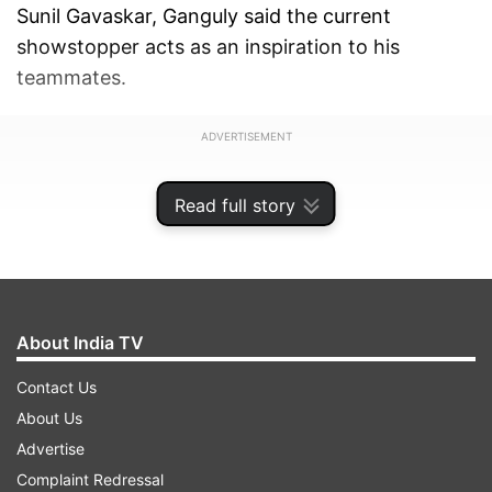
Sunil Gavaskar, Ganguly said the current
showstopper acts as an inspiration to his
teammates.
ADVERTISEMENT
Read full story
About India TV
Contact Us
About Us
Advertise
Complaint Redressal
"Virat Kohli is a great player. Anything is possible