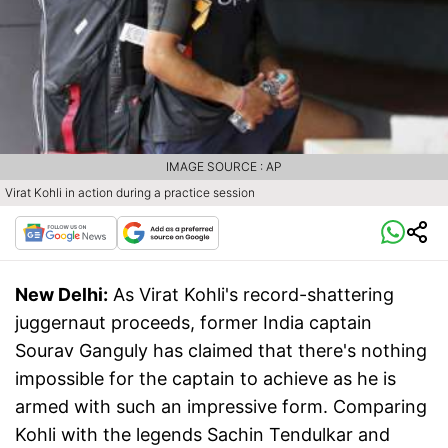
IMAGE SOURCE : AP
Virat Kohli in action during a practice session
New Delhi:
As Virat Kohli's record-shattering
juggernaut proceeds, former India captain
Sourav Ganguly has claimed that there's nothing
impossible for the captain to achieve as he is
armed with such an impressive form.​ Comparing
Kohli with the legends Sachin Tendulkar and