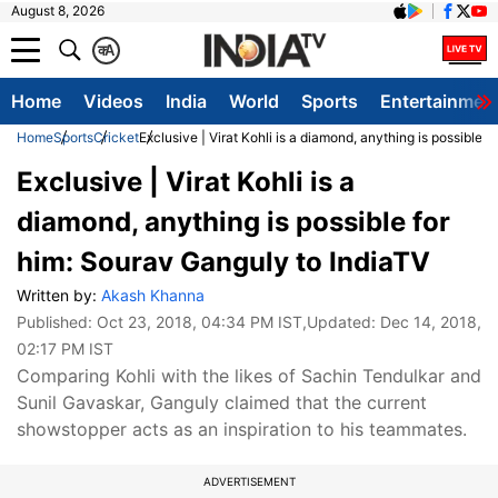
August 8, 2026
क
A
Home
Videos
India
World
Sports
Entertainmen
Home
Sports
Cricket
Exclusive | Virat Kohli is a diamond, anything is possible 
Exclusive | Virat Kohli is a
diamond, anything is possible for
him: Sourav Ganguly to IndiaTV
Written by:
Akash Khanna
Published:
Oct 23, 2018, 04:34 PM IST
,Updated:
Dec 14, 2018,
02:17 PM IST
Comparing Kohli with the likes of Sachin Tendulkar and
Sunil Gavaskar, Ganguly claimed that the current
showstopper acts as an inspiration to his teammates.
ADVERTISEMENT