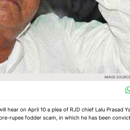
IMAGE SOURCE 
ill hear on April 10 a plea of RJD chief Lalu Prasad 
-crore-rupee fodder scam, in which he has been convic