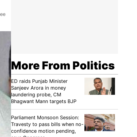
ree
More From Politics
ED raids Punjab Minister
Sanjeev Arora in money
laundering probe, CM
Bhagwant Mann targets BJP
Parliament Monsoon Session:
Travesty to pass bills when no-
confidence motion pending,