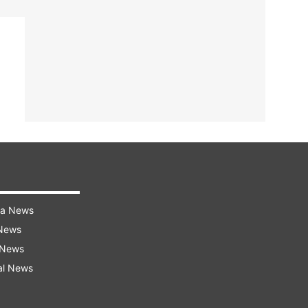
ra News
 News
 News
al News