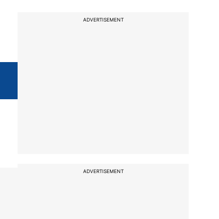
ADVERTISEMENT
ADVERTISEMENT