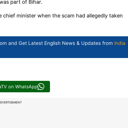
as part of Bihar.
e chief minister when the scam had allegedly taken
com and Get
Latest English News
& Updates from
India
iaTV on WhatsApp
DVERTISEMENT