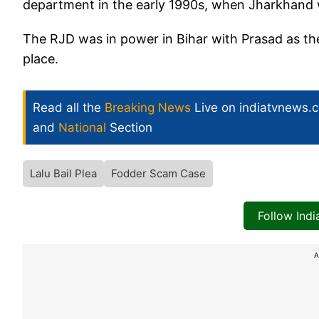
department in the early 1990s, when Jharkhand w
The RJD was in power in Bihar with Prasad as th
place.
Read all the
Breaking News
Live on indiatvnews.
and
National
Section
Lalu Bail Plea
Fodder Scam Case
Follow Ind
A