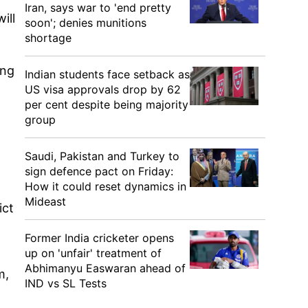
Iran, says war to 'end pretty
ill
soon'; denies munitions
shortage
ing
Indian students face setback as
US visa approvals drop by 62
per cent despite being majority
group
Saudi, Pakistan and Turkey to
sign defence pact on Friday:
How it could reset dynamics in
Mideast
ict
Former India cricketer opens
up on 'unfair' treatment of
Abhimanyu Easwaran ahead of
m,
IND vs SL Tests