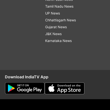
Tamil Nadu News
UP News
Chhattisgarh News
Gujarat News
J&K News
Karnataka News
Download IndiaTV App