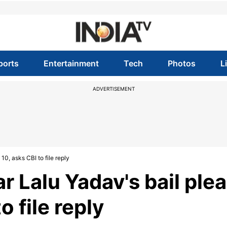
ports
Entertainment
Tech
Photos
L
ADVERTISEMENT
10, asks CBI to file reply
 Lalu Yadav's bail plea
o file reply