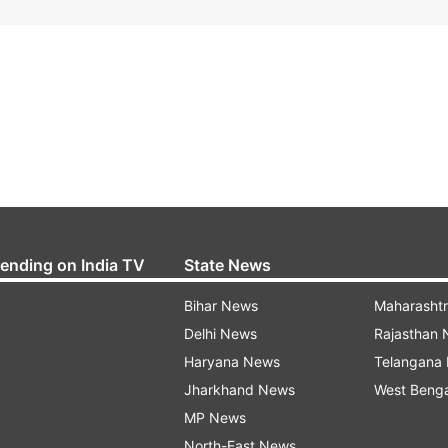
rending on India TV
State News
Bihar News
Maharasht
Delhi News
Rajasthan
Haryana News
Telangana
Jharkhand News
West Beng
MP News
North-East News