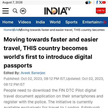
August 7, 2026
क
A
Home
Videos
India
World
Sports
Entertainmen
Home
World
Moving towards faster and easier travel, THIS country becomes worl
Moving towards faster and easier
travel, THIS country becomes
world's first to introduce digital
passports
Edited By:
Aveek Banerjee
Published:
Oct 02, 2023, 08:12 PM IST
,Updated:
Oct 02, 2023,
08:12 PM IST
People need to download the FIN DTC Pilot digital
travel document application on their smartphones and
register with the police. The initiative is currently
available exclusively for travel to London, Edinburgh