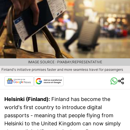
IMAGE SOURCE : PIXABAY/REPRESENTATIVE
Finland's initiative promises faster and more seamless travel for passengers
Helsinki (Finland):
Finland has become the
world's first country to introduce digital
passports - meaning that people flying from
Helsinki to the United Kingdom can now simply