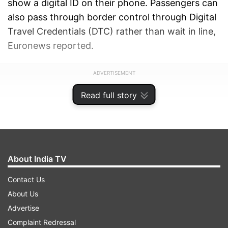
show a digital ID on their phone. Passengers can
also pass through border control through Digital
Travel Credentials (DTC) rather than wait in line,
Euronews reported.
ADVERTISEMENT
Read full story
About India TV
Contact Us
About Us
Advertise
Complaint Redressal