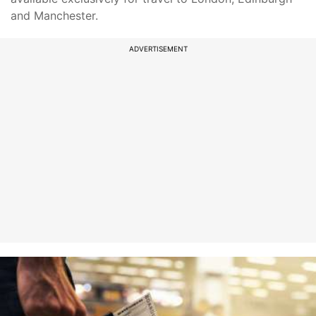
and Manchester.
ADVERTISEMENT