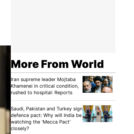
More From World
Iran supreme leader Mojtaba
Khamenei in critical condition,
rushed to hospital: Reports
Saudi, Pakistan and Turkey sign
defence pact: Why will India be
watching the 'Mecca Pact'
closely?