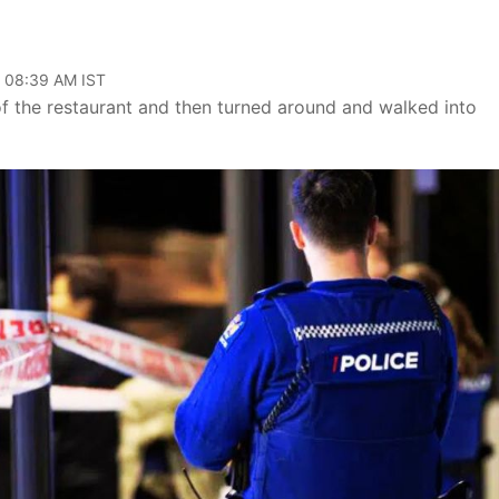
, 08:39 AM IST
f the restaurant and then turned around and walked into