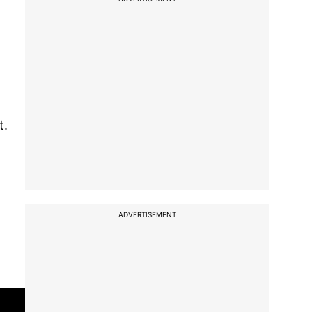
t.
ADVERTISEMENT