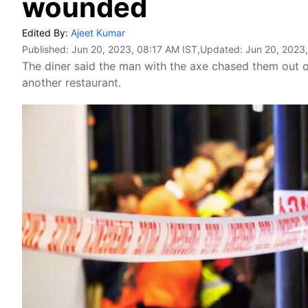
wounded
Edited By:
Ajeet Kumar
Published:
Jun 20, 2023, 08:17 AM IST
,Updated:
Jun 20, 2023
The diner said the man with the axe chased them out o
another restaurant.