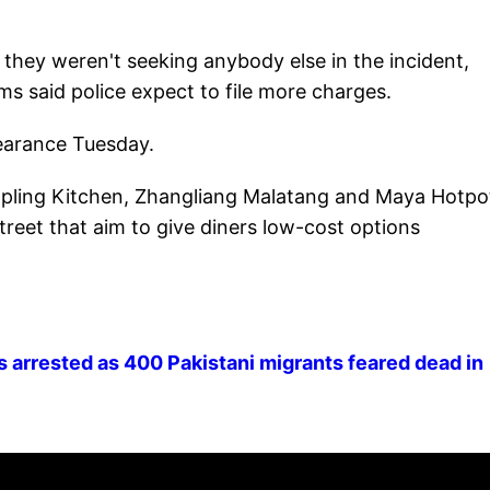
 they weren't seeking anybody else in the incident,
ms said police expect to file more charges.
earance Tuesday.
pling Kitchen, Zhangliang Malatang and Maya Hotpo
treet that aim to give diners low-cost options
s arrested as 400 Pakistani migrants feared dead in