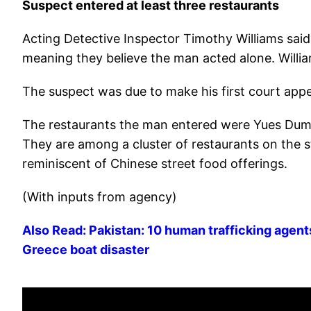
Suspect entered at least three restaurants
Acting Detective Inspector Timothy Williams said
meaning they believe the man acted alone. Willia
The suspect was due to make his first court app
The restaurants the man entered were Yues Dum
They are among a cluster of restaurants on the s
reminiscent of Chinese street food offerings.
(With inputs from agency)
Also Read: Pakistan: 10 human trafficking agent
Greece boat disaster