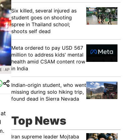
Six killed, several injured as
student goes on shooting
spree in Thailand school;
shoots self dead
Meta ordered to pay USD 567
million to address kids' mental
health amid CSAM content row
in India
 : AP
Indian-origin student, who went
missing during solo hiking trip,
found dead in Sierra Nevada
 at
Top News
d
m.
Iran supreme leader Mojtaba