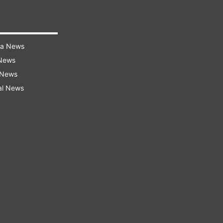
ra News
 News
 News
al News