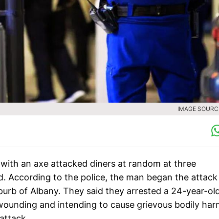
IMAGE SOURCE
 with an axe attacked diners at random at three
. According to the police, the man began the attack
rb of Albany. They said they arrested a 24-year-ol
wounding and intending to cause grievous bodily har
attack.