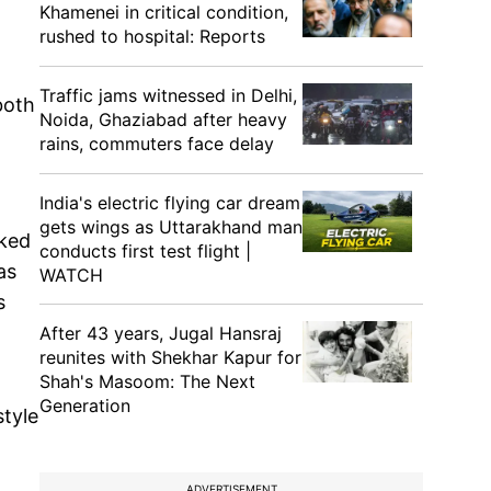
Khamenei in critical condition,
rushed to hospital: Reports
Traffic jams witnessed in Delhi,
both
Noida, Ghaziabad after heavy
rains, commuters face delay
India's electric flying car dream
gets wings as Uttarakhand man
lked
conducts first test flight |
as
WATCH
s
After 43 years, Jugal Hansraj
reunites with Shekhar Kapur for
Shah's Masoom: The Next
Generation
style
ADVERTISEMENT