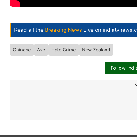
Read all the
Breaking News
Live on indiatvnews.
Chinese
Axe
Hate Crime
New Zealand
Follow Ind
A