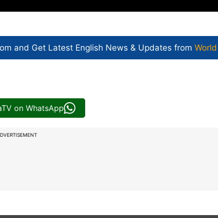
com and Get
Latest English News
& Updates from
World
iaTV on WhatsApp
DVERTISEMENT