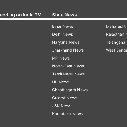
rending on India TV
State News
Bihar News
Maharasht
Delhi News
Rajasthan
Haryana News
Telangana
Jharkhand News
West Beng
MP News
North-East News
Tamil Nadu News
UP News
Chhattisgarh News
Gujarat News
J&K News
Karnataka News