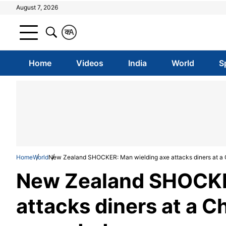
August 7, 2026
क
A
Home
Videos
India
World
S
Home
World
New Zealand SHOCKER: Man wielding axe attacks diners at a 
New Zealand SHOCKE
attacks diners at a C