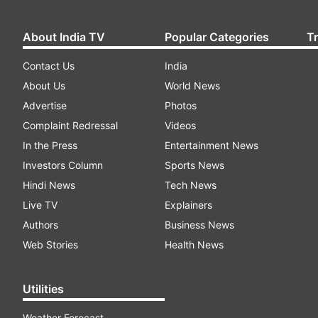
About India TV
Popular Categories
T
Contact Us
India
About Us
World News
Advertise
Photos
Complaint Redressal
Videos
In the Press
Entertainment News
Investors Column
Sports News
Hindi News
Tech News
Live TV
Explainers
Authors
Business News
Web Stories
Health News
Utilities
Weather Forecast