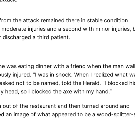
from the attack remained there in stable condition.
 moderate injuries and a second with minor injuries, 
 discharged a third patient.
he was eating dinner with a friend when the man wa
ously injured. “I was in shock. When I realized what w
asked not to be named, told the Herald. “I blocked hi
y head, so I blocked the axe with my hand.”
 out of the restaurant and then turned around and
ed an image of what appeared to be a wood-splitter-