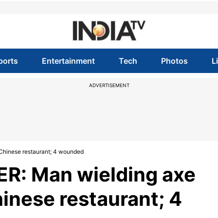
ports
Entertainment
Tech
Photos
L
ADVERTISEMENT
Chinese restaurant; 4 wounded
R: Man wielding axe
hinese restaurant; 4