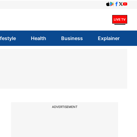
ifestyle
Health
Business
Explainer
ADVERTISEMENT