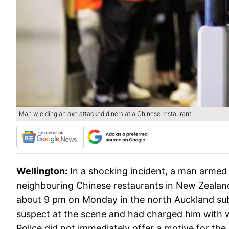
Man wielding an axe attacked diners at a Chinese restaurant
Wellington:
In a shocking incident, a man armed
neighbouring Chinese restaurants in New Zealand
about 9 pm on Monday in the north Auckland subu
suspect at the scene and had charged him with 
Police did not immediately offer a motive for the 