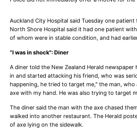
Auckland City Hospital said Tuesday one patient 
North Shore Hospital said it had one patient with
of whom were in stable condition, and had earlier
“I was in shock": Diner
A diner told the New Zealand Herald newspaper 
in and started attacking his friend, who was seri
happening, he tried to target me," the man, who 
axe with my hand. He was also trying to target m
The diner said the man with the axe chased them
walked into another restaurant. The Herald post
of axe lying on the sidewalk.