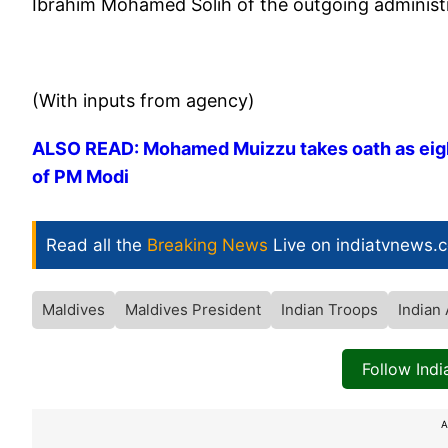
Ibrahim Mohamed Solih of the outgoing administr
(With inputs from agency)
ALSO READ: Mohamed Muizzu takes oath as eighth
of PM Modi
Read all the
Breaking News
Live on indiatvnews.
Maldives
Maldives President
Indian Troops
Indian
Follow Ind
A