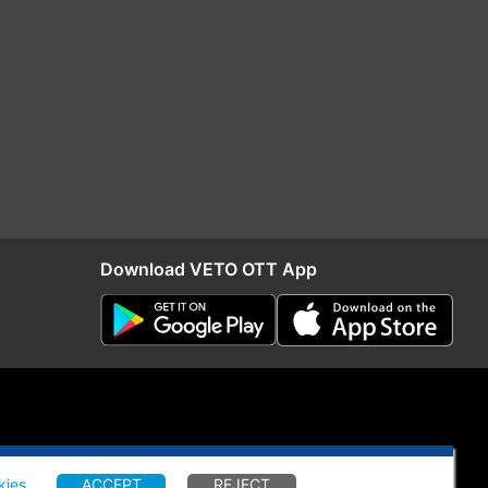
Download VETO OTT App
kies
.
ACCEPT
REJECT