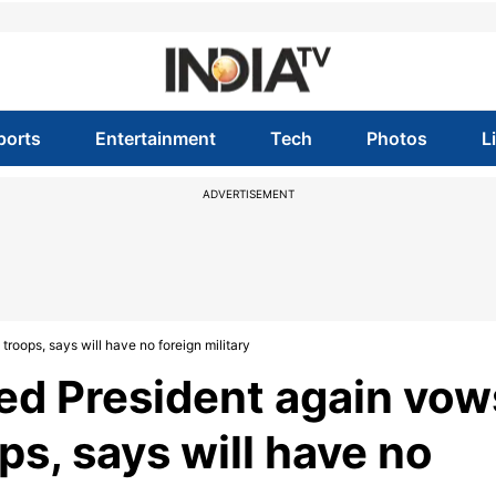
ports
Entertainment
Tech
Photos
L
ADVERTISEMENT
roops, says will have no foreign military
ed President again vow
ps, says will have no