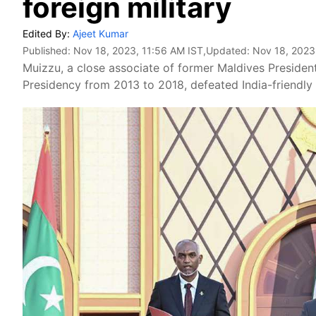
foreign military
Edited By:
Ajeet Kumar
Published:
Nov 18, 2023, 11:56 AM IST
,Updated:
Nov 18, 2023
Muizzu, a close associate of former Maldives Presiden
Presidency from 2013 to 2018, defeated India-friendly 