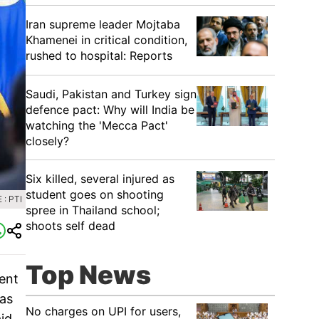
Iran supreme leader Mojtaba
Khamenei in critical condition,
rushed to hospital: Reports
Saudi, Pakistan and Turkey sign
defence pact: Why will India be
watching the 'Mecca Pact'
closely?
Six killed, several injured as
student goes on shooting
: PTI
spree in Thailand school;
shoots self dead
Top News
ent
 as
No charges on UPI for users,
id