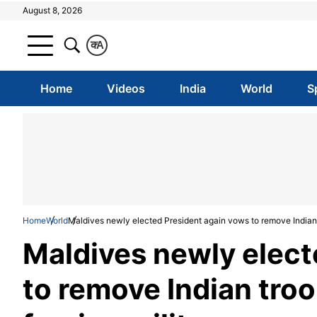
August 8, 2026
क
A
Home
Videos
India
World
S
Home
World
Maldives newly elected President again vows to remove Indian t
Maldives newly elect
to remove Indian troo