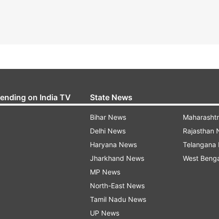
rending on India TV
State News
Bihar News
Maharasht
Delhi News
Rajasthan
Haryana News
Telangana
Jharkhand News
West Beng
MP News
North-East News
Tamil Nadu News
UP News