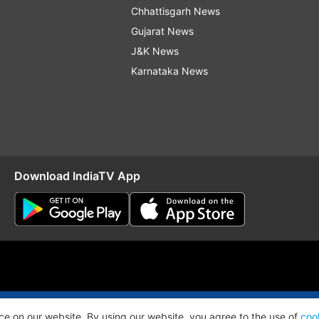
Chhattisgarh News
Gujarat News
J&K News
Karnataka News
Download IndiaTV App
O
RSS
ce on our website. By using our website, you agree to the use of
coo