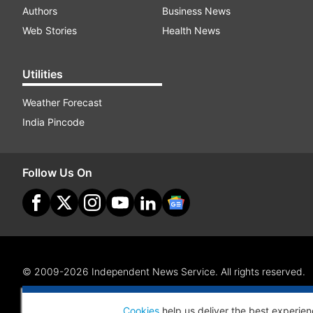
Authors
Business News
Web Stories
Health News
Utilities
Weather Forecast
India Pincode
Follow Us On
© 2009-2026 Independent News Service. All rights reserved.
Site Map
Terms Of Use
Privacy Policy
CSR Policy
RI
Cookies
help us deliver the best experien