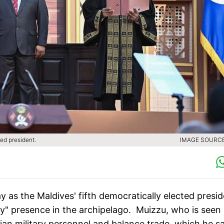
ed president.
IMAGE SOURCE 
as the Maldives' fifth democratically elected presid
tary" presence in the archipelago. Muizzu, who is seen
an military personnel and balance trade, which he sa