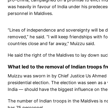
was heavily in favour of India under his predece
personnel in Maldives.
“Lines of independence and sovereignty will be dr
removed,” he said. “I will keep friendships with 
countries close and far away," Muizzu said.
He said the right of the Maldives to lay down suc
What led to the removal of Indian troops 
Muizzu was sworn in by Chief Justice Us Ahmed M
presidential election. The election was seen as 
India — should have the biggest influence on the
The number of Indian troops in the Maldives is no
has 75 personnel.