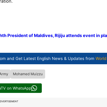
ation.
 President of Maldives, Rijiju attends event in pl
com and Get
Latest English News
& Updates from
World
 Army
Mohamed Muizzu
iaTV on WhatsApp
DVERTISEMENT