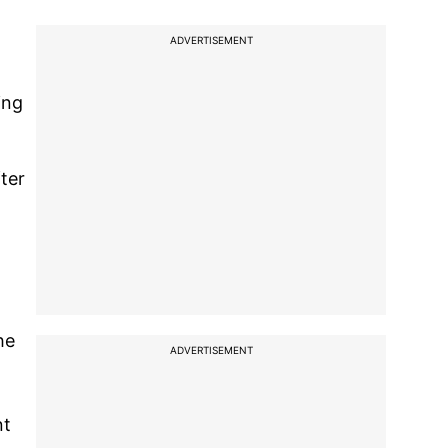
ADVERTISEMENT
ing
ter
he
ADVERTISEMENT
nt