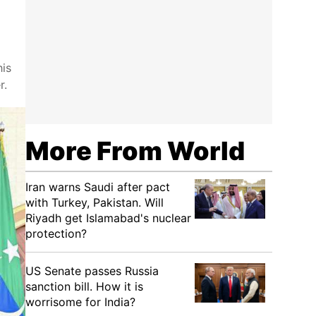
his
r.
More From World
Iran warns Saudi after pact
with Turkey, Pakistan. Will
Riyadh get Islamabad's nuclear
protection?
US Senate passes Russia
sanction bill. How it is
worrisome for India?