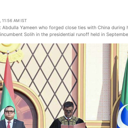
, 11:56 AM IST
t Abdulla Yameen who forged close ties with China during 
incumbent Solih in the presidential runoff held in Septembe