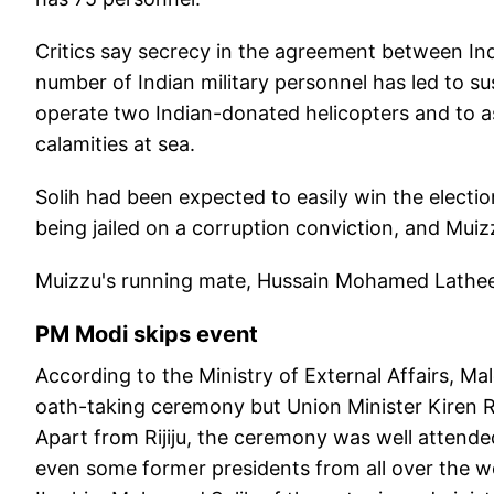
Critics say secrecy in the agreement between In
number of Indian military personnel has led to su
operate two Indian-donated helicopters and to as
calamities at sea.
Solih had been expected to easily win the electio
being jailed on a corruption conviction, and Muiz
Muizzu's running mate, Hussain Mohamed Latheef
PM Modi skips event
According to the Ministry of External Affairs, Ma
oath-taking ceremony but Union Minister Kiren Ri
Apart from Rijiju, the ceremony was well attende
even some former presidents from all over the 