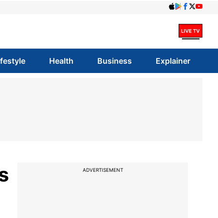
ifestyle
Health
Business
Explainer
s
ADVERTISEMENT