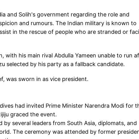
dia and Solih's government regarding the role and
spicion and rumours. The Indian military is known to
sist in the rescue of people who are stranded or fac
n, with his main rival Abdulla Yameen unable to run af
zu selected by his party as a fallback candidate.
, was sworn in as vice president.
ldives had invited Prime Minister Narendra Modi for t
jiju graced the event.
d by several leaders from South Asia, diplomats, and
world. The ceremony was attended by former preside