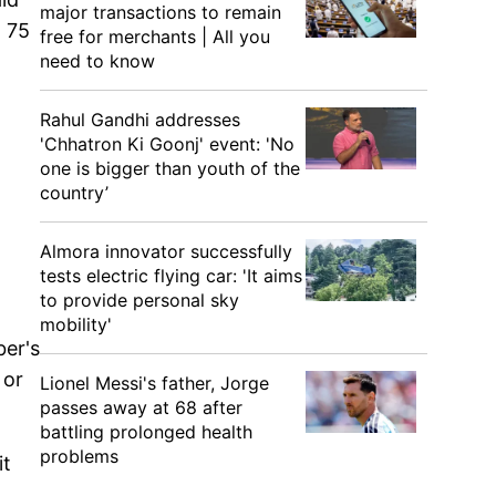
major transactions to remain
t 75
free for merchants | All you
need to know
Rahul Gandhi addresses
'Chhatron Ki Goonj' event: 'No
one is bigger than youth of the
country’
Almora innovator successfully
tests electric flying car: 'It aims
to provide personal sky
mobility'
ber's
 or
Lionel Messi's father, Jorge
passes away at 68 after
battling prolonged health
problems
it