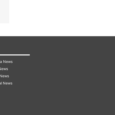
ra News
 News
 News
al News