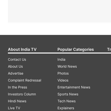
About India TV
Popular Categories
T
Contact Us
India
About Us
World News
Advertise
Photos
Complaint Redressal
Videos
In the Press
Entertainment News
Investors Column
Sports News
Hindi News
Tech News
Live TV
Explainers