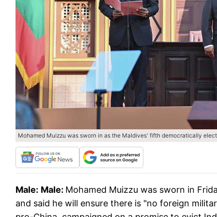
Mohamed Muizzu was sworn in as the Maldives' fifth democratically elect
Male:
Male:
Mohamed Muizzu was sworn in Friday 
and said he will ensure there is "no foreign mili
pro-China, campaigned on a promise to evict Indi