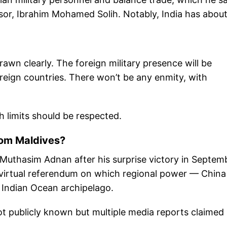
ssor, Ibrahim Mohamed Solih. Notably, India has abou
awn clearly. The foreign military presence will be
foreign countries. There won’t be any enmity, with
h limits should be respected.
from Maldives?
uthasim Adnan after his surprise victory in Septem
a virtual referendum on which regional power — China
 Indian Ocean archipelago.
t publicly known but multiple media reports claimed 