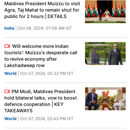
Maldives President Muizzu to visit
Agra, Taj Mahal to remain shut for
public for 2 hours | DETAILS
India
| Oct 08, 2024, 07:06 AM IST
'Will welcome more Indian
tourists': Muizzu's desperate call
to revive economy after
Lakshadweep row
World
| Oct 07, 2024, 05:32 PM IST
PM Modi, Maldives President
hold bilateral talks, vow to boost
defence cooperation | KEY
TAKEAWAYS
World
| Oct 07, 2024, 02:43 PM IST