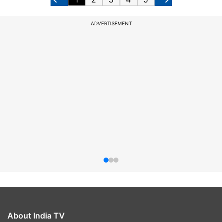
ADVERTISEMENT
About India TV