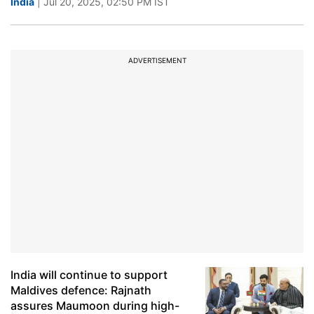
India
| Jul 20, 2025, 02:50 PM IST
ADVERTISEMENT
India will continue to support
Maldives defence: Rajnath
assures Maumoon during high-