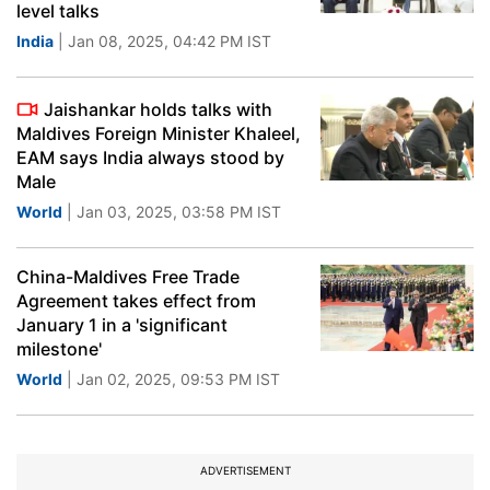
level talks
India
| Jan 08, 2025, 04:42 PM IST
Jaishankar holds talks with
Maldives Foreign Minister Khaleel,
EAM says India always stood by
Male
World
| Jan 03, 2025, 03:58 PM IST
China-Maldives Free Trade
Agreement takes effect from
January 1 in a 'significant
milestone'
World
| Jan 02, 2025, 09:53 PM IST
ADVERTISEMENT