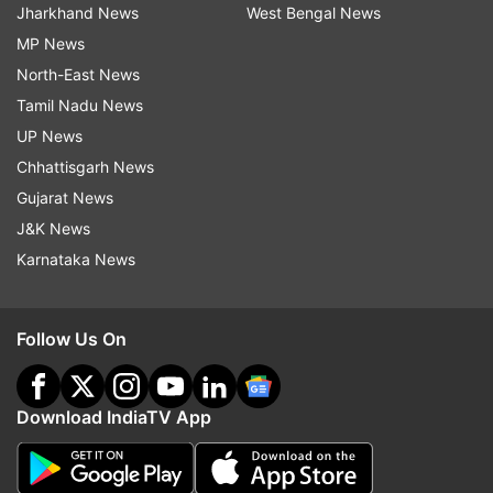
Jharkhand News
West Bengal News
MP News
North-East News
Tamil Nadu News
UP News
Chhattisgarh News
Gujarat News
J&K News
Karnataka News
Follow Us On
Download IndiaTV App