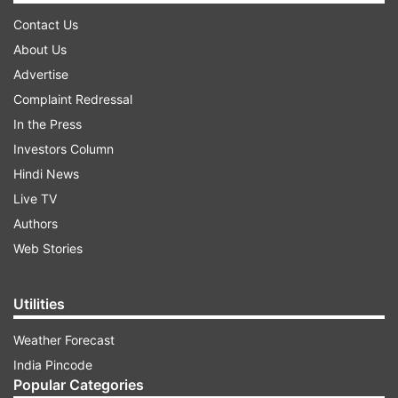
Contact Us
About Us
Advertise
Complaint Redressal
In the Press
Investors Column
Hindi News
Live TV
Authors
Web Stories
Utilities
Weather Forecast
India Pincode
Popular Categories