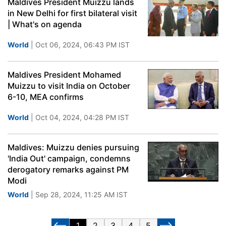
Maldives President Muizzu lands
in New Delhi for first bilateral visit
| What's on agenda
World
| Oct 06, 2024, 06:43 PM IST
Maldives President Mohamed
Muizzu to visit India on October
6-10, MEA confirms
World
| Oct 04, 2024, 04:28 PM IST
Maldives: Muizzu denies pursuing
'India Out' campaign, condemns
derogatory remarks against PM
Modi
World
| Sep 28, 2024, 11:25 AM IST
1
2
3
4
5