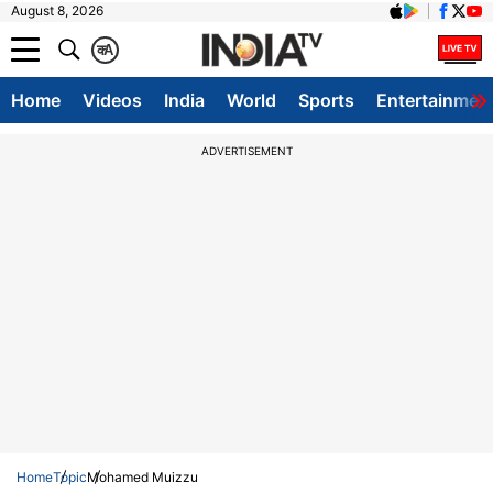
August 8, 2026
क
A
Home
Videos
India
World
Sports
Entertainmen
ADVERTISEMENT
Home
Topic
Mohamed Muizzu