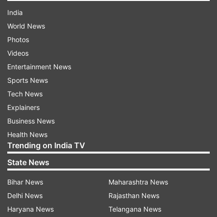
India
World News
Photos
Videos
Entertainment News
Sports News
Tech News
Explainers
Business News
Health News
Trending on India TV
State News
Bihar News
Maharashtra News
Delhi News
Rajasthan News
Haryana News
Telangana News