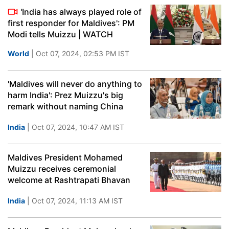
'India has always played role of
first responder for Maldives': PM
Modi tells Muizzu | WATCH
World
| Oct 07, 2024, 02:53 PM IST
'Maldives will never do anything to
harm India': Prez Muizzu's big
remark without naming China
India
| Oct 07, 2024, 10:47 AM IST
Maldives President Mohamed
Muizzu receives ceremonial
welcome at Rashtrapati Bhavan
India
| Oct 07, 2024, 11:13 AM IST