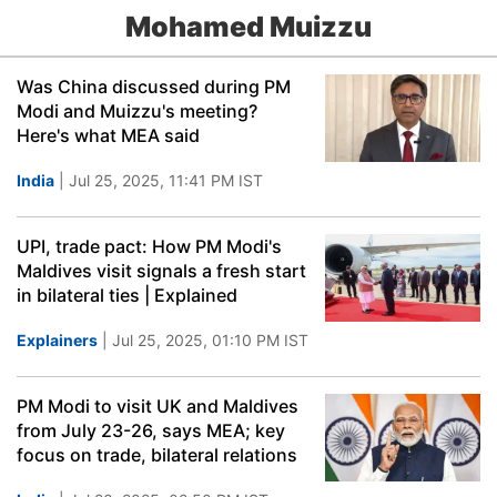
Mohamed Muizzu
Was China discussed during PM
Modi and Muizzu's meeting?
Here's what MEA said
India
| Jul 25, 2025, 11:41 PM IST
UPI, trade pact: How PM Modi's
Maldives visit signals a fresh start
in bilateral ties | Explained
Explainers
| Jul 25, 2025, 01:10 PM IST
PM Modi to visit UK and Maldives
from July 23-26, says MEA; key
focus on trade, bilateral relations