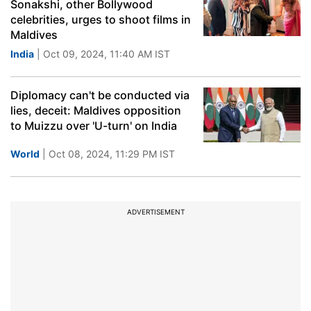
Sonakshi, other Bollywood
celebrities, urges to shoot films in
Maldives
India
| Oct 09, 2024, 11:40 AM IST
Diplomacy can't be conducted via
lies, deceit: Maldives opposition
to Muizzu over 'U-turn' on India
World
| Oct 08, 2024, 11:29 PM IST
ADVERTISEMENT