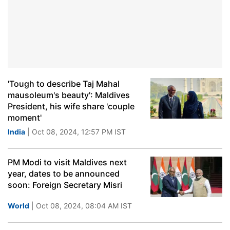
'Tough to describe Taj Mahal
mausoleum's beauty': Maldives
President, his wife share 'couple
moment'
India
| Oct 08, 2024, 12:57 PM IST
PM Modi to visit Maldives next
year, dates to be announced
soon: Foreign Secretary Misri
World
| Oct 08, 2024, 08:04 AM IST