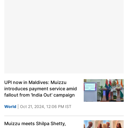
UPI now in Maldives: Muizzu
introduces payment service amid
fallout from 'India Out' campaign
World
| Oct 21, 2024, 12:06 PM IST
Muizzu meets Shilpa Shetty,