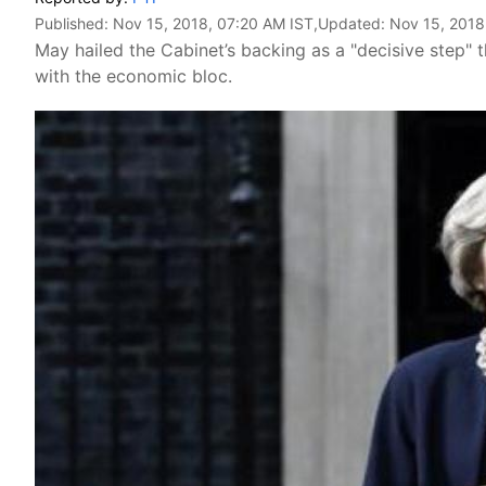
Published:
Nov 15, 2018, 07:20 AM IST
,Updated:
Nov 15, 2018
May hailed the Cabinet’s backing as a "decisive step" t
with the economic bloc.