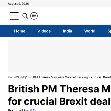
August 9, 2026
क
A
Home
Videos
India
World
S
Home
World
British PM Theresa May wins Cabinet backing for crucial Brexit
British PM Theresa M
for crucial Brexit deal
Reported by:
PTI