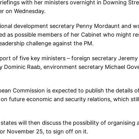
efings with her ministers overnight in Downing Stre
ter on Wednesday.
national development secretary Penny Mordaunt and w
ed as possible members of her Cabinet who might re
leadership challenge against the PM.
ort of five key ministers – foreign secretary Jeremy
ary Dominic Raab, environment secretary Michael Gov
pean Commission is expected to publish the details o
n future economic and security relations, which stil
tes will then discuss the possibility of organising 
r November 25, to sign off on it.