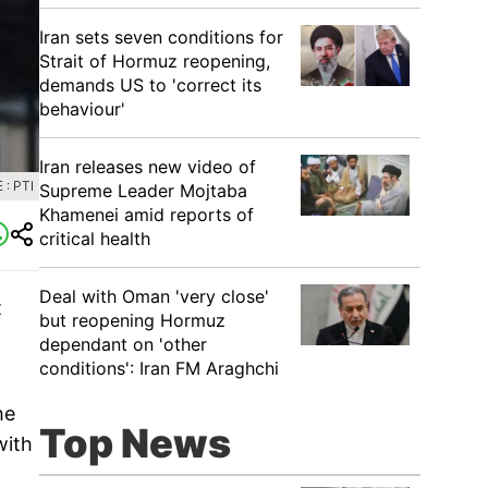
Iran sets seven conditions for
Strait of Hormuz reopening,
demands US to 'correct its
behaviour'
Iran releases new video of
: PTI
Supreme Leader Mojtaba
Khamenei amid reports of
critical health
Deal with Oman 'very close'
t
but reopening Hormuz
dependant on 'other
conditions': Iran FM Araghchi
he
Top News
with