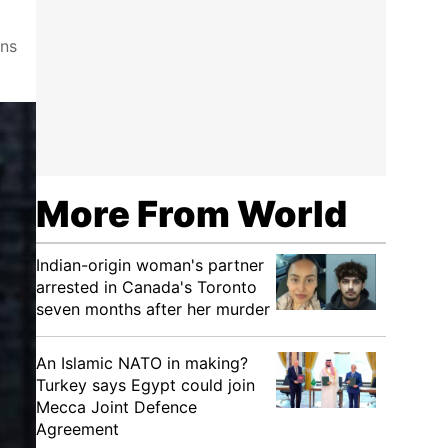
ons
More From World
Indian-origin woman's partner
arrested in Canada's Toronto
seven months after her murder
An Islamic NATO in making?
Turkey says Egypt could join
Mecca Joint Defence
Agreement