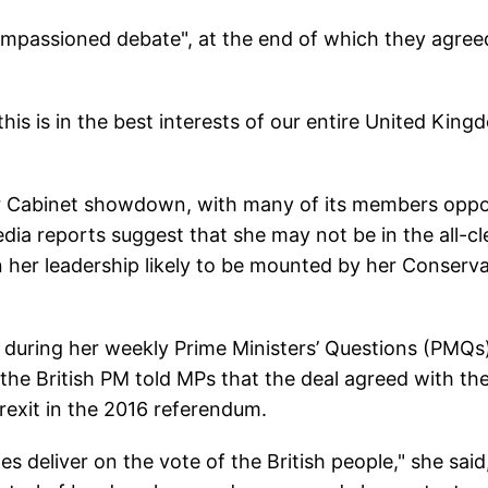
 impassioned debate", at the end of which they agree
his is in the best interests of our entire United King
or Cabinet showdown, with many of its members opp
ia reports suggest that she may not be in the all-cl
n her leadership likely to be mounted by her Conserva
 during her weekly Prime Ministers’ Questions (PMQs
the British PM told MPs that the deal agreed with th
 Brexit in the 2016 referendum.
s deliver on the vote of the British people," she said