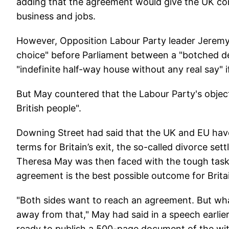
adding that the agreement would give the UK con
business and jobs.
However, Opposition Labour Party leader Jeremy 
choice" before Parliament between a "botched de
"indefinite half-way house without any real say"
But May countered that the Labour Party's object
British people".
Downing Street had said that the UK and EU have
terms for Britain’s exit, the so-called divorce s
Theresa May was then faced with the tough task 
agreement is the best possible outcome for Brita
"Both sides want to reach an agreement. But what
away from that," May had said in a speech earlie
ready to publish a 500-page document of the wit