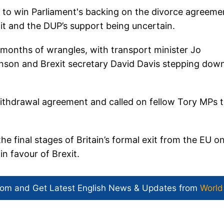
to win Parliament's backing on the divorce agreeme
it and the DUP’s support being uncertain.
s months of wrangles, with transport minister Jo
hnson and Brexit secretary David Davis stepping dow
thdrawal agreement and called on fellow Tory MPs 
the final stages of Britain’s formal exit from the EU o
n favour of Brexit.
com and Get
Latest English News
& Updates from
World