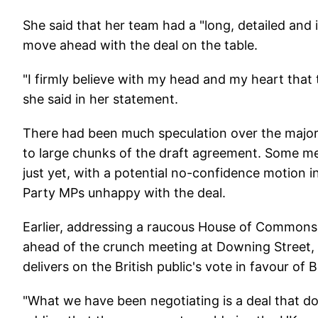
She said that her team had a "long, detailed and
move ahead with the deal on the table.
"I firmly believe with my head and my heart that t
she said in her statement.
There had been much speculation over the maj
to large chunks of the draft agreement. Some med
just yet, with a potential no-confidence motion i
Party MPs unhappy with the deal.
Earlier, addressing a raucous House of Commons
ahead of the crunch meeting at Downing Street, 
delivers on the British public's vote in favour of
"What we have been negotiating is a deal that doe