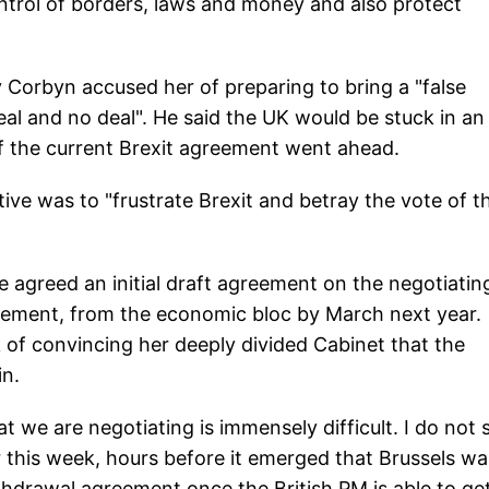
trol of borders, laws and money and also protect
Corbyn accused her of preparing to bring a "false
al and no deal". He said the UK would be stuck in an
 if the current Brexit agreement went ahead.
ive was to "frustrate Brexit and betray the vote of t
 agreed an initial draft agreement on the negotiatin
ettlement, from the economic bloc by March next year.
of convincing her deeply divided Cabinet that the
in.
 we are negotiating is immensely difficult. I do not 
r this week, hours before it emerged that Brussels wa
hdrawal agreement once the British PM is able to ge