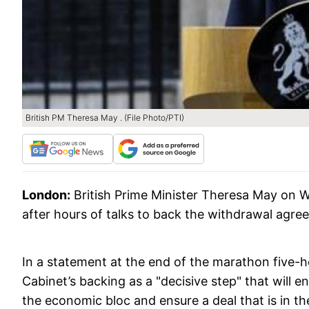
British PM Theresa May . (File Photo/PTI)
London:
British Prime Minister Theresa May on 
after hours of talks to back the withdrawal agr
In a statement at the end of the marathon five-
Cabinet’s backing as a "decisive step" that will 
the economic bloc and ensure a deal that is in th