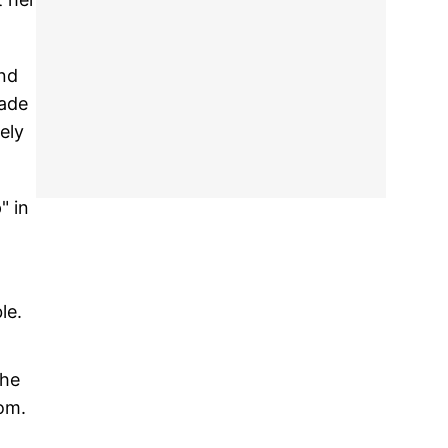
and
rade
ely
" in
le.
the
om.