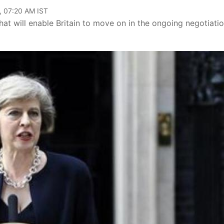
, 07:20 AM IST
hat will enable Britain to move on in the ongoing negotiati