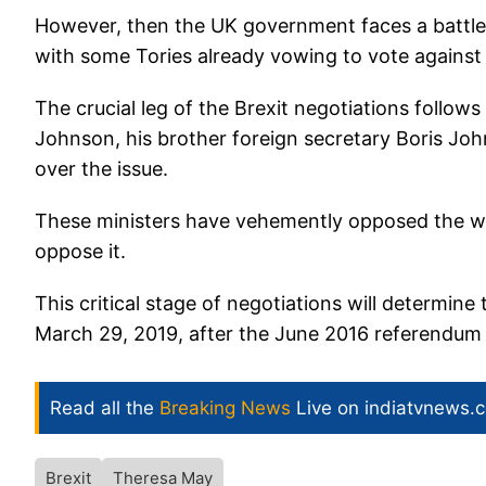
However, then the UK government faces a battle 
with some Tories already vowing to vote against 
The crucial leg of the Brexit negotiations follow
Johnson, his brother foreign secretary Boris Jo
over the issue.
These ministers have vehemently opposed the wi
oppose it.
This critical stage of negotiations will determine 
March 29, 2019, after the June 2016 referendum i
Read all the
Breaking News
Live on indiatvnews.
Brexit
Theresa May