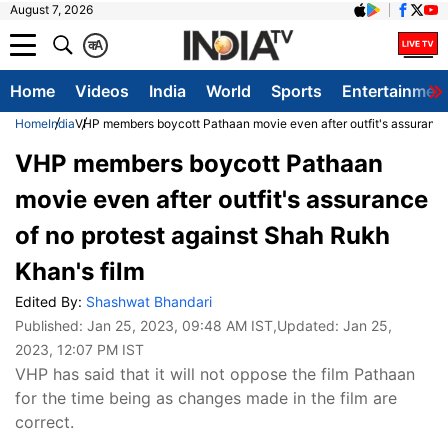
August 7, 2026
क
A
Home
Videos
India
World
Sports
Entertainmen
Home
India
VHP members boycott Pathaan movie even after outfit's assurance 
VHP members boycott Pathaan
movie even after outfit's assurance
of no protest against Shah Rukh
Khan's film
Edited By:
Shashwat Bhandari
Published:
Jan 25, 2023, 09:48 AM IST
,Updated:
Jan 25,
2023, 12:07 PM IST
VHP has said that it will not oppose the film Pathaan
for the time being as changes made in the film are
correct.