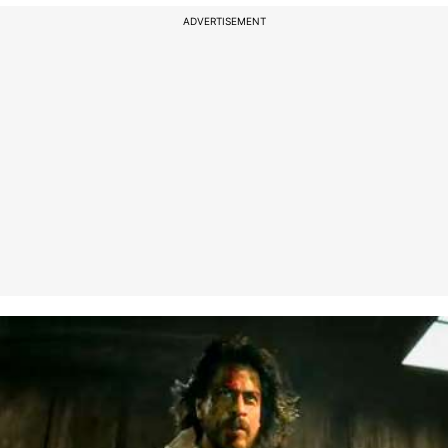
ADVERTISEMENT