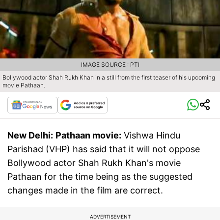
IMAGE SOURCE : PTI
Bollywood actor Shah Rukh Khan in a still from the first teaser of his upcoming
movie Pathaan.
New Delhi:
Pathaan movie:
Vishwa Hindu
Parishad (VHP) has said that it will not oppose
Bollywood actor Shah Rukh Khan's movie
Pathaan for the time being as the suggested
changes made in the film are correct.
ADVERTISEMENT