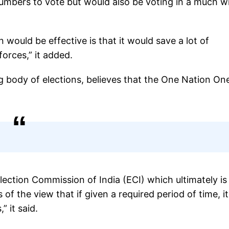
umbers to vote but would also be voting in a much w
would be effective is that it would save a lot of
orces,” it added.
ing body of elections, believes that the One Nation On
lection Commission of India (ECI) which ultimately is
of the view that if given a required period of time, i
 it said.