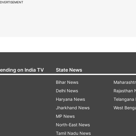
DVERTISEMENT
rending on India TV
State News
Bihar News
Maharasht
Delhi News
Rajasthan
Haryana News
Telangana
Jharkhand News
West Beng
MP News
North-East News
Tamil Nadu News