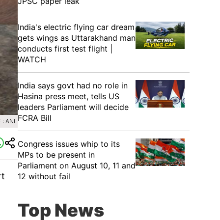
JPSC paper leak
India's electric flying car dream
gets wings as Uttarakhand man
conducts first test flight |
WATCH
India says govt had no role in
Hasina press meet, tells US
leaders Parliament will decide
FCRA Bill
: ANI
Congress issues whip to its
MPs to be present in
Parliament on August 10, 11 and
rt
12 without fail
Top News