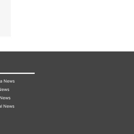
ra News
 News
 News
al News