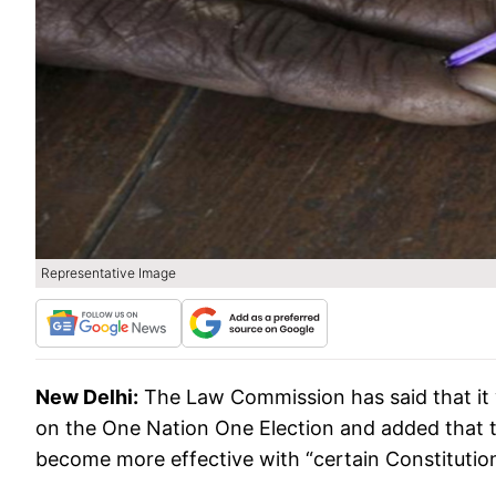
Representative Image
New Delhi:
The Law Commission has said that it 
on the One Nation One Election and added that t
become more effective with “certain Constituti