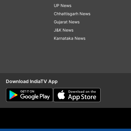
UP News
Chhattisgarh News
Gujarat News
J&K News
Karnataka News
Download IndiaTV App