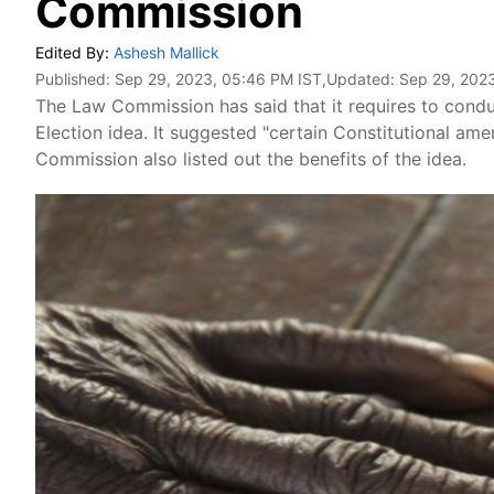
Commission
Edited By:
Ashesh Mallick
Published:
Sep 29, 2023, 05:46 PM IST
,Updated:
Sep 29, 202
The Law Commission has said that it requires to cond
Election idea. It suggested "certain Constitutional am
Commission also listed out the benefits of the idea.