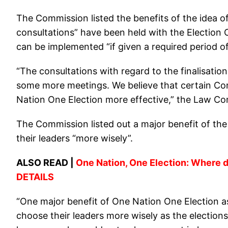
The Commission listed the benefits of the idea o
consultations” have been held with the Election 
can be implemented “if given a required period of
“The consultations with regard to the finalisati
some more meetings. We believe that certain C
Nation One Election more effective,” the Law Co
The Commission listed out a major benefit of the 
their leaders “more wisely”.
ALSO READ |
One Nation, One Election: Where do
DETAILS
“One major benefit of One Nation One Election as
choose their leaders more wisely as the elections