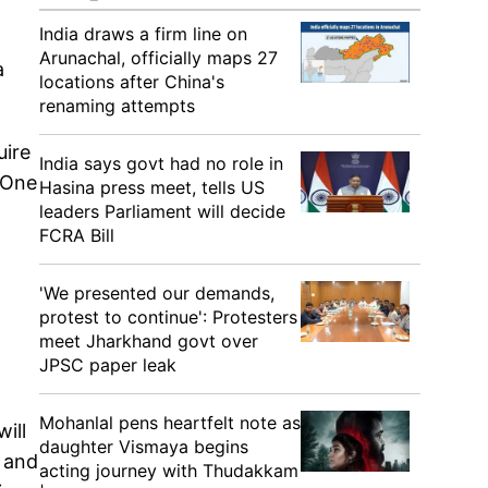
India draws a firm line on
Arunachal, officially maps 27
a
locations after China's
renaming attempts
uire
India says govt had no role in
 One
Hasina press meet, tells US
leaders Parliament will decide
FCRA Bill
'We presented our demands,
protest to continue': Protesters
meet Jharkhand govt over
JPSC paper leak
Mohanlal pens heartfelt note as
ill
daughter Vismaya begins
e and
acting journey with Thudakkam