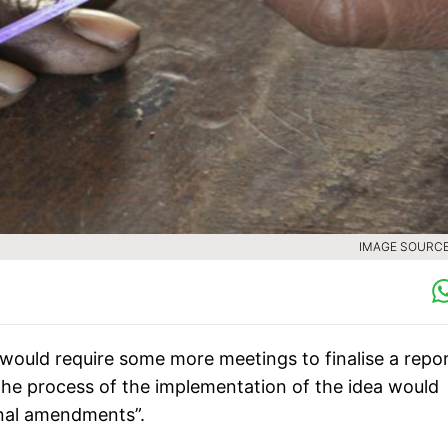
IMAGE SOURCE 
would require some more meetings to finalise a repo
he process of the implementation of the idea would
onal amendments”.