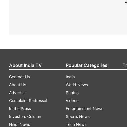
A
About India TV
Popular Categories
T
Contact Us
India
About Us
World News
Advertise
Photos
Complaint Redressal
Videos
In the Press
Entertainment News
Investors Column
Sports News
Hindi News
Tech News