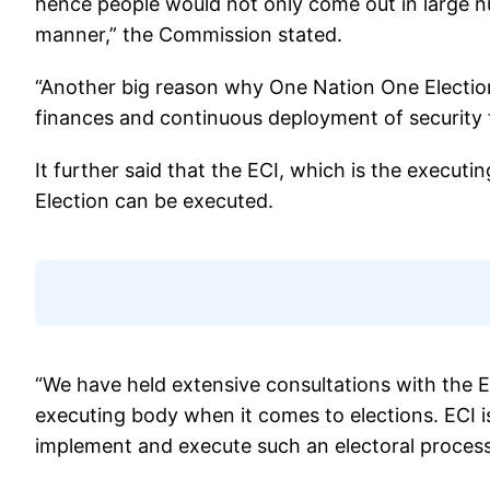
hence people would not only come out in large n
manner,” the Commission stated.
“Another big reason why One Nation One Election 
finances and continuous deployment of security f
It further said that the ECI, which is the execut
Election can be executed.
“We have held extensive consultations with the E
executing body when it comes to elections. ECI is 
implement and execute such an electoral process,”