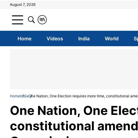
August 7, 2026
क
A
Home
Videos
India
World
S
Home
India
One Nation, One Election requires more time, constitutional 
One Nation, One Elec
constitutional amen