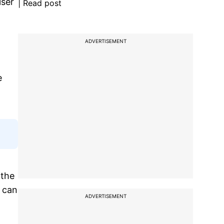
iser
| Read post
ADVERTISEMENT
e
 the
t can
ADVERTISEMENT