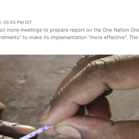
3, 05:55 PM IST
uct more meetings to prepare report on the One Nation On
endments" to make its implementation "more effective". The