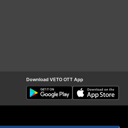
Download VETO OTT App