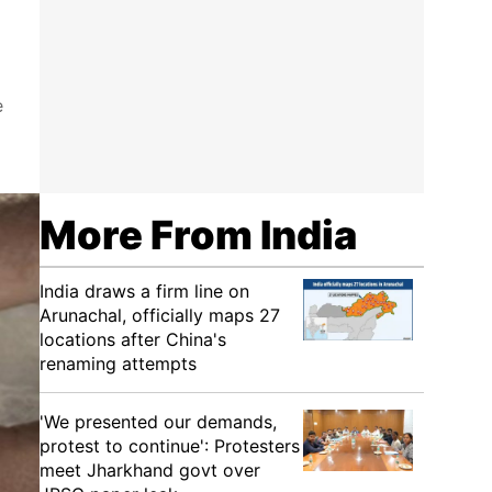
e
More From India
India draws a firm line on
Arunachal, officially maps 27
locations after China's
renaming attempts
'We presented our demands,
protest to continue': Protesters
meet Jharkhand govt over