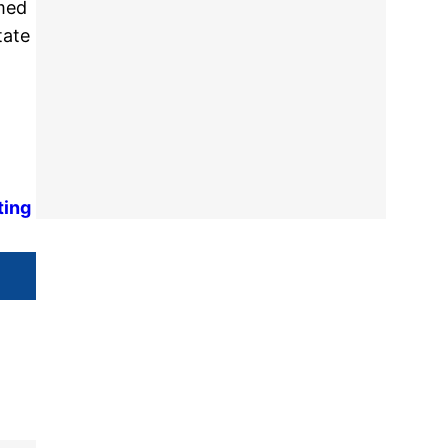
rmed
tate
ting