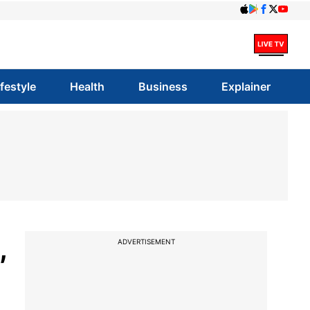
ifestyle
Health
Business
Explainer
,
ADVERTISEMENT