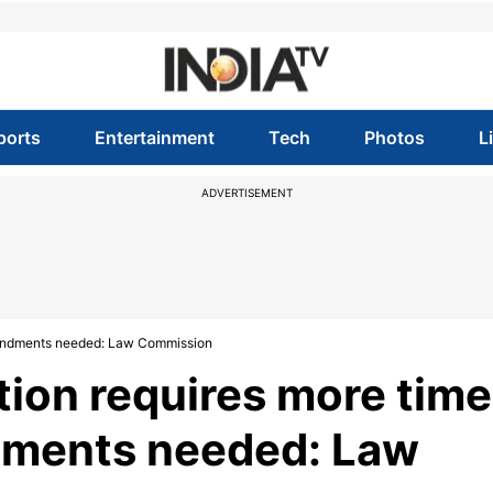
ports
Entertainment
Tech
Photos
L
ADVERTISEMENT
amendments needed: Law Commission
tion requires more time
dments needed: Law