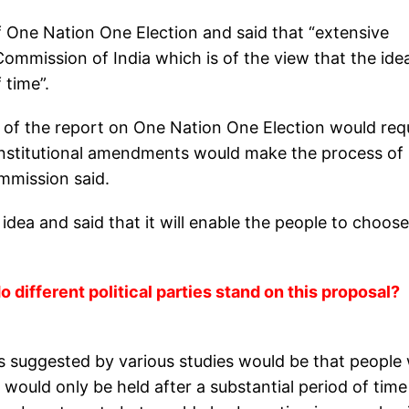
f One Nation One Election and said that “extensive
Commission of India which is of the view that the ide
 time”.
on of the report on One Nation One Election would req
onstitutional amendments would make the process of
mmission said.
idea and said that it will enable the people to choose
 different political parties stand on this proposal?
 suggested by various studies would be that people w
 would only be held after a substantial period of tim