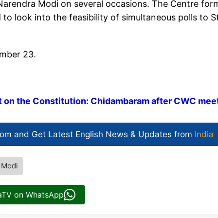
 Narendra Modi on several occasions. The Centre fo
o look into the feasibility of simultaneous polls to S
ember 23.
lt on the Constitution: Chidambaram after CWC mee
com and Get
Latest English News
& Updates from
India
 Modi
iaTV on WhatsApp