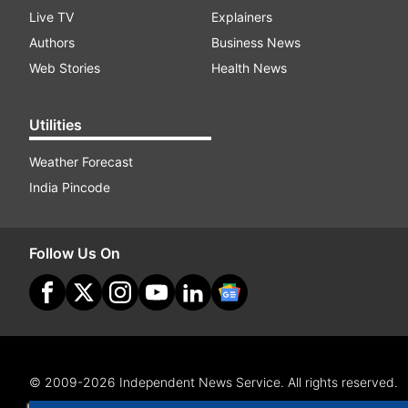
Live TV
Explainers
Authors
Business News
Web Stories
Health News
Utilities
Weather Forecast
India Pincode
Follow Us On
© 2009-2026 Independent News Service. All rights reserved.