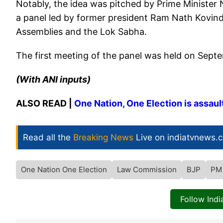
Notably, the idea was pitched by Prime Minister
a panel led by former president Ram Nath Kovind t
Assemblies and the Lok Sabha.
The first meeting of the panel was held on Sept
(With ANI inputs)
ALSO READ |
One Nation, One Election is assau
Read all the
Breaking News
Live on indiatvnews.
One Nation One Election
Law Commission
BJP
PM
Follow Ind