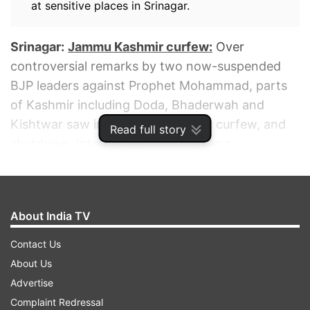
at sensitive places in Srinagar.
Srinagar:
Jammu Kashmir curfew:
Over
controversial remarks by two now-suspended
BJP leaders against Prophet Mohammad, parts
of Kashmir including Doda, Bhaderwah and
Kishtwar saw internet suspension, curfew, and
Read full story
shutdown. Internet was snapped as a
precautionary measure, officials said.
ADVERTISEMENT
About India TV
Contact Us
About Us
Advertise
Complaint Redressal