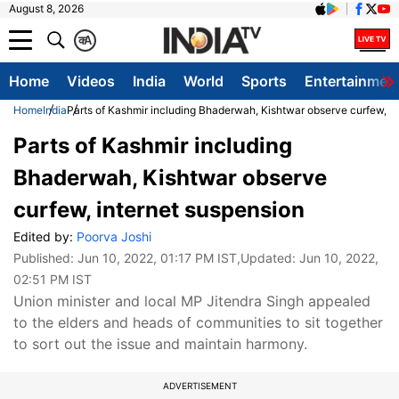
August 8, 2026
क
A
Home
Videos
India
World
Sports
Entertainmen
Home
India
Parts of Kashmir including Bhaderwah, Kishtwar observe curfew, i
Parts of Kashmir including
Bhaderwah, Kishtwar observe
curfew, internet suspension
Edited by:
Poorva Joshi
Published:
Jun 10, 2022, 01:17 PM IST
,Updated:
Jun 10, 2022,
02:51 PM IST
Union minister and local MP Jitendra Singh appealed
to the elders and heads of communities to sit together
to sort out the issue and maintain harmony.
ADVERTISEMENT