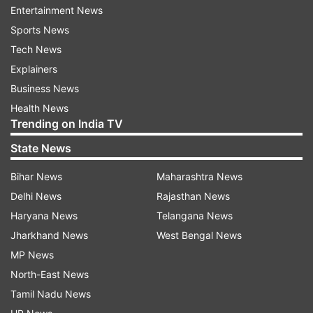
Entertainment News
Sports News
Tech News
Explainers
However, traffic was plying in Lal Chowk,
Business News
Batamaloo, and adjoining areas with offices and
Health News
schools remaining open.
Trending on India TV
Union minister and local MP Jitendra Singh
State News
appealed to the elders and heads of communities
Bihar News
Maharashtra News
to sit together to sort out the issue and maintain
Delhi News
Rajasthan News
harmony.
Haryana News
Telangana News
According to officials, tension spread in the
Jharkhand News
West Bengal News
Bhaderwah area on Thursday evening after
MP News
alleged inflammatory speeches were made
North-East News
during a protest against derogatory remarks
Tamil Nadu News