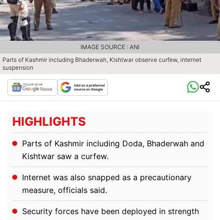
IMAGE SOURCE : ANI
Parts of Kashmir including Bhaderwah, Kishtwar observe curfew, internet
suspension
HIGHLIGHTS
Parts of Kashmir including Doda, Bhaderwah and
Kishtwar saw a curfew.
Internet was also snapped as a precautionary
measure, officials said.
Security forces have been deployed in strength