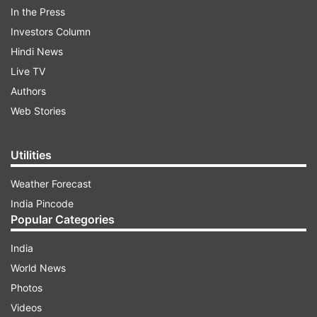
In the Press
Investors Column
Hindi News
Live TV
Authors
Web Stories
Security forces have been deployed in strength
at sensitive places in Srinagar and elsewhere in
Utilities
the Valley for maintaining law and order, they
said. The old city -- popularly known as
Weather Forecast
Downtown Srinagar -- witnessed a complete
India Pincode
shutdown with public transport off the roads.
Popular Categories
India
ADVERTISEMENT
World News
Photos
Videos