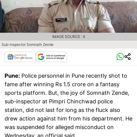
IMAGE SOURCE : X
Sub-inspector Somnath Zende
Pune:
Police personnel in Pune recently shot to
fame after winning Rs 1.5 crore on a fantasy
sports platform. But, the joy of Somnath Zende,
sub-inspector at Pimpri Chinchwad police
station, did not last for long as the fluck also
drew action against him from his department. He
was suspended for alleged misconduct on
Wednesday, an official said.