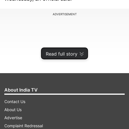
ADVERTISEMENT
Read full story
About India TV
Contact Us
The police authority alleged that he breached
About Us
the code of conduct by participating in online
Advertise
gaming and then speaking to the media.
Complaint Redressal