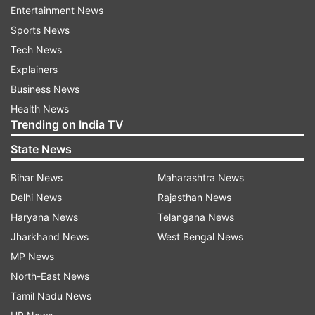
been suspended," said the official.
Entertainment News
Sports News
(With PTI inputs)
Tech News
Explainers
Also read: Watch: Giant wheel stops rotating,
Business News
leaves 50 stranded at Navratri Mela in Delhi |
Health News
Here's what happened next
Trending on India TV
State News
Bihar News
Maharashtra News
Read all the
Breaking News
Live on
Delhi News
Rajasthan News
indiatvnews.com and Get
Latest English News
&
Haryana News
Telangana News
Updates from
Maharashtra
Jharkhand News
West Bengal News
MP News
North-East News
Dream 11
Online Games
Maharashtra Police
Tamil Nadu News