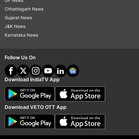
UP News
Follow IndiaTV on WhatsApp
Chhattisgarh News
Gujarat News
ADVERTISEMENT
J&K News
Karnataka News
Follow Us On
Download IndiaTV App
Download VETO OTT App
More From Maharashtra