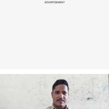
ADVERTISEMENT