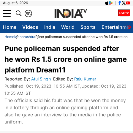
August 6, 2026
क
A
Home
Videos
India
World
Sports
Entertainmen
Home
Maharashtra
Pune policeman suspended after he won Rs 1.5 crore on o
Pune policeman suspended after
he won Rs 1.5 crore on online game
platform Dream11
Reported By
:
Atul Singh
Edited By
:
Raju Kumar
Published:
Oct 19, 2023, 10:55 AM IST
,Updated:
Oct 19, 2023,
10:55 AM IST
The officials said his fault was that he won the money
in a lottery through an online gaming platform and
also he gave an interview to the media in the police
uniform.