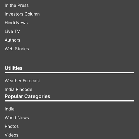
In the Press
Investors Column
Hindi News
Malaria
Live TV
Authors
ADVERTISEMENT
Web Stories
Female Anopheles is the main vector of malaria.
Utilities
It breeds in rainwater pools and puddles, borrow
Weather Forecast
pits, river bed pools, irrigation channels,
India Pincode
seepages, rice fields, wells, pond margins,
Popular Categories
sluggish streams with sandy margins. This
mosquito mostly bites between dusk and dawn.
India
World News
Increasing human activities such as Urbanisation,
Photos
industrialization and construction projects with
Videos