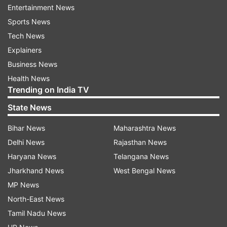
consequent migration, indiscriminate disposal of
Entertainment News
goods create conditions favourable for
Sports News
mosquitoes and contribute to the spread of
Tech News
diseases. Specific population risk groups include
Explainers
young children, non-immune pregnant women,
Business News
people with immune-compromised conditions
Health News
and travellers from endemic areas.
Trending on India TV
State News
Two types P vivax and P falciparum malaria
present with high-grade fever with chills and
Bihar News
Maharashtra News
headache and vomiting. Early diagnosis and
Delhi News
Rajasthan News
treatment are necessary, else it may lead to
Haryana News
Telangana News
complications and death especially in high-risk
Jharkhand News
West Bengal News
groups. It can be diagnosed through a blood test
MP News
and can be treated with appropriate anti-malarial
North-East News
drugs and good hydration
Tamil Nadu News