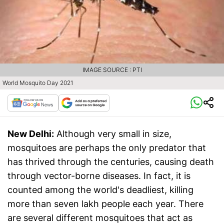
IMAGE SOURCE : PTI
World Mosquito Day 2021
New Delhi:
Although very small in size,
mosquitoes are perhaps the only predator that
has thrived through the centuries, causing death
through vector-borne diseases. In fact, it is
counted among the world's deadliest, killing
more than seven lakh people each year. There
are several different mosquitoes that act as