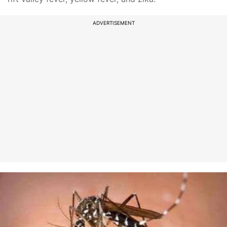
ADVERTISEMENT