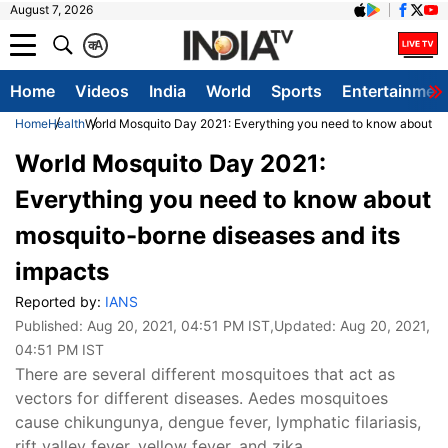
August 7, 2026
क
A
Home
Videos
India
World
Sports
Entertainmen
Home
Health
World Mosquito Day 2021: Everything you need to know about mo
World Mosquito Day 2021:
Everything you need to know about
mosquito-borne diseases and its
impacts
Reported by:
IANS
Published:
Aug 20, 2021, 04:51 PM IST
,Updated:
Aug 20, 2021,
04:51 PM IST
There are several different mosquitoes that act as
vectors for different diseases. Aedes mosquitoes
cause chikungunya, dengue fever, lymphatic filariasis,
rift valley fever, yellow fever, and zika.