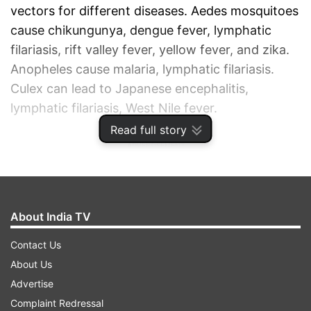
vectors for different diseases. Aedes mosquitoes
cause chikungunya, dengue fever, lymphatic
filariasis, rift valley fever, yellow fever, and zika.
Anopheles cause malaria, lymphatic filariasis.
Culex can lead to Japanese encephalitis,
lymphatic filariasis, West Nile fever.
Read full story
ADVERTISEMENT
About India TV
Contact Us
About Us
Advertise
Complaint Redressal