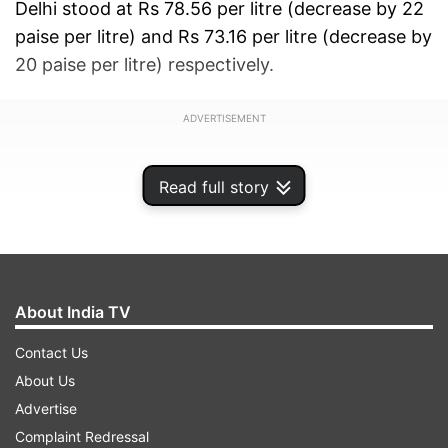
Delhi stood at Rs 78.56 per litre (decrease by 22
paise per litre) and Rs 73.16 per litre (decrease by
20 paise per litre) respectively.
ADVERTISEMENT
Read full story
About India TV
Contact Us
About Us
Advertise
Complaint Redressal
Petrol and diesel rates were slashed in Mumbai