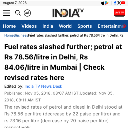
August 7, 2026
क
A
Home
Videos
India
World
Sports
Entertainmen
Home
Business
Fuel rates slashed further; petrol at Rs 78.56/litre in Delhi, Rs
Fuel rates slashed further; petrol at
Rs 78.56/litre in Delhi, Rs
84.06/litre in Mumbai | Check
revised rates here
Edited by:
India TV News Desk
Published:
Nov 05, 2018, 08:07 AM IST
,Updated:
Nov 05,
2018, 08:11 AM IST
The revised rates of petrol and diesel in Delhi stood at
Rs 78.56 per litre (decrease by 22 paise per litre) and
rs 73.16 per litre (decrease by 20 paise per litre)
respectively.