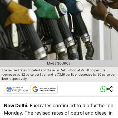
IMAGE SOURCE :
The revised rates of petrol and diesel in Delhi stood at Rs 78.56 per litre
(decrease by 22 paise per litre) and rs 73.16 per litre (decrease by 20 paise per
litre) respectively.
New Delhi:
Fuel rates continued to dip further on
Monday. The revised rates of petrol and diesel in