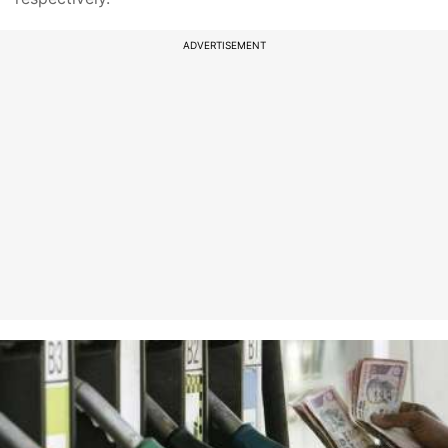
ADVERTISEMENT